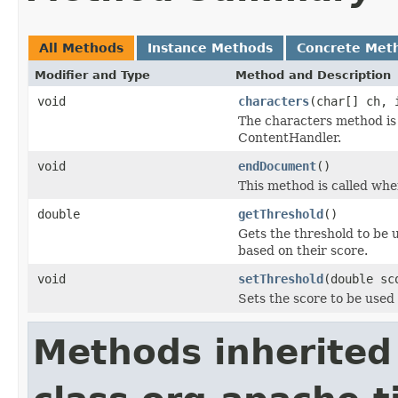
All Methods
Instance Methods
Concrete Met
Modifier and Type
Method and Description
void
characters
(char[] ch, 
The characters method is 
ContentHandler.
void
endDocument
()
This method is called when
double
getThreshold
()
Gets the threshold to be 
based on their score.
void
setThreshold
(double sc
Sets the score to be used 
Methods inherited