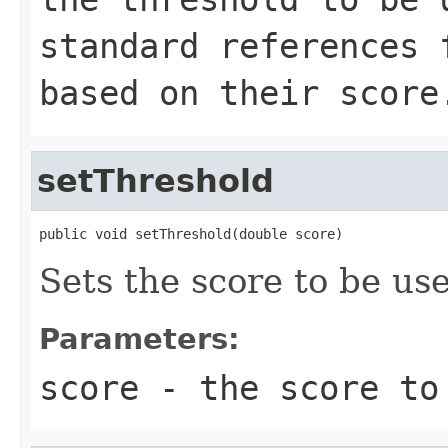
standard references 
based on their score
setThreshold
public void setThreshold(double score)
Sets the score to be us
Parameters:
score
- the score to 