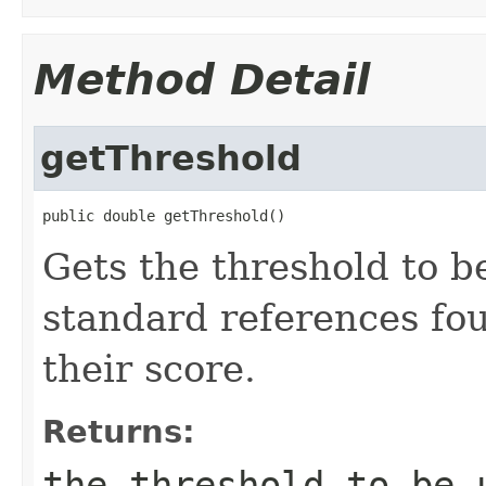
Method Detail
getThreshold
public double getThreshold()
Gets the threshold to b
standard references fou
their score.
Returns:
the threshold to be 