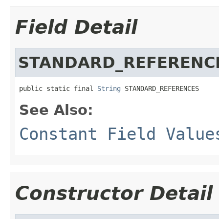
Field Detail
STANDARD_REFERENC
public static final 
String
 STANDARD_REFERENCES
See Also:
Constant Field Value
Constructor Detail