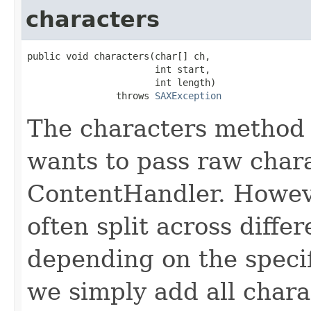
characters
public void characters(char[] ch,

                       int start,

                       int length)

                throws 
SAXException
The characters method 
wants to pass raw chara
ContentHandler. Howeve
often split across differ
depending on the specif
we simply add all chara