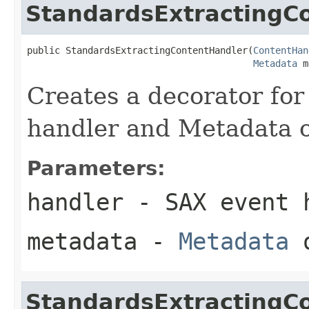
StandardsExtractingC
public StandardsExtractingContentHandler(
ContentHan
Metadata
 m
Creates a decorator for
handler and Metadata o
Parameters:
handler
- SAX event h
metadata
-
Metadata
o
StandardsExtractingC