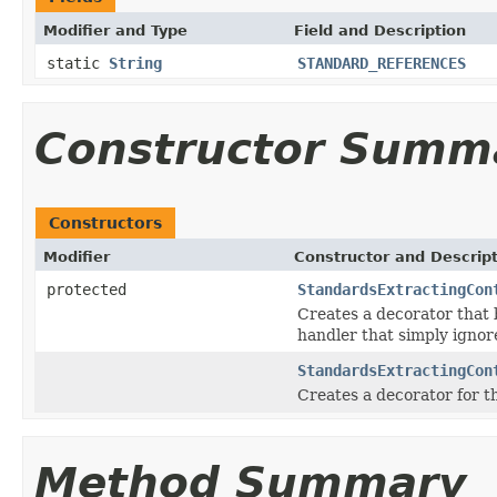
Modifier and Type
Field and Description
static
String
STANDARD_REFERENCES
Constructor Summ
Constructors
Modifier
Constructor and Descrip
protected
StandardsExtractingCon
Creates a decorator that
handler that simply ignore
StandardsExtractingCon
Creates a decorator for 
Method Summary