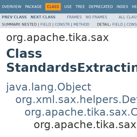
OVERVIEW
PACKAGE
CLASS
USE
TREE
DEPRECATED
INDEX
HE
PREV CLASS
NEXT CLASS
FRAMES
NO FRAMES
ALL CLAS
SUMMARY:
NESTED |
FIELD
|
CONSTR
|
METHOD
DETAIL:
FIELD
|
CONS
org.apache.tika.sax
Class
StandardsExtracti
java.lang.Object
org.xml.sax.helpers.De
org.apache.tika.sax.
org.apache.tika.sa