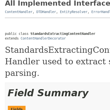
All Implemented Interface
ContentHandler
,
DTDHandler
,
EntityResolver
,
ErrorHand
public class 
StandardsExtractingContentHandler
extends 
ContentHandlerDecorator
StandardsExtractingCont
Handler used to extract 
parsing.
Field Summary
Fields