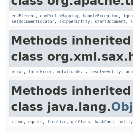
class org.apache.t
endElement
,
endPrefixMapping
,
handleException
,
igno
setDocumentLocator
,
skippedEntity
,
startDocument
,
s
Methods inherited
class org.xml.sax.
error
,
fatalError
,
notationDecl
,
resolveEntity
,
unp
Methods inherited
class java.lang.
Obj
clone
,
equals
,
finalize
,
getClass
,
hashCode
,
notify