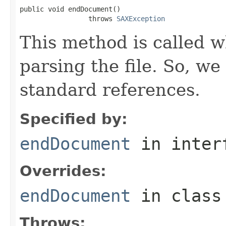
public void endDocument()

                 throws 
SAXException
This method is called w
parsing the file. So, we
standard references.
Specified by:
endDocument
in inter
Overrides:
endDocument
in clas
Throws: