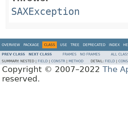
SAXException
OVERVIEW
PACKAGE
CLASS
USE
TREE
DEPRECATED
INDEX
HE
PREV CLASS
NEXT CLASS
FRAMES
NO FRAMES
ALL CLAS
SUMMARY:
NESTED |
FIELD
|
CONSTR
|
METHOD
DETAIL:
FIELD
|
CONS
Copyright © 2007–2022
The A
reserved.