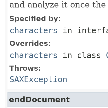
and analyze it once the
Specified by:
characters
in inter
Overrides:
characters
in class
Throws:
SAXException
endDocument