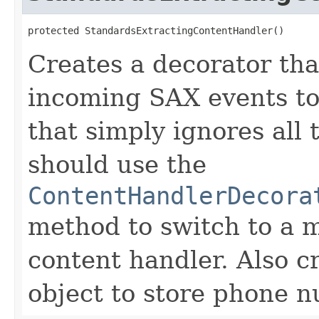
protected StandardsExtractingContentHandler()
Creates a decorator tha
incoming SAX events t
that simply ignores all
should use the
ContentHandlerDecora
method to switch to a 
content handler. Also 
object to store phone n