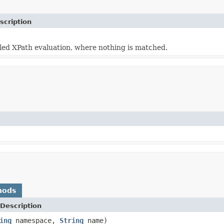
scription
ailed XPath evaluation, where nothing is matched.
hods
Description
ing
namespace,
String
name)