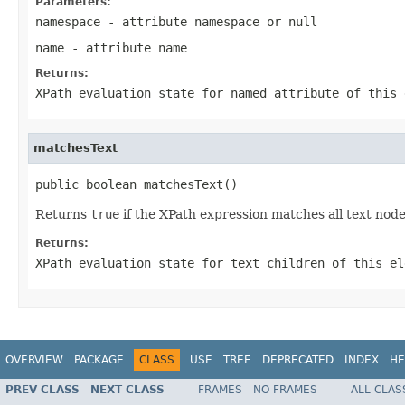
Parameters:
namespace
- attribute namespace or
null
name
- attribute name
Returns:
XPath evaluation state for named attribute of this 
matchesText
public boolean matchesText()
Returns
true
if the XPath expression matches all text node
Returns:
XPath evaluation state for text children of this el
OVERVIEW
PACKAGE
CLASS
USE
TREE
DEPRECATED
INDEX
HE
PREV CLASS
NEXT CLASS
FRAMES
NO FRAMES
ALL CLAS