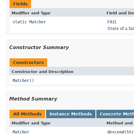
Fields
Modifier and Type
Field and De
static
Matcher
FAIL
State of a f
Constructor Summary
Constructors
Constructor and Description
Matcher
()
Method Summary
All Methods
Instance Methods
Concrete Met
Modifier and Type
Method and 
Matcher
descend
(
Str