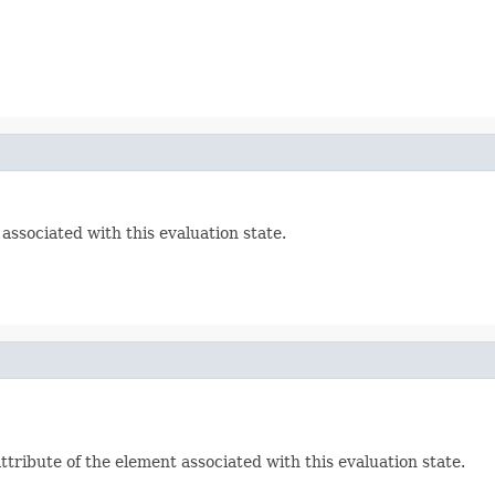
ssociated with this evaluation state.
ribute of the element associated with this evaluation state.