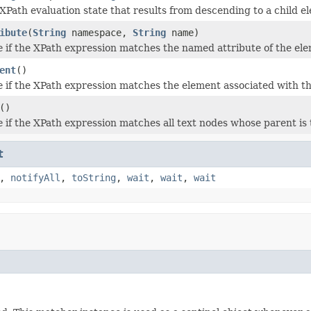
XPath evaluation state that results from descending to a child 
ibute
(
String
namespace,
String
name)
e
if the XPath expression matches the named attribute of the elem
ent
()
e
if the XPath expression matches the element associated with thi
()
e
if the XPath expression matches all text nodes whose parent is 
t
,
notifyAll
,
toString
,
wait
,
wait
,
wait