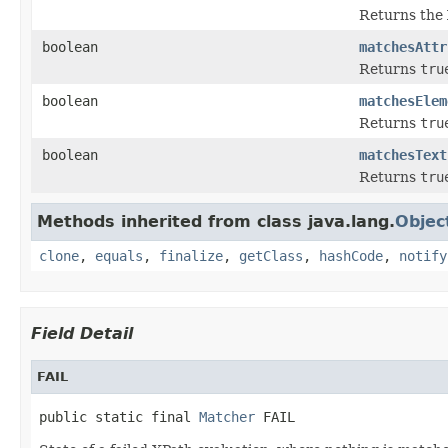
Returns the 
boolean
matchesAttr
Returns
tru
boolean
matchesElem
Returns
tru
boolean
matchesText
Returns
tru
Methods inherited from class java.lang.
Objec
clone
,
equals
,
finalize
,
getClass
,
hashCode
,
notify
Field Detail
FAIL
public static final 
Matcher
 FAIL