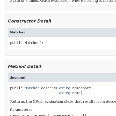
State of a failed XPath evaluation, where nothing is match
Constructor Detail
Matcher
public Matcher()
Method Detail
descend
public 
Matcher
 descend(
String
 namespace,

String
 name)
Returns the XPath evaluation state that results from desc
Parameters:
namespace
- element namespace or
null