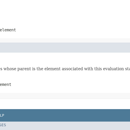
element
s whose parent is the element associated with this evaluation st
ement
LP
SES