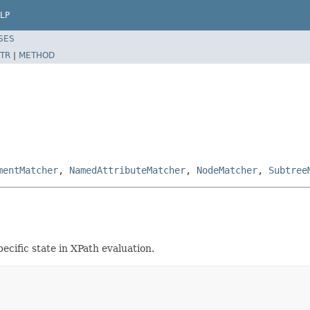
LP
SES
TR
|
METHOD
mentMatcher
,
NamedAttributeMatcher
,
NodeMatcher
,
Subtree
cific state in XPath evaluation.