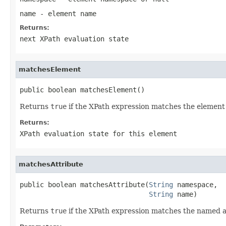
name
- element name
Returns:
next XPath evaluation state
matchesElement
public boolean matchesElement()
Returns
true
if the XPath expression matches the element a
Returns:
XPath evaluation state for this element
matchesAttribute
public boolean matchesAttribute(
String
 namespace,

String
 name)
Returns
true
if the XPath expression matches the named att