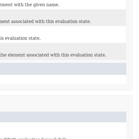
element with the given name.
ent associated with this evaluation state.
s evaluation state.
the element associated with this evaluation state.