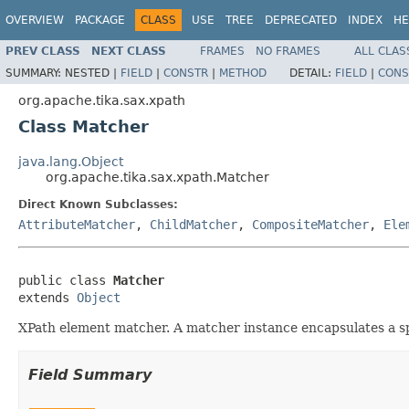
OVERVIEW
PACKAGE
CLASS
USE
TREE
DEPRECATED
INDEX
HE
PREV CLASS
NEXT CLASS
FRAMES
NO FRAMES
ALL CLAS
SUMMARY:
NESTED |
FIELD
|
CONSTR
|
METHOD
DETAIL:
FIELD
|
CONS
org.apache.tika.sax.xpath
Class Matcher
java.lang.Object
org.apache.tika.sax.xpath.Matcher
Direct Known Subclasses:
AttributeMatcher
,
ChildMatcher
,
CompositeMatcher
,
Ele
public class 
Matcher
extends 
Object
XPath element matcher. A matcher instance encapsulates a spe
Field Summary