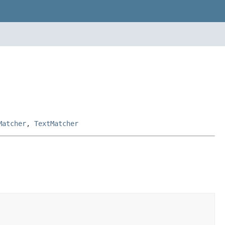
Matcher
,
TextMatcher