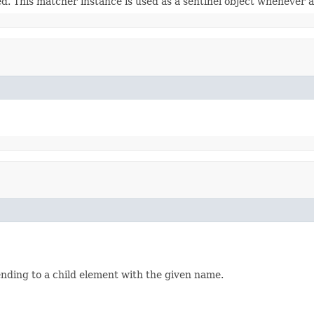
ed. This matcher instance is used as a sentinel object whenever a
ending to a child element with the given name.