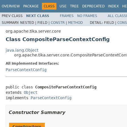
OVERVIEW
PACKAGE
CLASS
USE
TREE
DEPRECATED
INDEX
HE
PREV CLASS
NEXT CLASS
FRAMES
NO FRAMES
ALL CLASS
SUMMARY:
NESTED |
FIELD |
CONSTR
|
METHOD
DETAIL:
FIELD |
CONS
org.apache.tika.server.core
Class CompositeParseContextConfig
java.lang.Object
org.apache.tika.server.core.CompositeParseContextCon
All Implemented Interfaces:
ParseContextConfig
public class 
CompositeParseContextConfig
extends 
Object
implements 
ParseContextConfig
Constructor Summary
Constructors