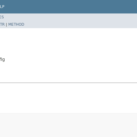
LP
ES
TR
|
METHOD
fig