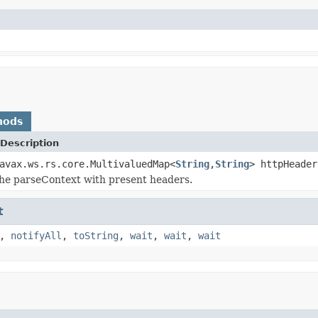
hods
Description
avax.ws.rs.core.MultivaluedMap<
String
,
String
> httpHeade
he parseContext with present headers.
t
,
notifyAll
,
toString
,
wait
,
wait
,
wait