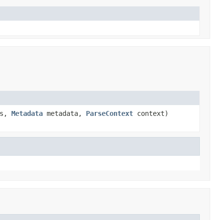
rs,
Metadata
metadata,
ParseContext
context)