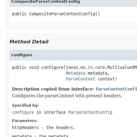
CompositeParseContextConfig
public CompositeParseContextConfig()
Method Detail
configure
public void configure(javax.ws.rs.core.MultivaluedM
Metadata
 metadata,

ParseContext
 context)
Description copied from interface:
ParseContextConf
Configures the parseContext with present headers.
Specified by:
configure
in interface
ParseContextConfig
Parameters:
httpHeaders
- the headers.
metadata
- the metadata.