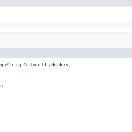
ap<
String
,
String
> httpHeaders,

ig