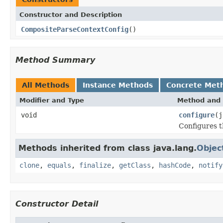
Constructor and Description
CompositeParseContextConfig
()
Method Summary
All Methods
Instance Methods
Concrete Met
Modifier and Type
Method and 
void
configure
(j
Configures t
Methods inherited from class java.lang.
Objec
clone
,
equals
,
finalize
,
getClass
,
hashCode
,
notify
Constructor Detail