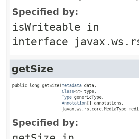
Specified by:
isWriteable
in
interface
javax.ws.r
getSize
public long getSize(
Metadata
 data,

Class
<?> type,

Type
 genericType,

Annotation
[] annotations,

                    javax.ws.rs.core.MediaType medi
Specified by:
getSize
in