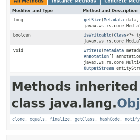
All Methods
Instance Methods
Concrete Met
Modifier and Type
Method and Description
long
getSize
(
Metadata
data
javax.ws.rs.core.Media
boolean
isWriteable
(
Class
<?> 
javax.ws.rs.core.Media
void
writeTo
(
Metadata
metad
Annotation
[] annotatio
javax.ws.rs.core.Multi
OutputStream
entityStr
Methods inherited
class java.lang.
Obj
clone
,
equals
,
finalize
,
getClass
,
hashCode
,
notify