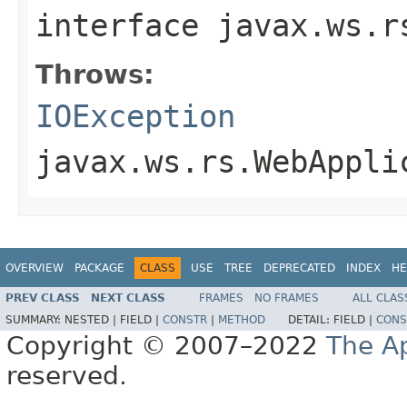
interface
javax.ws.r
Throws:
IOException
javax.ws.rs.WebAppli
OVERVIEW
PACKAGE
CLASS
USE
TREE
DEPRECATED
INDEX
HE
PREV CLASS
NEXT CLASS
FRAMES
NO FRAMES
ALL CLAS
SUMMARY:
NESTED |
FIELD |
CONSTR
|
METHOD
DETAIL:
FIELD |
CONS
Copyright © 2007–2022
The A
reserved.