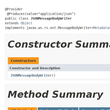
@Provider

 @Produces(value="application/json")

public class 
JSONMessageBodyWriter
extends 
Object
implements javax.ws.rs.ext.MessageBodyWriter<
Metadata
Constructor Summ
Constructors
Constructor and Description
JSONMessageBodyWriter
()
Method Summary