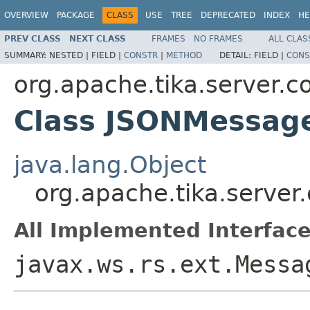
OVERVIEW
PACKAGE
CLASS
USE
TREE
DEPRECATED
INDEX
HE
PREV CLASS
NEXT CLASS
FRAMES
NO FRAMES
ALL CLAS
SUMMARY:
NESTED |
FIELD |
CONSTR
|
METHOD
DETAIL:
FIELD |
CONS
org.apache.tika.server.co
Class JSONMessag
java.lang.Object
org.apache.tika.server
All Implemented Interface
javax.ws.rs.ext.Messa