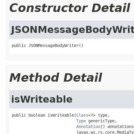
Constructor Detail
JSONMessageBodyWrit
public JSONMessageBodyWriter()
Method Detail
isWriteable
public boolean isWriteable(
Class
<?> type,

Type
 genericType,

Annotation
[] annotations,
                           javax.ws.rs.core.MediaTy