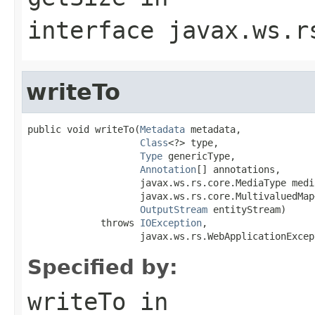
interface
javax.ws.r
writeTo
public void writeTo(
Metadata
 metadata,

Class
<?> type,

Type
 genericType,

Annotation
[] annotations,

                    javax.ws.rs.core.MediaType media
                    javax.ws.rs.core.MultivaluedMap
OutputStream
 entityStream)

             throws 
IOException
,

                    javax.ws.rs.WebApplicationExcep
Specified by:
writeTo
in