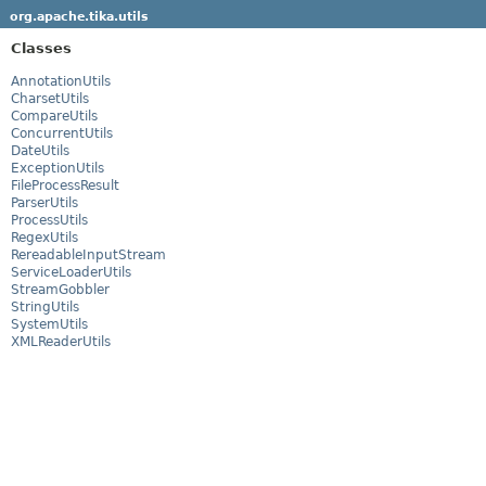
org.apache.tika.utils
Classes
AnnotationUtils
CharsetUtils
CompareUtils
ConcurrentUtils
DateUtils
ExceptionUtils
FileProcessResult
ParserUtils
ProcessUtils
RegexUtils
RereadableInputStream
ServiceLoaderUtils
StreamGobbler
StringUtils
SystemUtils
XMLReaderUtils