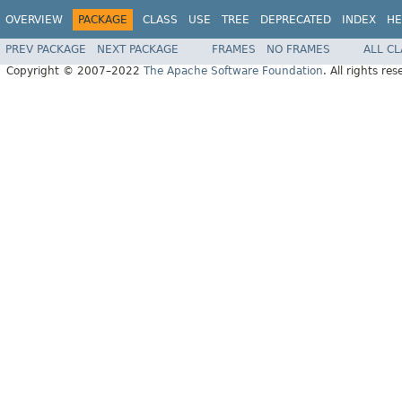
OVERVIEW
PACKAGE
CLASS
USE
TREE
DEPRECATED
INDEX
HE
PREV PACKAGE
NEXT PACKAGE
FRAMES
NO FRAMES
ALL C
Copyright © 2007–2022
The Apache Software Foundation
. All rights res