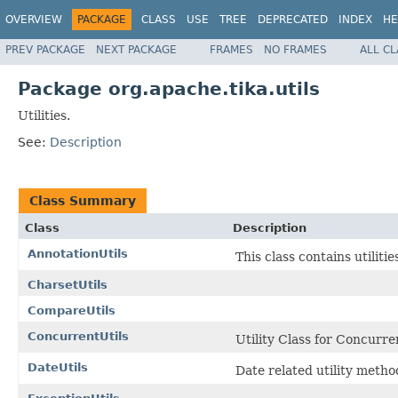
OVERVIEW
PACKAGE
CLASS
USE
TREE
DEPRECATED
INDEX
HE
PREV PACKAGE
NEXT PACKAGE
FRAMES
NO FRAMES
ALL C
Package org.apache.tika.utils
Utilities.
See:
Description
Class Summary
Class
Description
AnnotationUtils
This class contains utiliti
CharsetUtils
CompareUtils
ConcurrentUtils
Utility Class for Concurre
DateUtils
Date related utility meth