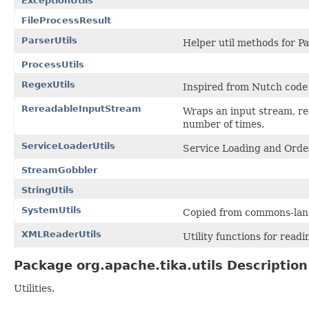
ExceptionUtils
FileProcessResult
ParserUtils
Helper util methods for P
ProcessUtils
RegexUtils
Inspired from Nutch code 
RereadableInputStream
Wraps an input stream, rea
number of times.
ServiceLoaderUtils
Service Loading and Order
StreamGobbler
StringUtils
SystemUtils
Copied from commons-lang
XMLReaderUtils
Utility functions for read
Package org.apache.tika.utils Description
Utilities.