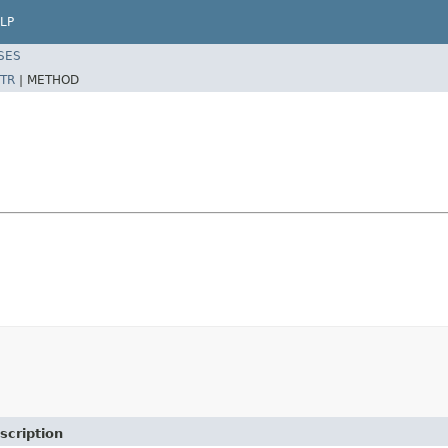
LP
SES
TR
|
METHOD
scription