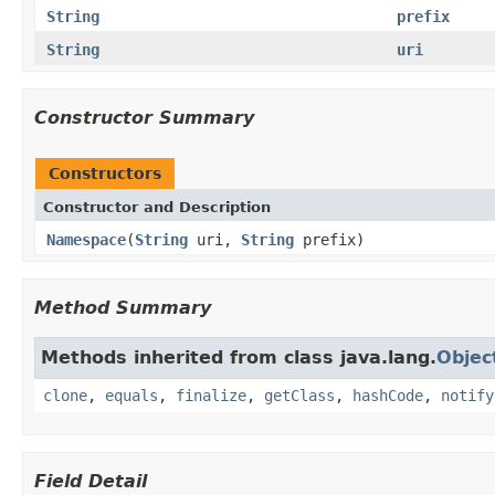
String
prefix
String
uri
Constructor Summary
Constructors
Constructor and Description
Namespace
(
String
uri,
String
prefix)
Method Summary
Methods inherited from class java.lang.
Objec
clone
,
equals
,
finalize
,
getClass
,
hashCode
,
notify
Field Detail