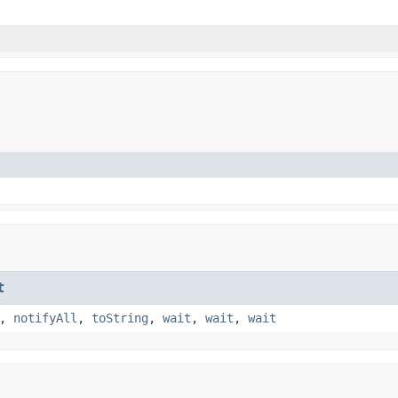
t
,
notifyAll
,
toString
,
wait
,
wait
,
wait