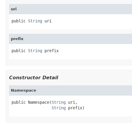
uri
public 
String
 uri
prefix
public 
String
 prefix
Constructor Detail
Namespace
public Namespace(
String
 uri,

String
 prefix)