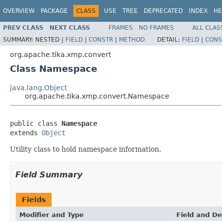
OVERVIEW
PACKAGE
CLASS
USE
TREE
DEPRECATED
INDEX
HE
PREV CLASS
NEXT CLASS
FRAMES
NO FRAMES
ALL CLAS
SUMMARY:
NESTED |
FIELD
|
CONSTR
|
METHOD
DETAIL:
FIELD
|
CONS
org.apache.tika.xmp.convert
Class Namespace
java.lang.Object
org.apache.tika.xmp.convert.Namespace
public class 
Namespace
extends 
Object
Utility class to hold namespace information.
Field Summary
Fields
Modifier and Type
Field and De