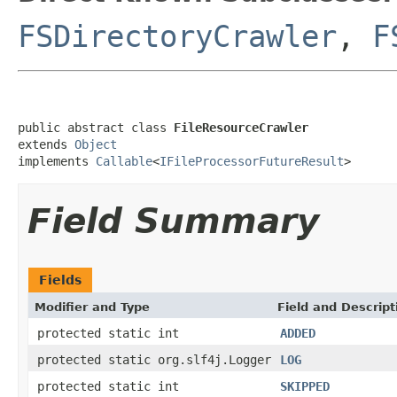
FSDirectoryCrawler
,
F
public abstract class 
FileResourceCrawler
extends 
Object
implements 
Callable
<
IFileProcessorFutureResult
>
Field Summary
Fields
Modifier and Type
Field and Descript
protected static int
ADDED
protected static org.slf4j.Logger
LOG
protected static int
SKIPPED