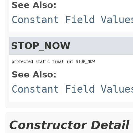
See Also:
Constant Field Value
STOP_NOW
protected static final int STOP_NOW
See Also:
Constant Field Value
Constructor Detail