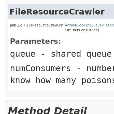
FileResourceCrawler
public FileResourceCrawler(
ArrayBlockingQueue
<
FileR
                           int numConsumers)
Parameters:
queue
- shared queue
numConsumers
- number
know how many poison
Method Detail