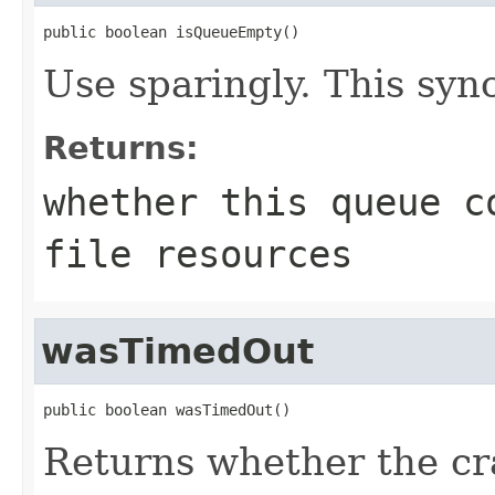
public boolean isQueueEmpty()
Use sparingly. This syn
Returns:
whether this queue c
file resources
wasTimedOut
public boolean wasTimedOut()
Returns whether the cr