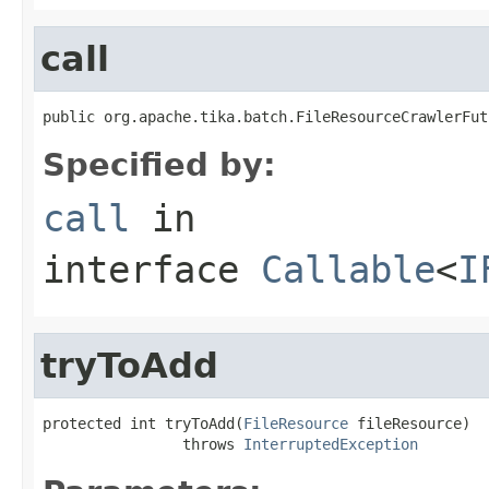
call
public org.apache.tika.batch.FileResourceCrawlerFut
Specified by:
call
in
interface
Callable
<
I
tryToAdd
protected int tryToAdd(
FileResource
 fileResource)

                throws 
InterruptedException