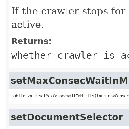
If the crawler stops for
active.
Returns:
whether crawler is a
setMaxConsecWaitInMi
public void setMaxConsecWaitInMillis(long maxConsec
setDocumentSelector