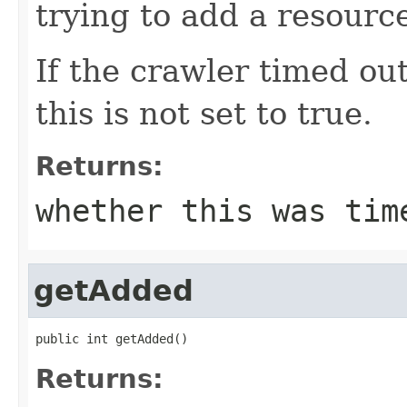
trying to add a resourc
If the crawler timed out
this is not set to true.
Returns:
whether this was tim
getAdded
public int getAdded()
Returns: