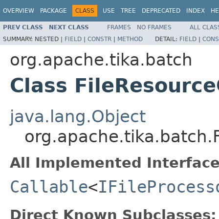
OVERVIEW
PACKAGE
CLASS
USE
TREE
DEPRECATED
INDEX
HE
PREV CLASS
NEXT CLASS
FRAMES
NO FRAMES
ALL CLAS
SUMMARY:
NESTED |
FIELD
|
CONSTR
|
METHOD
DETAIL:
FIELD
|
CONS
org.apache.tika.batch
Class FileResourc
java.lang.Object
org.apache.tika.batch.
All Implemented Interface
Callable
<
IFileProcess
Direct Known Subclasses: