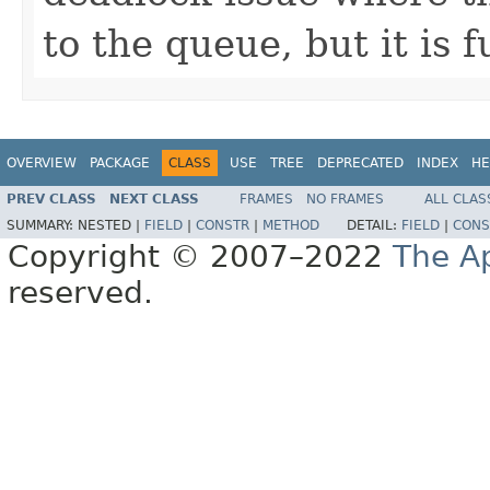
to the queue, but it is fu
OVERVIEW
PACKAGE
CLASS
USE
TREE
DEPRECATED
INDEX
HE
PREV CLASS
NEXT CLASS
FRAMES
NO FRAMES
ALL CLAS
SUMMARY:
NESTED |
FIELD
|
CONSTR
|
METHOD
DETAIL:
FIELD
|
CONS
Copyright © 2007–2022
The A
reserved.