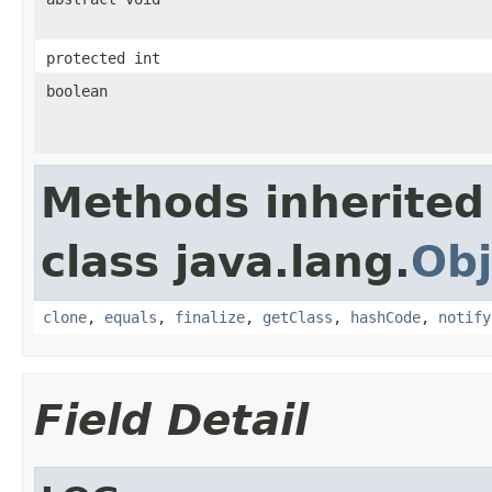
protected int
boolean
Methods inherited
class java.lang.
Obj
clone
,
equals
,
finalize
,
getClass
,
hashCode
,
notify
Field Detail