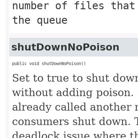
number of files that
the queue
shutDownNoPoison
public void shutDownNoPoison()
Set to true to shut do
without adding poison. 
already called another
consumers shut down. T
deadlock issue where th