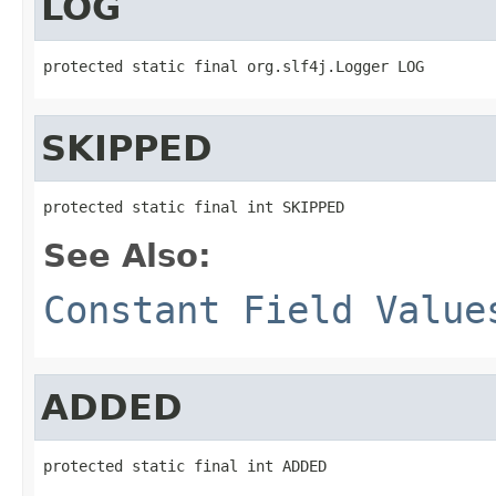
LOG
protected static final org.slf4j.Logger LOG
SKIPPED
protected static final int SKIPPED
See Also:
Constant Field Value
ADDED
protected static final int ADDED