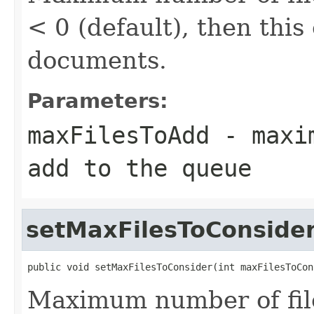
< 0 (default), then this
documents.
Parameters:
maxFilesToAdd
- maxim
add to the queue
setMaxFilesToConside
public void setMaxFilesToConsider(int maxFilesToCon
Maximum number of files