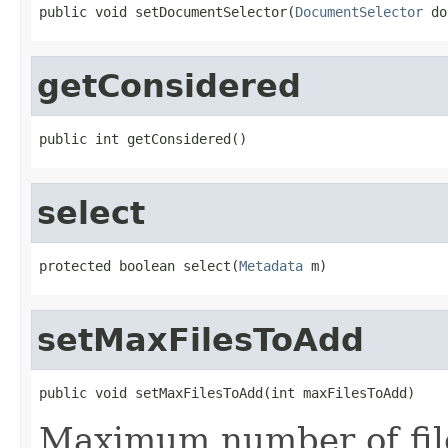
public void setDocumentSelector(
DocumentSelector
 do
getConsidered
public int getConsidered()
select
protected boolean select(
Metadata
 m)
setMaxFilesToAdd
public void setMaxFilesToAdd(int maxFilesToAdd)
Maximum number of file