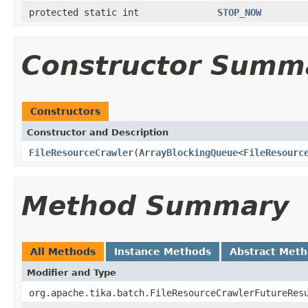
protected static int
STOP_NOW
Constructor Summ
Constructors
Constructor and Description
FileResourceCrawler
(
ArrayBlockingQueue
<
FileResourc
Method Summary
All Methods
Instance Methods
Abstract Met
Modifier and Type
org.apache.tika.batch.FileResourceCrawlerFutureRes