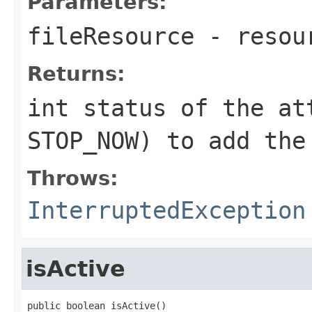
Parameters:
fileResource
- resou
Returns:
int status of the at
STOP_NOW) to add the
Throws:
InterruptedException
isActive
public boolean isActive()