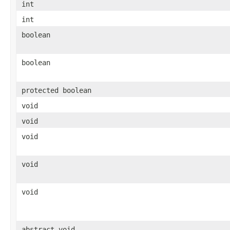
int
int
boolean
boolean
protected boolean
void
void
void
void
void
abstract void