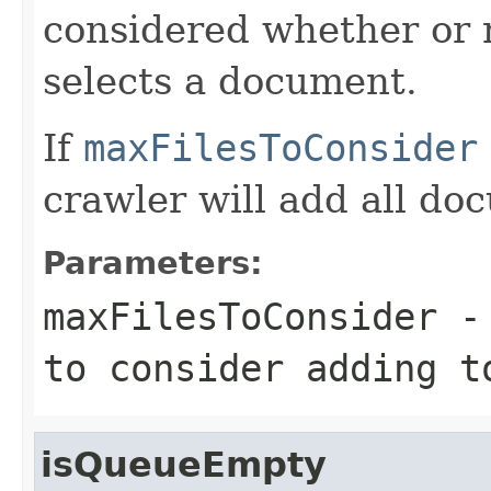
considered whether or 
selects a document.
If
maxFilesToConsider
crawler will add all do
Parameters:
maxFilesToConsider
- 
to consider adding t
isQueueEmpty