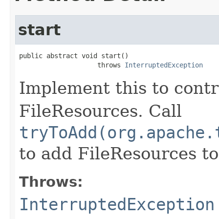
start
public abstract void start()

                    throws 
InterruptedException
Implement this to contr
FileResources. Call
tryToAdd(org.apache.
to add FileResources to
Throws:
InterruptedException