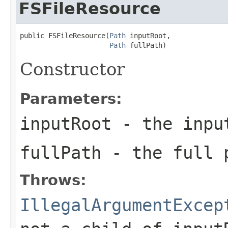
FSFileResource
public FSFileResource(
Path
 inputRoot,

Path
 fullPath)
Constructor
Parameters:
inputRoot
- the input
fullPath
- the full p
Throws:
IllegalArgumentExcep