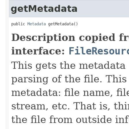
getMetadata
public 
Metadata
 getMetadata()
Description copied f
interface:
FileResour
This gets the metadata 
parsing of the file. This
metadata: file name, file
stream, etc. That is, t
the file from outside in