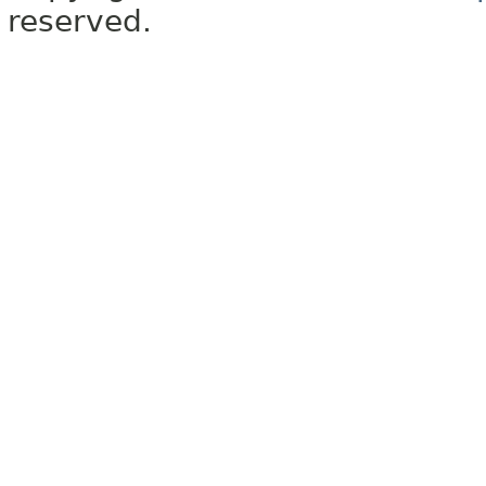
reserved.