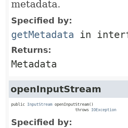
metadata.
Specified by:
getMetadata
in inter
Returns:
Metadata
openInputStream
public 
InputStream
 openInputStream()

                            throws 
IOException
Specified by: