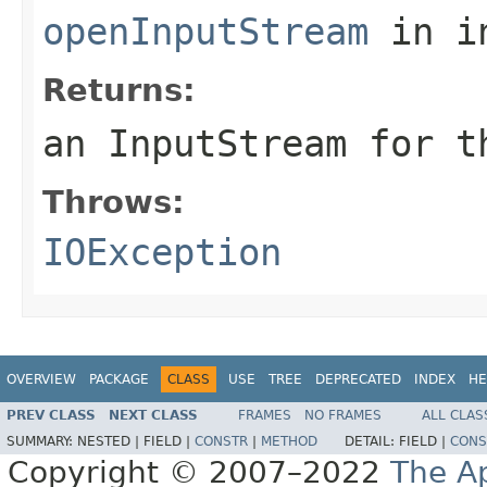
openInputStream
in i
Returns:
an InputStream for t
Throws:
IOException
OVERVIEW
PACKAGE
CLASS
USE
TREE
DEPRECATED
INDEX
HE
PREV CLASS
NEXT CLASS
FRAMES
NO FRAMES
ALL CLAS
SUMMARY:
NESTED |
FIELD |
CONSTR
|
METHOD
DETAIL:
FIELD |
CONS
Copyright © 2007–2022
The A