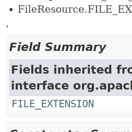
FileResource.FILE_
,
Field Summary
Fields inherited f
interface org.apac
FILE_EXTENSION