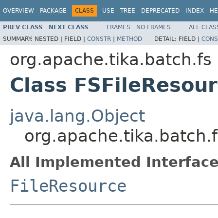
OVERVIEW
PACKAGE
CLASS
USE
TREE
DEPRECATED
INDEX
HE
PREV CLASS
NEXT CLASS
FRAMES
NO FRAMES
ALL CLAS
SUMMARY:
NESTED |
FIELD |
CONSTR
|
METHOD
DETAIL:
FIELD |
CONS
org.apache.tika.batch.fs
Class FSFileResou
java.lang.Object
org.apache.tika.batch.
All Implemented Interface
FileResource