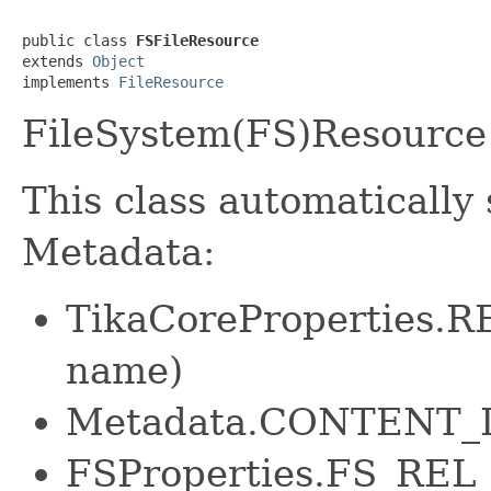
public class 
FSFileResource
extends 
Object
implements 
FileResource
FileSystem(FS)Resource 
This class automatically 
Metadata:
TikaCoreProperties.
name)
Metadata.CONTENT
FSProperties.FS_REL