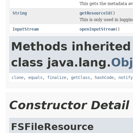
This gets the metadata ava
String
getResourceId
()
This is only used in loggi
InputStream
openInputStream
()
Methods inherited
class java.lang.
Obj
clone
,
equals
,
finalize
,
getClass
,
hashCode
,
notify
Constructor Detail
FSFileResource