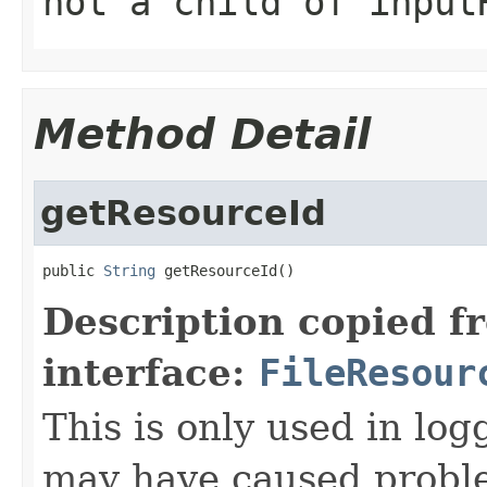
not a child of input
Method Detail
getResourceId
public 
String
 getResourceId()
Description copied f
interface:
FileResour
This is only used in log
may have caused proble