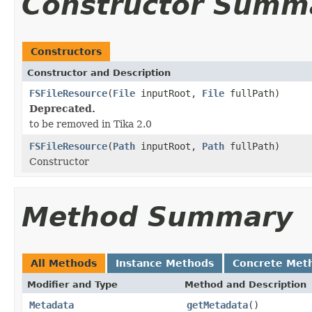
Constructor Summ
Constructors
Constructor and Description
FSFileResource
(
File
inputRoot,
File
fullPath)
Deprecated.
to be removed in Tika 2.0
FSFileResource
(
Path
inputRoot,
Path
fullPath)
Constructor
Method Summary
All Methods
Instance Methods
Concrete Met
Modifier and Type
Method and Description
Metadata
getMetadata
()