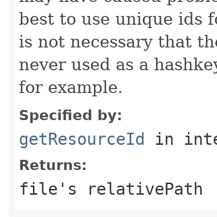
best to use unique ids f
is not necessary that th
never used as a hashkey
for example.
Specified by:
getResourceId
in int
Returns:
file's relativePath