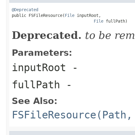
@Deprecated

public FSFileResource(
File
 inputRoot,

File
 fullPath)
Deprecated.
to be rem
Parameters:
inputRoot
-
fullPath
-
See Also:
FSFileResource(Path,