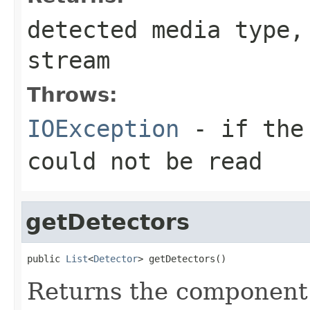
detected media type
stream
Throws:
IOException
- if the 
could not be read
getDetectors
public 
List
<
Detector
> getDetectors()
Returns the component 