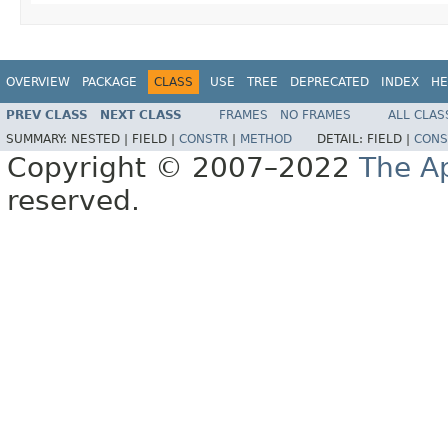
OVERVIEW
PACKAGE
CLASS
USE
TREE
DEPRECATED
INDEX
HE
PREV CLASS
NEXT CLASS
FRAMES
NO FRAMES
ALL CLAS
SUMMARY:
NESTED |
FIELD |
CONSTR
|
METHOD
DETAIL:
FIELD |
CONS
Copyright © 2007–2022
The A
reserved.