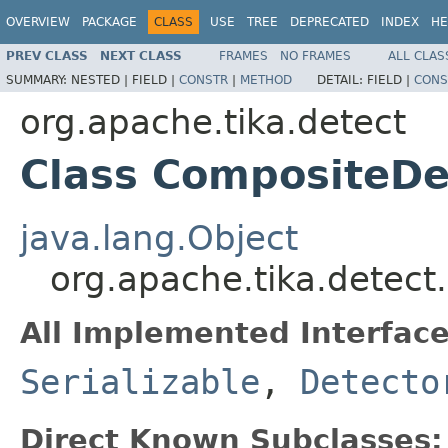
OVERVIEW
PACKAGE
CLASS
USE
TREE
DEPRECATED
INDEX
HE
PREV CLASS
NEXT CLASS
FRAMES
NO FRAMES
ALL CLAS
SUMMARY:
NESTED |
FIELD |
CONSTR
|
METHOD
DETAIL:
FIELD |
CONS
org.apache.tika.detect
Class CompositeDe
java.lang.Object
org.apache.tika.detec
All Implemented Interface
Serializable
,
Detecto
Direct Known Subclasses: