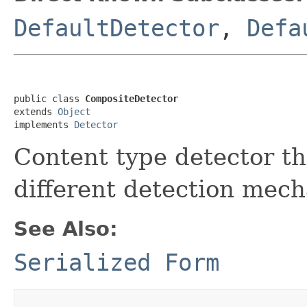
DefaultDetector
,
Defa
public class 
CompositeDetector
extends 
Object
implements 
Detector
Content type detector t
different detection mec
See Also:
Serialized Form