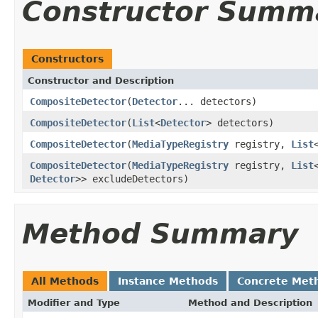
Constructor Summ
Constructors
Constructor and Description
CompositeDetector
(
Detector
... detectors)
CompositeDetector
(
List
<
Detector
> detectors)
CompositeDetector
(
MediaTypeRegistry
registry,
List
CompositeDetector
(
MediaTypeRegistry
registry,
List
Detector
>> excludeDetectors)
Method Summary
All Methods
Instance Methods
Concrete Met
Modifier and Type
Method and Description