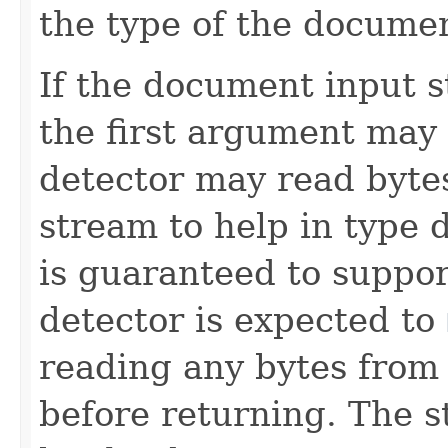
the type of the documen
If the document input s
the first argument may
detector may read bytes
stream to help in type 
is guaranteed to suppo
detector is expected to
reading any bytes from 
before returning. The 