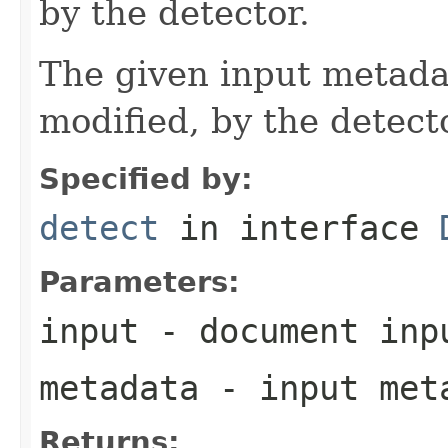
by the detector.
The given input metadat
modified, by the detecto
Specified by:
detect
in interface
Parameters:
input
- document inp
metadata
- input meta
Returns: