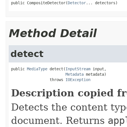
public CompositeDetector(
Detector
... detectors)
Method Detail
detect
public 
MediaType
 detect(
InputStream
 input,

Metadata
 metadata)

                 throws 
IOException
Description copied f
Detects the content typ
document. Returns
app