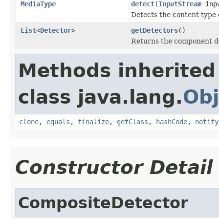
MediaType
detect
(
InputStream
inp
Detects the content type 
List
<
Detector
>
getDetectors
()
Returns the component d
Methods inherited
class java.lang.
Obj
clone
,
equals
,
finalize
,
getClass
,
hashCode
,
notify
Constructor Detail
CompositeDetector