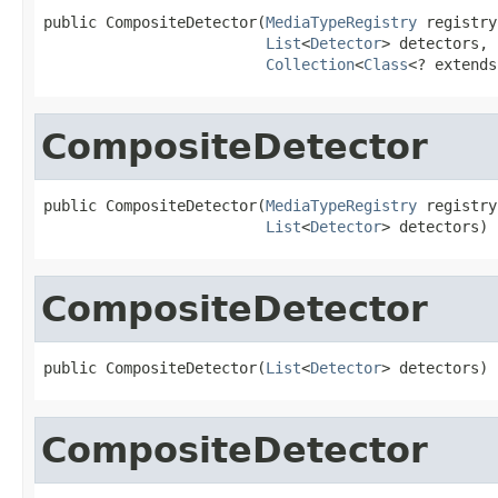
public CompositeDetector(
MediaTypeRegistry
 registry,
List
<
Detector
> detectors,

Collection
<
Class
<? extends
CompositeDetector
public CompositeDetector(
MediaTypeRegistry
 registry,
List
<
Detector
> detectors)
CompositeDetector
public CompositeDetector(
List
<
Detector
> detectors)
CompositeDetector