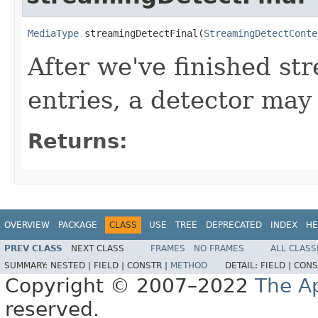
MediaType
 streamingDetectFinal(
StreamingDetectConte
After we've finished st
entries, a detector may
Returns:
OVERVIEW
PACKAGE
CLASS
USE
TREE
DEPRECATED
INDEX
HE
PREV CLASS
NEXT CLASS
FRAMES
NO FRAMES
ALL CLASS
SUMMARY:
NESTED |
FIELD |
CONSTR |
METHOD
DETAIL:
FIELD |
CONS
Copyright © 2007–2022
The A
reserved.