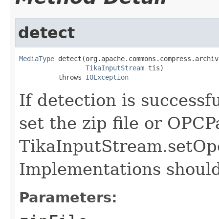
detect
MediaType
 detect(org.apache.commons.compress.archiv
TikaInputStream
 tis)

          throws 
IOException
If detection is successf
set the zip file or OPC
TikaInputStream.setOp
Implementations should 
Parameters: