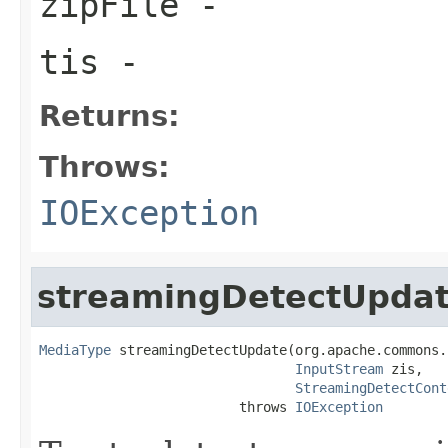
zipFile
-
tis
-
Returns:
Throws:
IOException
streamingDetectUpda
MediaType
 streamingDetectUpdate(org.apache.commons.
InputStream
 zis,

StreamingDetectCont
                         throws 
IOException