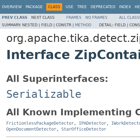
OVERVIEW
PACKAGE
CLASS
USE
TREE
DEPRECATED
INDEX
HE
PREV CLASS
NEXT CLASS
FRAMES
NO FRAMES
ALL CLASS
SUMMARY:
NESTED |
FIELD |
CONSTR |
METHOD
DETAIL:
FIELD |
CONS
org.apache.tika.detect.z
Interface ZipConta
All Superinterfaces:
Serializable
All Known Implementing C
FrictionlessPackageDetector
,
IPADetector
,
IWorkDetect
OpenDocumentDetector
,
StarOfficeDetector