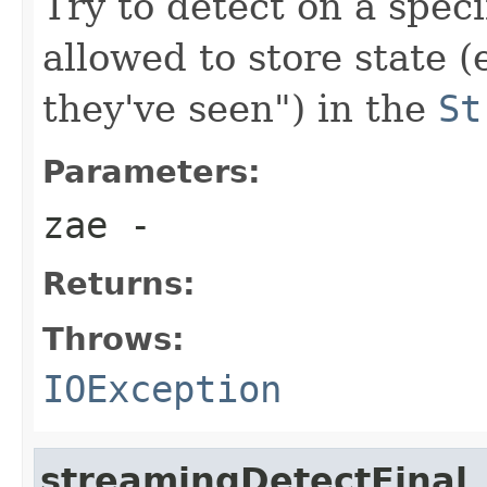
Try to detect on a speci
allowed to store state 
they've seen") in the
St
Parameters:
zae
-
Returns:
Throws:
IOException
streamingDetectFinal