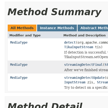
Method Summary
All Methods
Instance Methods
Abstract Met
Modifier and Type
Method and Description
MediaType
detect
(org.apache.comm
TikaInputStream
tis)
If detection is successful
TikaInputStream.setOpenC
MediaType
streamingDetectFinal
(
S
After we've finished strea
MediaType
streamingDetectUpdate
(
InputStream
zis,
Strea
Try to detect on a specific
Method Detail