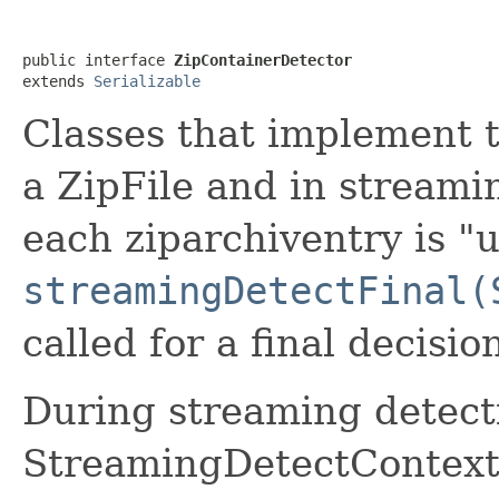
public interface 
ZipContainerDetector
extends 
Serializable
Classes that implement t
a ZipFile and in stream
each ziparchiventry is "
streamingDetectFinal(
called for a final decisio
During streaming detectio
StreamingDetectContex