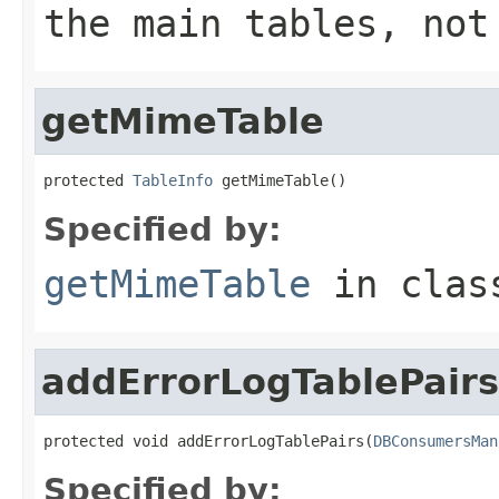
the main tables, not
getMimeTable
protected 
TableInfo
 getMimeTable()
Specified by:
getMimeTable
in cla
addErrorLogTablePairs
protected void addErrorLogTablePairs(
DBConsumersMan
Specified by: