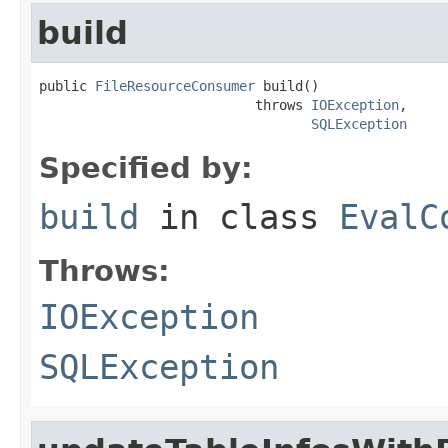
build
public 
FileResourceConsumer
 build()

                           throws 
IOException
,

SQLException
Specified by:
build
in class
EvalC
Throws:
IOException
SQLException