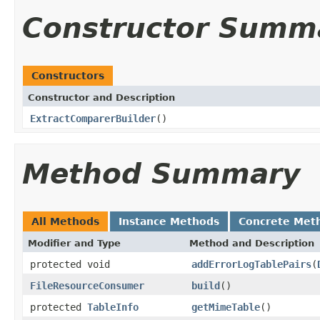
Constructor Summ
Constructors
Constructor and Description
ExtractComparerBuilder
()
Method Summary
All Methods
Instance Methods
Concrete Met
Modifier and Type
Method and Description
protected void
addErrorLogTablePairs
(
FileResourceConsumer
build
()
protected
TableInfo
getMimeTable
()