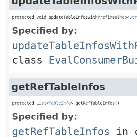
updateTableInfosWithP
protected void updateTableInfosWithPrefixes(
Map
<
Str
Specified by:
updateTableInfosWith
class
EvalConsumerBu
getRefTableInfos
protected 
List
<
TableInfo
> getRefTableInfos()
Specified by:
getRefTableInfos
in 