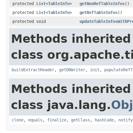
protected
List
<
TableInfo
>
getNonRefTableInfos
()
protected
List
<
TableInfo
>
getRefTableInfos
()
protected void
updateTableInfosWithPr
Methods inherited
class org.apache.t
buildExtractReader
,
getDBWriter
,
init
,
populateRefT
Methods inherited
class java.lang.
Obj
clone
,
equals
,
finalize
,
getClass
,
hashCode
,
notify