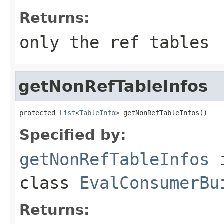
Returns:
only the ref tables
getNonRefTableInfos
protected 
List
<
TableInfo
> getNonRefTableInfos()
Specified by:
getNonRefTableInfos
class
EvalConsumerBu
Returns: