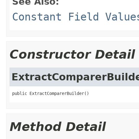
See Also:
Constant Field Value
Constructor Detail
ExtractComparerBuild
public ExtractComparerBuilder()
Method Detail