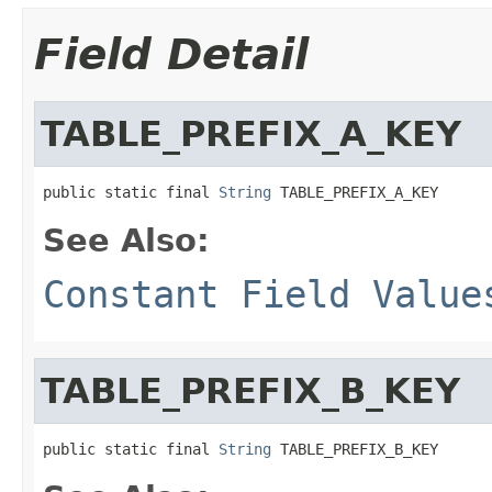
Field Detail
TABLE_PREFIX_A_KEY
public static final 
String
 TABLE_PREFIX_A_KEY
See Also:
Constant Field Value
TABLE_PREFIX_B_KEY
public static final 
String
 TABLE_PREFIX_B_KEY