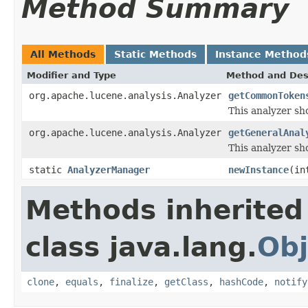
Method Summary
All Methods
Static Methods
Instance Method
Modifier and Type
Method and Des
org.apache.lucene.analysis.Analyzer
getCommonToken
This analyzer sh
org.apache.lucene.analysis.Analyzer
getGeneralAnal
This analyzer sho
static
AnalyzerManager
newInstance
(in
Methods inherited
class java.lang.
Obj
clone
,
equals
,
finalize
,
getClass
,
hashCode
,
notify