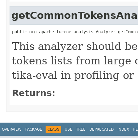
getCommonTokensAna
public org.apache.lucene.analysis.Analyzer getCommo
This analyzer should b
tokens lists from large 
tika-eval in profiling o
Returns:
OVERVIEW
PACKAGE
CLASS
USE
TREE
DEPRECATED
INDEX
HE