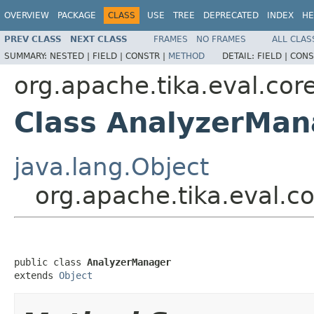
OVERVIEW
PACKAGE
CLASS
USE
TREE
DEPRECATED
INDEX
HE
PREV CLASS
NEXT CLASS
FRAMES
NO FRAMES
ALL CLAS
SUMMARY:
NESTED |
FIELD |
CONSTR |
METHOD
DETAIL:
FIELD |
CONS
org.apache.tika.eval.cor
Class AnalyzerMan
java.lang.Object
org.apache.tika.eval.c
public class 
AnalyzerManager
extends 
Object