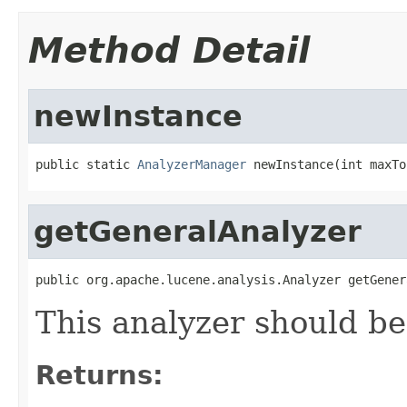
Method Detail
newInstance
public static 
AnalyzerManager
 newInstance(int maxTo
getGeneralAnalyzer
public org.apache.lucene.analysis.Analyzer getGener
This analyzer should be 
Returns: