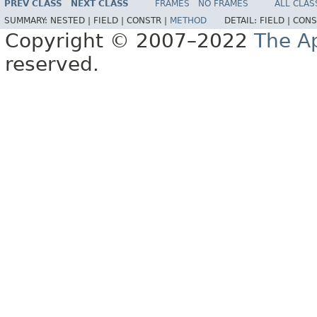
PREV CLASS
NEXT CLASS
FRAMES
NO FRAMES
ALL CLAS
SUMMARY:
NESTED |
FIELD |
CONSTR |
METHOD
DETAIL:
FIELD |
CONS
Copyright © 2007–2022
The A
reserved.