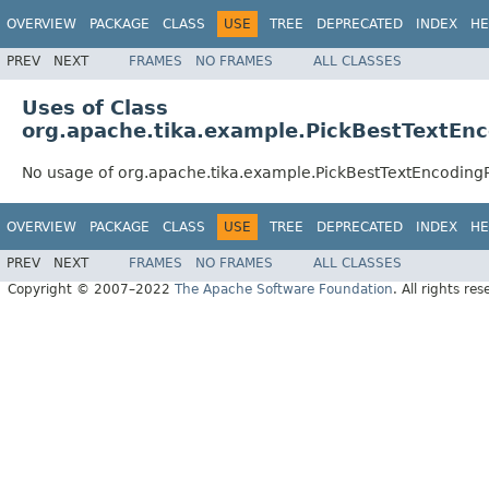
OVERVIEW
PACKAGE
CLASS
USE
TREE
DEPRECATED
INDEX
HE
PREV
NEXT
FRAMES
NO FRAMES
ALL CLASSES
Uses of Class
org.apache.tika.example.PickBestTextEn
No usage of org.apache.tika.example.PickBestTextEncoding
OVERVIEW
PACKAGE
CLASS
USE
TREE
DEPRECATED
INDEX
HE
PREV
NEXT
FRAMES
NO FRAMES
ALL CLASSES
Copyright © 2007–2022
The Apache Software Foundation
. All rights res