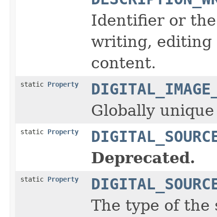
Identifier or th
writing, editing
content.
static
Property
DIGITAL_IMAGE
Globally unique 
static
Property
DIGITAL_SOURC
Deprecated.
static
Property
DIGITAL_SOURC
The type of the 