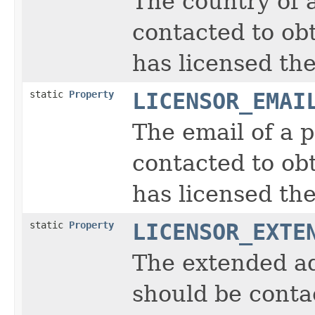
The country of 
contacted to obt
has licensed the
static
Property
LICENSOR_EMAI
The email of a 
contacted to obt
has licensed the
static
Property
LICENSOR_EXTE
The extended ad
should be contac