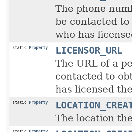
The phone numb
be contacted to 
who has license
static
Property
LICENSOR_URL
The URL of a pe
contacted to obt
has licensed the
static
Property
LOCATION_CREA
The location th
static
Property