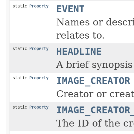
static
Property
EVENT
Names or descri
relates to.
static
Property
HEADLINE
A brief synopsis
static
Property
IMAGE_CREATOR
Creator or creat
static
Property
IMAGE_CREATOR
The ID of the cr