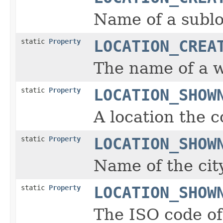
Name of a sublo
static
Property
LOCATION_CREA
The name of a wo
static
Property
LOCATION_SHOW
A location the c
static
Property
LOCATION_SHOW
Name of the city
static
Property
LOCATION_SHOW
The ISO code of 