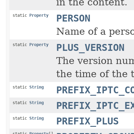
in the content.
static
Property
PERSON
Name of a perso
static
Property
PLUS_VERSION
The version num
the time of the 
static
String
PREFIX_IPTC_C
static
String
PREFIX_IPTC_E
static
String
PREFIX_PLUS
static
Property
[]