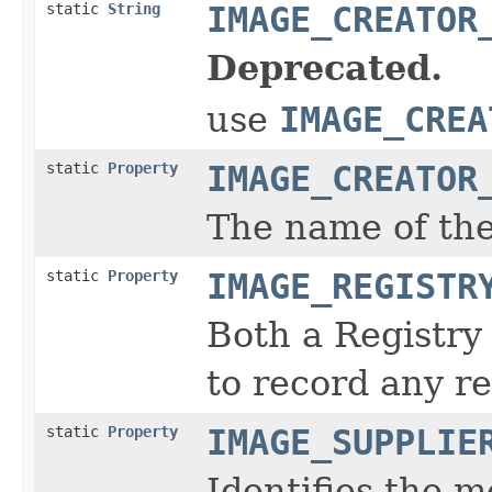
static
String
IMAGE_CREATOR
Deprecated.
use
IMAGE_CREA
static
Property
IMAGE_CREATOR
The name of the
static
Property
IMAGE_REGISTR
Both a Registry
to record any re
static
Property
IMAGE_SUPPLIE
Identifies the m