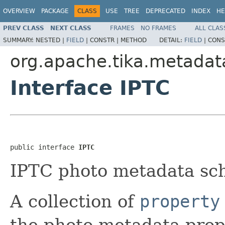
OVERVIEW
PACKAGE
CLASS
USE
TREE
DEPRECATED
INDEX
HE
PREV CLASS
NEXT CLASS
FRAMES
NO FRAMES
ALL CLAS
SUMMARY:
NESTED |
FIELD
|
CONSTR |
METHOD
DETAIL:
FIELD
|
CONS
org.apache.tika.metadat
Interface IPTC
public interface 
IPTC
IPTC photo metadata sc
A collection of
property
the photo metadata prop