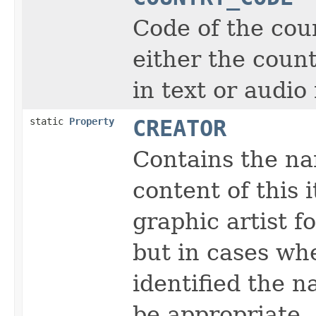
Code of the coun
either the coun
in text or audio
static
Property
CREATOR
Contains the na
content of this 
graphic artist f
but in cases wh
identified the 
be appropriate.