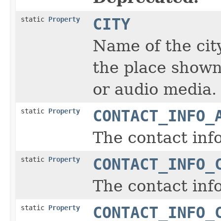
static
Property
CITY
Name of the city
the place shown
or audio media.
static
Property
CONTACT_INFO_
The contact inf
static
Property
CONTACT_INFO_
The contact info
static
Property
CONTACT_INFO_