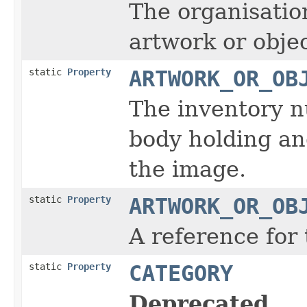
The organisatio
artwork or obje
static
Property
ARTWORK_OR_OB
The inventory n
body holding and
the image.
static
Property
ARTWORK_OR_OB
A reference for 
static
Property
CATEGORY
Deprecated.