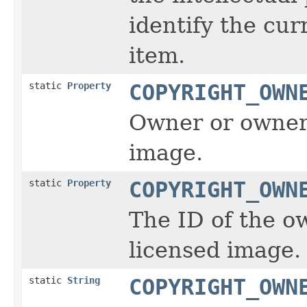
identify the cur
item.
static
Property
COPYRIGHT_OWN
Owner or owners
image.
static
Property
COPYRIGHT_OWN
The ID of the o
licensed image.
static
String
COPYRIGHT_OWN