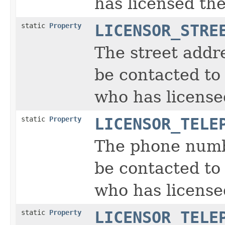
has licensed the
static
Property
LICENSOR_STRE
The street addr
be contacted to 
who has license
static
Property
LICENSOR_TELE
The phone numb
be contacted to 
who has license
static
Property
LICENSOR_TELE