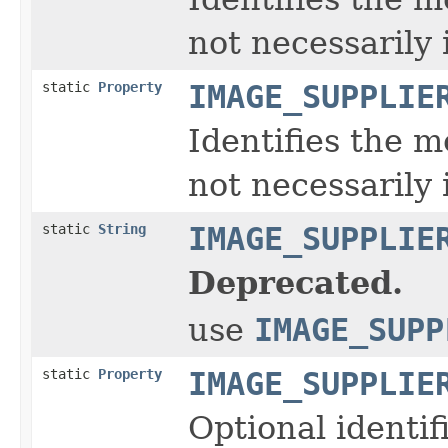
not necessarily 
static
Property
IMAGE_SUPPLIE
Identifies the m
not necessarily 
static
String
IMAGE_SUPPLIE
Deprecated.
use
IMAGE_SUPP
static
Property
IMAGE_SUPPLIE
Optional identif