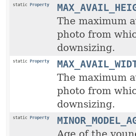
static
Property
MAX_AVAIL_HEI
The maximum ava
photo from whic
downsizing.
static
Property
MAX_AVAIL_WID
The maximum ava
photo from whic
downsizing.
static
Property
MINOR_MODEL_A
Age of the youn