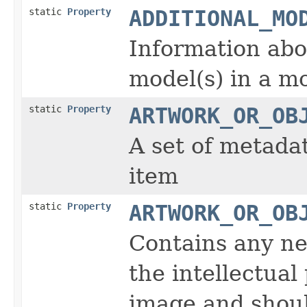
static
Property
ADDITIONAL_MO
Information abou
model(s) in a m
static
Property
ARTWORK_OR_OB
A set of metada
item
static
Property
ARTWORK_OR_OB
Contains any ne
the intellectual
image and shoul