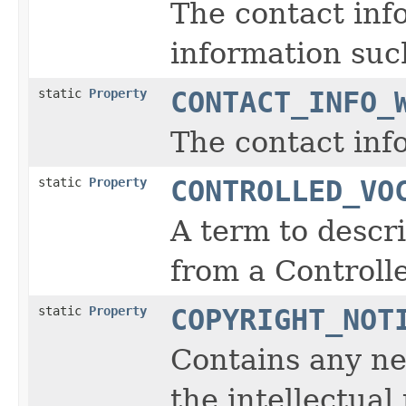
The contact inf
information such
static
Property
CONTACT_INFO_
The contact inf
static
Property
CONTROLLED_VO
A term to descr
from a Controll
static
Property
COPYRIGHT_NOT
Contains any ne
the intellectual