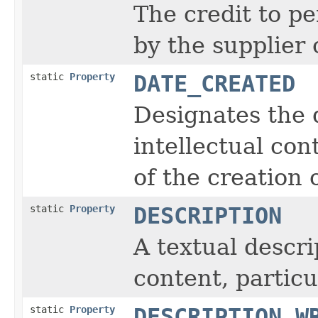
The credit to pe
by the supplier
static
Property
DATE_CREATED
Designates the 
intellectual co
of the creation 
static
Property
DESCRIPTION
A textual descri
content, particu
static
Property
DESCRIPTION_W