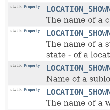
static
Property
LOCATION_SHOW
The name of a co
static
Property
LOCATION_SHOW
The name of a s
state - of a loca
static
Property
LOCATION_SHOW
Name of a sublo
static
Property
LOCATION_SHOW
The name of a wo