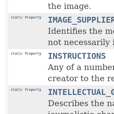
the image.
static
Property
IMAGE_SUPPLIE
Identifies the m
not necessarily 
static
Property
INSTRUCTIONS
Any of a number
creator to the r
static
Property
INTELLECTUAL_
Describes the na