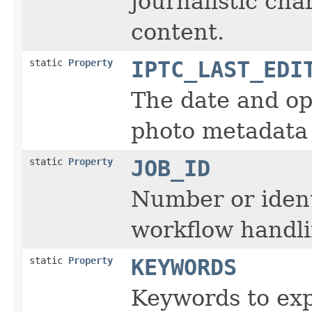
journalistic char
content.
static
Property
IPTC_LAST_EDI
The date and op
photo metadata 
static
Property
JOB_ID
Number or ident
workflow handli
static
Property
KEYWORDS
Keywords to exp