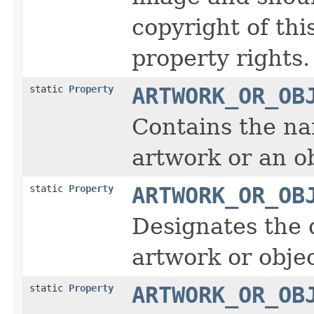
copyright of thi
property rights.
static
Property
ARTWORK_OR_OB
Contains the na
artwork or an ob
static
Property
ARTWORK_OR_OB
Designates the 
artwork or obje
static
Property
ARTWORK_OR_OB