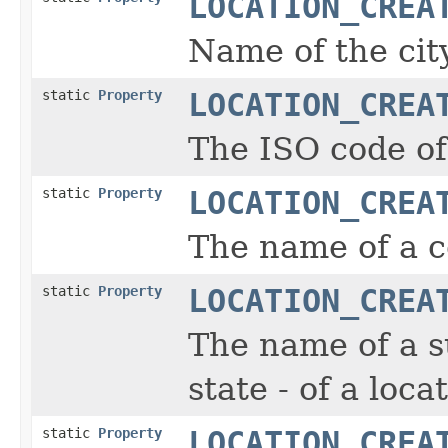
LOCATION_CREA
Name of the city
static
Property
LOCATION_CREA
The ISO code of 
static
Property
LOCATION_CREA
The name of a co
static
Property
LOCATION_CREA
The name of a s
state - of a loca
static
Property
LOCATION_CREA