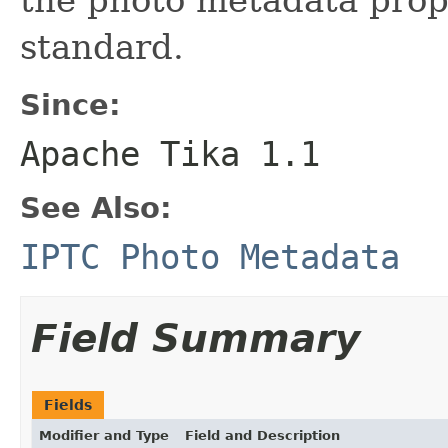
standard.
Since:
Apache Tika 1.1
See Also:
IPTC Photo Metadata
Field Summary
Fields
Modifier and Type
Field and Description