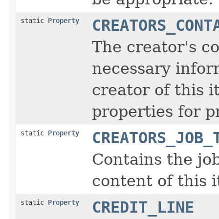
static
Property
CREATORS_CONT
The creator's co
necessary inform
creator of this 
properties for p
static
Property
CREATORS_JOB_
Contains the job
content of this 
static
Property
CREDIT_LINE