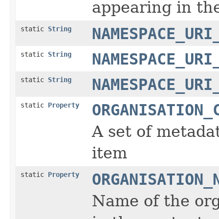
appearing in th
static
String
NAMESPACE_URI
static
String
NAMESPACE_URI
static
String
NAMESPACE_URI
static
Property
ORGANISATION_
A set of metada
item
static
Property
ORGANISATION_
Name of the org