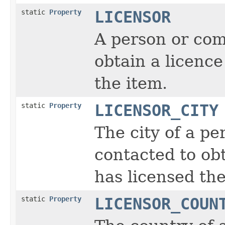
static
Property
LICENSOR
A person or com
obtain a licence
the item.
static
Property
LICENSOR_CITY
The city of a p
contacted to obt
has licensed the
static
Property
LICENSOR_COUN