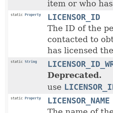
item or who has
static
Property
LICENSOR_ID
The ID of the p
contacted to obt
has licensed the
static
String
LICENSOR_ID_W
Deprecated.
use
LICENSOR_I
static
Property
LICENSOR_NAME
The name of the