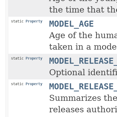
the time that t
static
Property
MODEL_AGE
Age of the huma
taken in a mode
static
Property
MODEL_RELEASE
Optional identi
static
Property
MODEL_RELEASE
Summarizes the 
releases authori