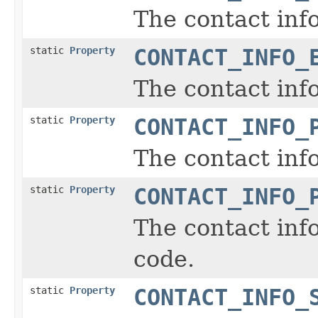
The contact inf
static
Property
CONTACT_INFO_
The contact inf
static
Property
CONTACT_INFO_
The contact inf
static
Property
CONTACT_INFO_
The contact info
code.
static
Property
CONTACT_INFO_