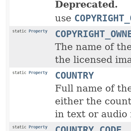
Deprecated.
use
COPYRIGHT_
static
Property
COPYRIGHT_OWN
The name of the
the licensed im
static
Property
COUNTRY
Full name of the
either the coun
in text or audio
static
Property
COUNTRY_CODE