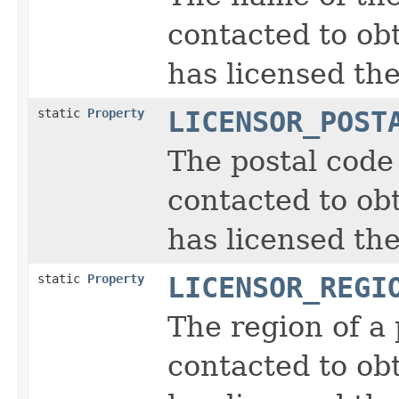
contacted to obt
has licensed the
static
Property
LICENSOR_POST
The postal code
contacted to obt
has licensed the
static
Property
LICENSOR_REGI
The region of a
contacted to obt