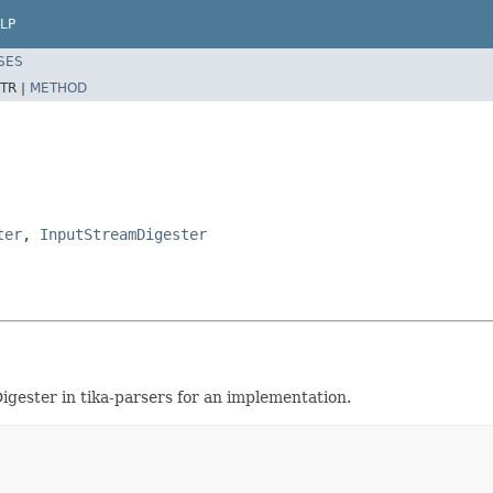
LP
SES
TR |
METHOD
ter
,
InputStreamDigester
igester in tika-parsers for an implementation.