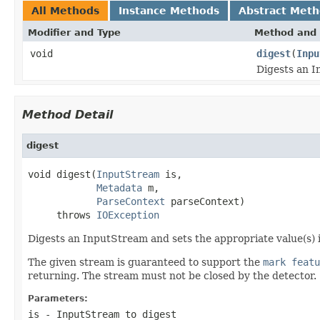
All Methods
Instance Methods
Abstract Met
Modifier and Type
Method and 
void
digest
(
Inpu
Digests an I
Method Detail
digest
void digest(
InputStream
 is,

Metadata
 m,

ParseContext
 parseContext)

     throws 
IOException
Digests an InputStream and sets the appropriate value(s) i
The given stream is guaranteed to support the
mark featu
returning. The stream must not be closed by the detector.
Parameters:
is
- InputStream to digest