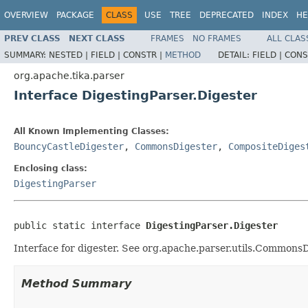
OVERVIEW
PACKAGE
CLASS
USE
TREE
DEPRECATED
INDEX
HE
PREV CLASS
NEXT CLASS
FRAMES
NO FRAMES
ALL CLAS
SUMMARY:
NESTED |
FIELD |
CONSTR |
METHOD
DETAIL:
FIELD |
CONS
org.apache.tika.parser
Interface DigestingParser.Digester
All Known Implementing Classes:
BouncyCastleDigester
,
CommonsDigester
,
CompositeDiges
Enclosing class:
DigestingParser
public static interface 
DigestingParser.Digester
Interface for digester. See org.apache.parser.utils.CommonsD
Method Summary