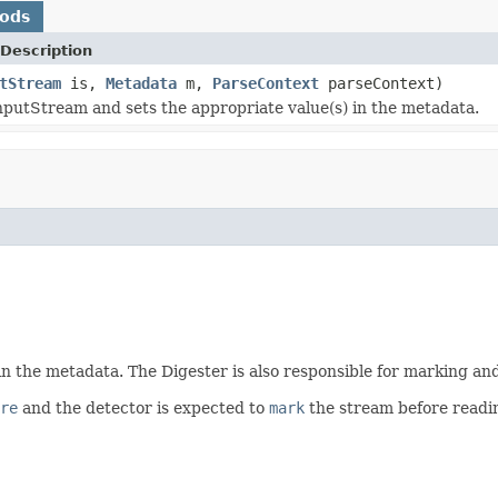
hods
Description
tStream
is,
Metadata
m,
ParseContext
parseContext)
nputStream and sets the appropriate value(s) in the metadata.
n the metadata. The Digester is also responsible for marking an
re
and the detector is expected to
mark
the stream before readin