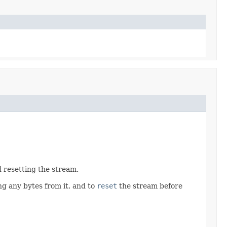
d resetting the stream.
g any bytes from it, and to
reset
the stream before