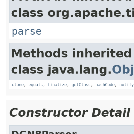
class org.apache.t
parse
Methods inherited
class java.lang.
Obj
clone
,
equals
,
finalize
,
getClass
,
hashCode
,
notify
Constructor Detail