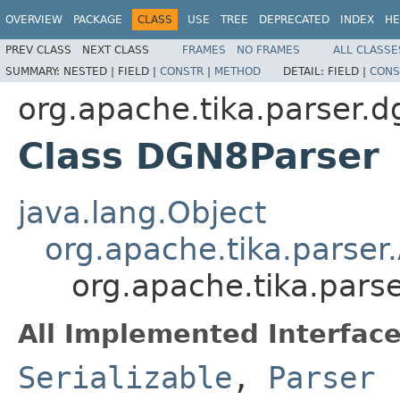
OVERVIEW
PACKAGE
CLASS
USE
TREE
DEPRECATED
INDEX
HE
PREV CLASS
NEXT CLASS
FRAMES
NO FRAMES
ALL CLASSE
SUMMARY:
NESTED |
FIELD |
CONSTR
|
METHOD
DETAIL:
FIELD |
CONS
org.apache.tika.parser.d
Class DGN8Parser
java.lang.Object
org.apache.tika.parser
org.apache.tika.pars
All Implemented Interface
Serializable
,
Parser