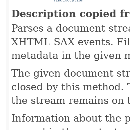
Description copied f
Parses a document stre
XHTML SAX events. Fill
metadata in the given 
The given document st
closed by this method. T
the stream remains on t
Information about the 