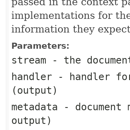
passed in the context p
implementations for the
information they expect
Parameters:
stream
- the documen
handler
- handler for
(output)
metadata
- document m
output)