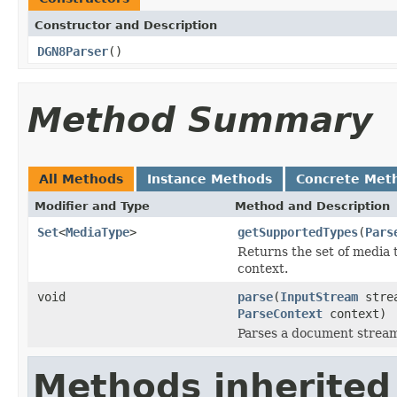
Constructor and Description
DGN8Parser
()
Method Summary
All Methods
Instance Methods
Concrete Met
Modifier and Type
Method and Description
Set
<
MediaType
>
getSupportedTypes
(
Pars
Returns the set of media 
context.
void
parse
(
InputStream
stre
ParseContext
context)
Parses a document strea
Methods inherited