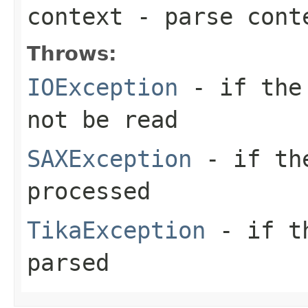
context
- parse cont
Throws:
IOException
- if the 
not be read
SAXException
- if the
processed
TikaException
- if th
parsed