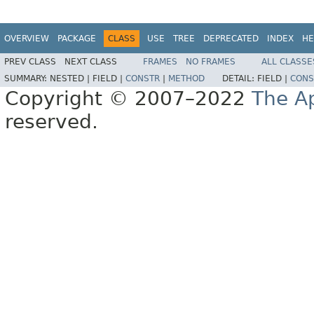
OVERVIEW
PACKAGE
CLASS
USE
TREE
DEPRECATED
INDEX
HE
PREV CLASS
NEXT CLASS
FRAMES
NO FRAMES
ALL CLASSE
SUMMARY:
NESTED |
FIELD |
CONSTR
|
METHOD
DETAIL:
FIELD |
CONS
Copyright © 2007–2022
The A
reserved.