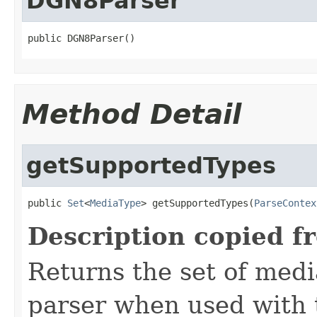
DGN8Parser
public DGN8Parser()
Method Detail
getSupportedTypes
public 
Set
<
MediaType
> getSupportedTypes(
ParseContex
Description copied f
Returns the set of medi
parser when used with 