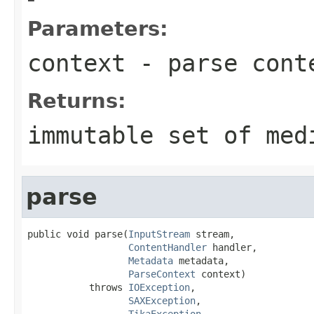
Parameters:
context
- parse cont
Returns:
immutable set of med
parse
public void parse(
InputStream
 stream,

ContentHandler
 handler,

Metadata
 metadata,

ParseContext
 context)

           throws 
IOException
,

SAXException
,

TikaException