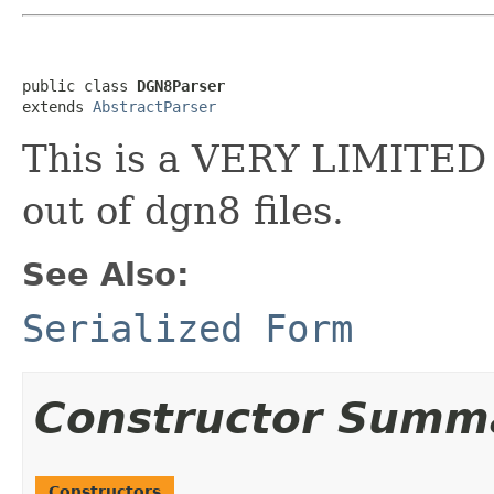
public class 
DGN8Parser
extends 
AbstractParser
This is a VERY LIMITED 
out of dgn8 files.
See Also:
Serialized Form
Constructor Summ
Constructors