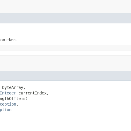
on class.
 byteArray,

Integer
 currentIndex,

ngthOfItems)

ception
,

ption