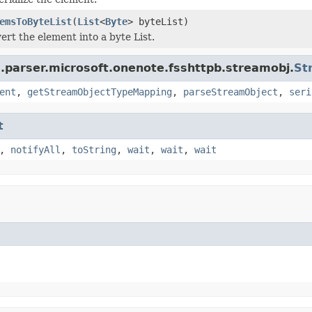
emsToByteList
(
List
<
Byte
> byteList)
ert the element into a byte List.
a.parser.microsoft.onenote.fsshttpb.streamobj.
St
ent
,
getStreamObjectTypeMapping
,
parseStreamObject
,
seri
t
,
notifyAll
,
toString
,
wait
,
wait
,
wait