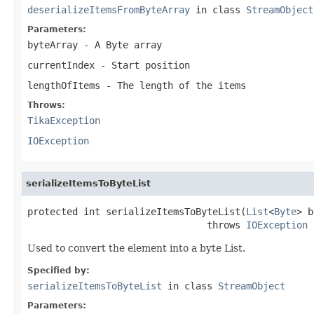
deserializeItemsFromByteArray
in class
StreamObject
Parameters:
byteArray
- A Byte array
currentIndex
- Start position
lengthOfItems
- The length of the items
Throws:
TikaException
IOException
serializeItemsToByteList
protected int serializeItemsToByteList(
List
<
Byte
> b
                                throws 
IOException
Used to convert the element into a byte List.
Specified by:
serializeItemsToByteList
in class
StreamObject
Parameters: