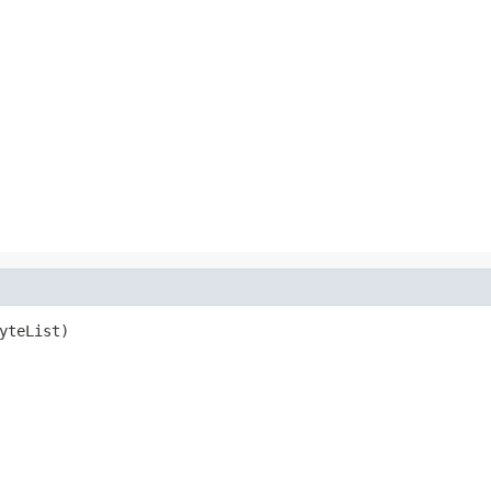
yteList)
