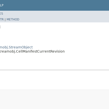
LP
ES
TR
|
METHOD
j
eamobj.StreamObject
streamobj.CellManifestCurrentRevision