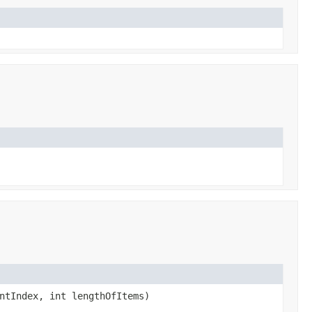
ntIndex, int lengthOfItems)