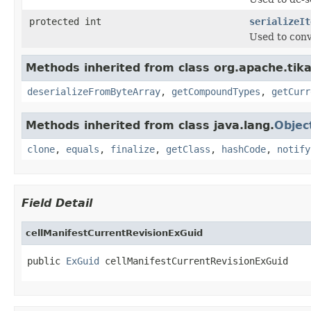
protected int
serializeIt
Used to conv
Methods inherited from class org.apache.tik
deserializeFromByteArray
,
getCompoundTypes
,
getCurr
Methods inherited from class java.lang.
Objec
clone
,
equals
,
finalize
,
getClass
,
hashCode
,
notify
Field Detail
cellManifestCurrentRevisionExGuid
public 
ExGuid
 cellManifestCurrentRevisionExGuid