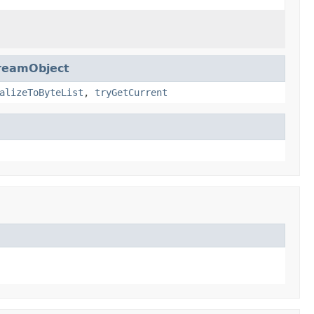
reamObject
alizeToByteList
,
tryGetCurrent