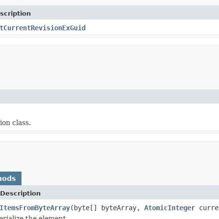
scription
tCurrentRevisionExGuid
ion class.
hods
Description
ItemsFromByteArray
(byte[] byteArray,
AtomicInteger
curre
erialize the element.