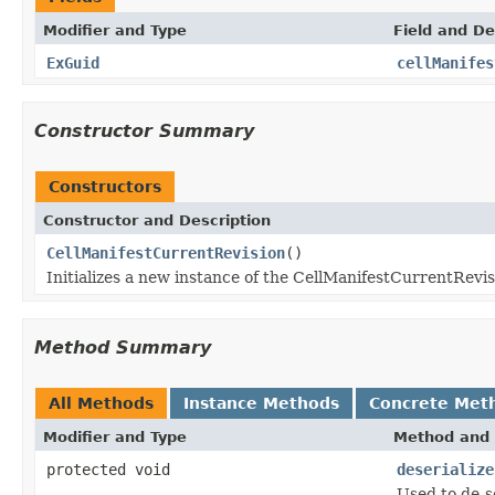
Modifier and Type
Field and De
ExGuid
cellManifes
Constructor Summary
Constructors
Constructor and Description
CellManifestCurrentRevision
()
Initializes a new instance of the CellManifestCurrentRevis
Method Summary
All Methods
Instance Methods
Concrete Met
Modifier and Type
Method and 
protected void
deserialize
Used to de-s