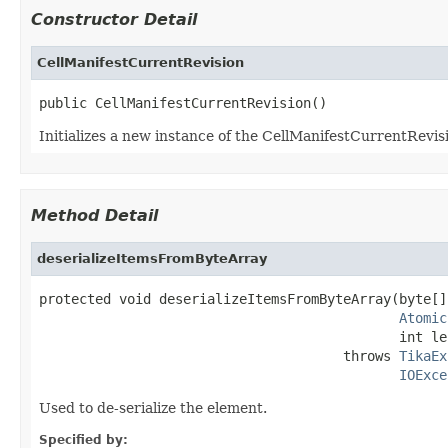
Constructor Detail
CellManifestCurrentRevision
public CellManifestCurrentRevision()
Initializes a new instance of the CellManifestCurrentRevisi
Method Detail
deserializeItemsFromByteArray
protected void deserializeItemsFromByteArray(byte[]
Atomic
                                             int le
                                      throws 
TikaEx
IOExce
Used to de-serialize the element.
Specified by: