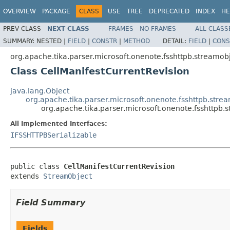
OVERVIEW
PACKAGE
CLASS
USE
TREE
DEPRECATED
INDEX
HE
PREV CLASS
NEXT CLASS
FRAMES
NO FRAMES
ALL CLASS
SUMMARY:
NESTED |
FIELD
|
CONSTR
|
METHOD
DETAIL:
FIELD
|
CONS
org.apache.tika.parser.microsoft.onenote.fsshttpb.streamob
Class CellManifestCurrentRevision
java.lang.Object
org.apache.tika.parser.microsoft.onenote.fsshttpb.str
org.apache.tika.parser.microsoft.onenote.fsshttpb.
All Implemented Interfaces:
IFSSHTTPBSerializable
public class 
CellManifestCurrentRevision
extends 
StreamObject
Field Summary
Fields