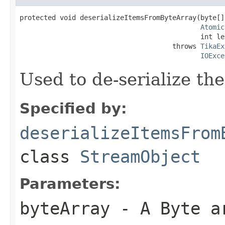
protected void deserializeItemsFromByteArray(byte[]
Atomic
                                             int le
                                      throws 
TikaEx
IOExce
Used to de-serialize th
Specified by:
deserializeItemsFrom
class
StreamObject
Parameters:
byteArray
- A Byte a