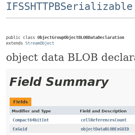
IFSSHTTPBSerializable
public class 
ObjectGroupObjectBLOBDataDeclaration
extends 
StreamObject
object data BLOB declar
Field Summary
Fields
Modifier and Type
Field and Description
Compact64bitInt
cellReferencesCount
ExGuid
objectDataBLOBExGUID