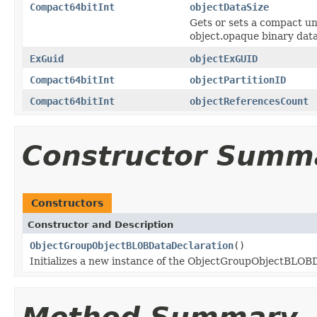
Compact64bitInt
objectDataSize
Gets or sets a compact uns
object.opaque binary data
ExGuid
objectExGUID
Compact64bitInt
objectPartitionID
Compact64bitInt
objectReferencesCount
Constructor Summ
Constructors
Constructor and Description
ObjectGroupObjectBLOBDataDeclaration
()
Initializes a new instance of the ObjectGroupObjectBLOBD