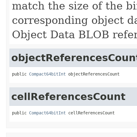
match the size of the b
corresponding object d
Object Data BLOB refere
objectReferencesCoun
public 
Compact64bitInt
 objectReferencesCount
cellReferencesCount
public 
Compact64bitInt
 cellReferencesCount