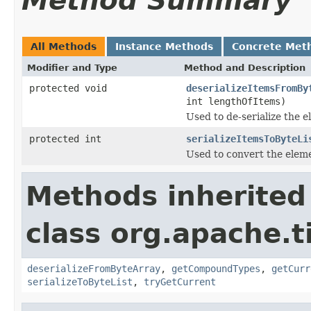
Method Summary
All Methods
Instance Methods
Concrete Met
Modifier and Type
Method and Description
protected void
deserializeItemsFromBy
int lengthOfItems)
Used to de-serialize the e
protected int
serializeItemsToByteLi
Used to convert the elemen
Methods inherited
class org.apache.t
deserializeFromByteArray
,
getCompoundTypes
,
getCurr
serializeToByteList
,
tryGetCurrent