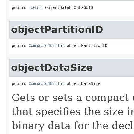
public 
ExGuid
 objectDataBLOBExGUID
objectPartitionID
public 
Compact64bitInt
 objectPartitionID
objectDataSize
public 
Compact64bitInt
 objectDataSize
Gets or sets a compact 
that specifies the size 
binary data for the dec