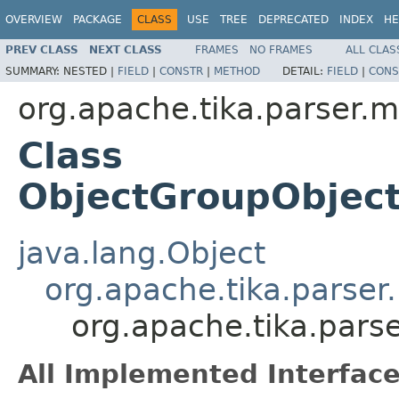
OVERVIEW
PACKAGE
CLASS
USE
TREE
DEPRECATED
INDEX
HE
PREV CLASS
NEXT CLASS
FRAMES
NO FRAMES
ALL CLAS
SUMMARY:
NESTED |
FIELD
|
CONSTR
|
METHOD
DETAIL:
FIELD
|
CONS
org.apache.tika.parser.m
Class
ObjectGroupObjec
java.lang.Object
org.apache.tika.parser
org.apache.tika.pars
All Implemented Interface