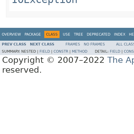
OVERVIEW
PACKAGE
CLASS
USE
TREE
DEPRECATED
INDEX
HE
PREV CLASS
NEXT CLASS
FRAMES
NO FRAMES
ALL CLAS
SUMMARY:
NESTED |
FIELD
|
CONSTR
|
METHOD
DETAIL:
FIELD
|
CONS
Copyright © 2007–2022
The A
reserved.