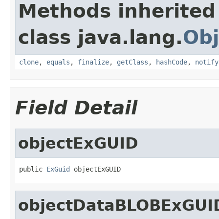
Methods inherited
class java.lang.
Obj
clone
,
equals
,
finalize
,
getClass
,
hashCode
,
notify
Field Detail
objectExGUID
public 
ExGuid
 objectExGUID
objectDataBLOBExGUI