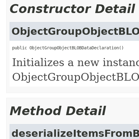
Constructor Detail
ObjectGroupObjectBLO
public ObjectGroupObjectBLOBDataDeclaration()
Initializes a new instan
ObjectGroupObjectBLOB
Method Detail
deserializeItemsFrom