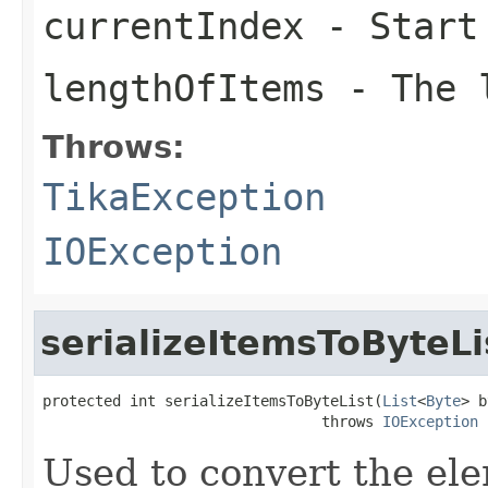
currentIndex
- Start
lengthOfItems
- The l
Throws:
TikaException
IOException
serializeItemsToByteLi
protected int serializeItemsToByteList(
List
<
Byte
> b
                                throws 
IOException
Used to convert the ele