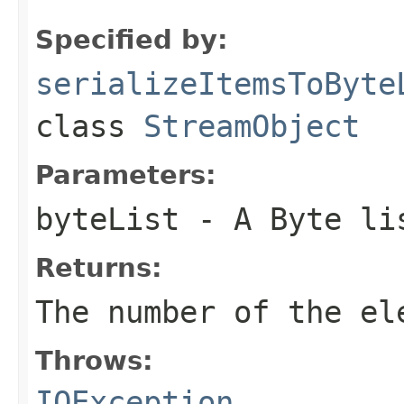
Specified by:
serializeItemsToByte
class
StreamObject
Parameters:
byteList
- A Byte li
Returns:
The number of the el
Throws:
IOException