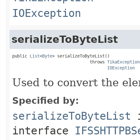
IOException
serializeToByteList
public 
List
<
Byte
> serializeToByteList()

                               throws 
TikaException
IOException
Used to convert the ele
Specified by:
serializeToByteList
interface
IFSSHTTPBS