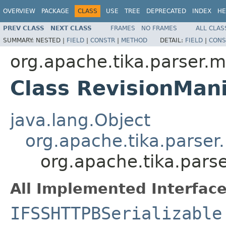
OVERVIEW
PACKAGE
CLASS
USE
TREE
DEPRECATED
INDEX
HE
PREV CLASS
NEXT CLASS
FRAMES
NO FRAMES
ALL CLAS
SUMMARY:
NESTED |
FIELD
|
CONSTR
|
METHOD
DETAIL:
FIELD
|
CONS
org.apache.tika.parser.m
Class RevisionMan
java.lang.Object
org.apache.tika.parser
org.apache.tika.pars
All Implemented Interface
IFSSHTTPBSerializable