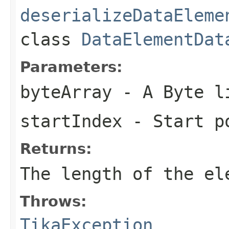
deserializeDataEleme
class
DataElementDat
Parameters:
byteArray
- A Byte l
startIndex
- Start p
Returns:
The length of the el
Throws:
TikaException