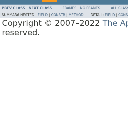
PREV CLASS
NEXT CLASS
FRAMES
NO FRAMES
ALL CLAS
SUMMARY:
NESTED |
FIELD
|
CONSTR
|
METHOD
DETAIL:
FIELD
|
CONS
Copyright © 2007–2022
The A
reserved.