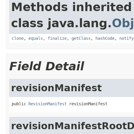
Methods inherited
class java.lang.
Obj
clone
,
equals
,
finalize
,
getClass
,
hashCode
,
notify
Field Detail
revisionManifest
public 
RevisionManifest
 revisionManifest
revisionManifestRootD