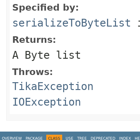
Specified by:
serializeToByteList
i
Returns:
A Byte list
Throws:
TikaException
IOException
OVERVIEW
PACKAGE
CLASS
USE
TREE
DEPRECATED
INDEX
HE