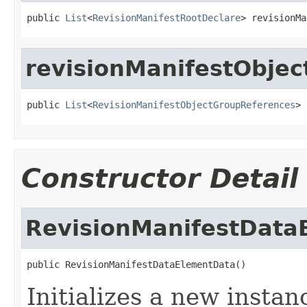
public 
List
<
RevisionManifestRootDeclare
> revisionMa
revisionManifestObje
public 
List
<
RevisionManifestObjectGroupReferences
> 
Constructor Detail
RevisionManifestData
public RevisionManifestDataElementData()
Initializes a new instan