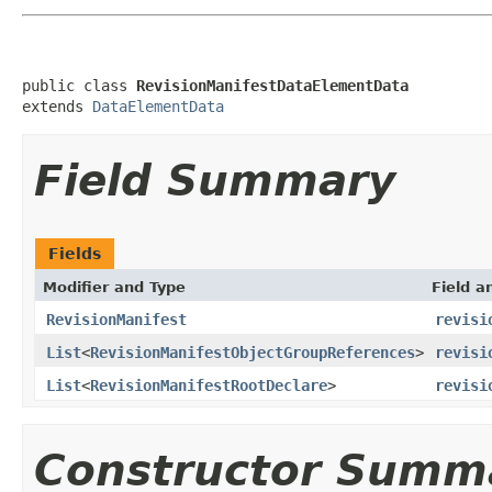
public class 
RevisionManifestDataElementData
extends 
DataElementData
Field Summary
Fields
Modifier and Type
Field a
RevisionManifest
revisi
List
<
RevisionManifestObjectGroupReferences
>
revisi
List
<
RevisionManifestRootDeclare
>
revisi
Constructor Summ