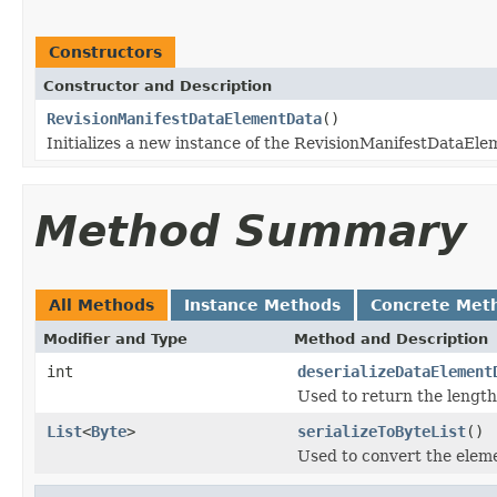
Constructors
Constructor and Description
RevisionManifestDataElementData
()
Initializes a new instance of the RevisionManifestDataEle
Method Summary
All Methods
Instance Methods
Concrete Met
Modifier and Type
Method and Description
int
deserializeDataElement
Used to return the length
List
<
Byte
>
serializeToByteList
()
Used to convert the elemen