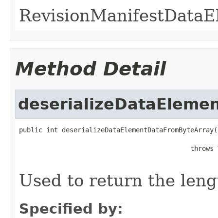
RevisionManifestDataE
Method Detail
deserializeDataEleme
public int deserializeDataElementDataFromByteArray(
                                                   
                                            throws 
Used to return the leng
Specified by: