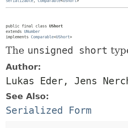
Serializable
,
Comparable
<
UShort
>
public final class 
UShort
extends 
UNumber
implements 
Comparable
<
UShort
>
The
unsigned short
typ
Author:
Lukas Eder, Jens Nerc
See Also:
Serialized Form