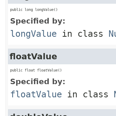
public long longValue()
Specified by:
longValue
in class
N
floatValue
public float floatValue()
Specified by:
floatValue
in class