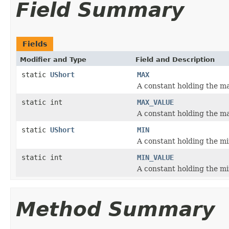
Field Summary
Fields
Modifier and Type
Field and Description
static
UShort
MAX
A constant holding the 
static int
MAX_VALUE
A constant holding the 
static
UShort
MIN
A constant holding the 
static int
MIN_VALUE
A constant holding the 
Method Summary