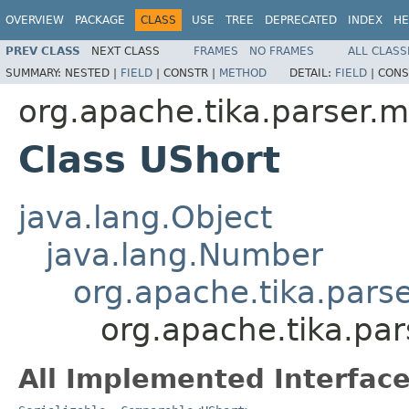
OVERVIEW
PACKAGE
CLASS
USE
TREE
DEPRECATED
INDEX
HE
PREV CLASS
NEXT CLASS
FRAMES
NO FRAMES
ALL CLASS
SUMMARY:
NESTED |
FIELD
|
CONSTR |
METHOD
DETAIL:
FIELD
|
CONS
org.apache.tika.parser.m
Class UShort
java.lang.Object
java.lang.Number
org.apache.tika.pars
org.apache.tika.par
All Implemented Interface