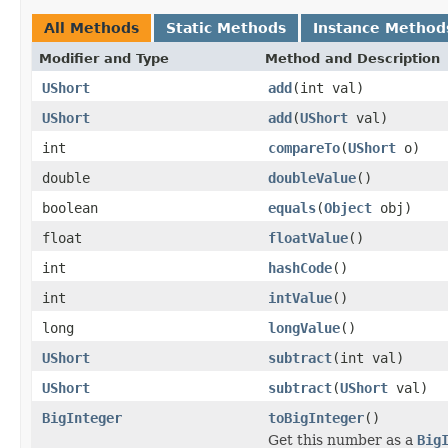
All Methods
Static Methods
Instance Method
Modifier and Type
Method and Description
UShort
add
(int val)
UShort
add
(
UShort
val)
int
compareTo
(
UShort
o)
double
doubleValue
()
boolean
equals
(
Object
obj)
float
floatValue
()
int
hashCode
()
int
intValue
()
long
longValue
()
UShort
subtract
(int val)
UShort
subtract
(
UShort
val)
BigInteger
toBigInteger
()
Get this number as a
Big