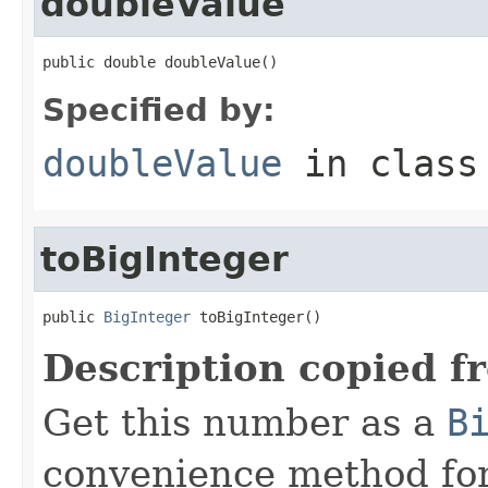
doubleValue
public double doubleValue()
Specified by:
doubleValue
in clas
toBigInteger
public 
BigInteger
 toBigInteger()
Description copied f
Get this number as a
B
convenience method for