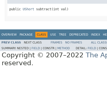
public 
UShort
 subtract(int val)
OVERVIEW
PACKAGE
CLASS
USE
TREE
DEPRECATED
INDEX
HE
PREV CLASS
NEXT CLASS
FRAMES
NO FRAMES
ALL CLASS
SUMMARY:
NESTED |
FIELD
|
CONSTR |
METHOD
DETAIL:
FIELD
|
CONS
Copyright © 2007–2022
The A
reserved.