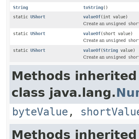
String
toString
()
static
UShort
valueOf
(int value)
Create an
unsigned shor
static
UShort
valueOf
(short value)
Create an
unsigned shor
static
UShort
valueOf
(
String
value)
Create an
unsigned shor
Methods inherited
class java.lang.
Nu
byteValue
,
shortValu
Methods inherited