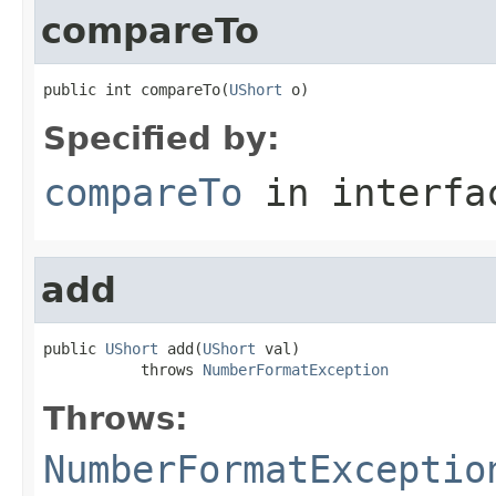
compareTo
public int compareTo(
UShort
 o)
Specified by:
compareTo
in interf
add
public 
UShort
 add(
UShort
 val)

           throws 
NumberFormatException
Throws:
NumberFormatExceptio