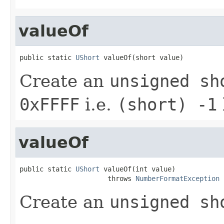
valueOf
public static 
UShort
 valueOf(short value)
Create an
unsigned sh
0xFFFF
i.e.
(short) -1
valueOf
public static 
UShort
 valueOf(int value)

                      throws 
NumberFormatException
Create an
unsigned sh