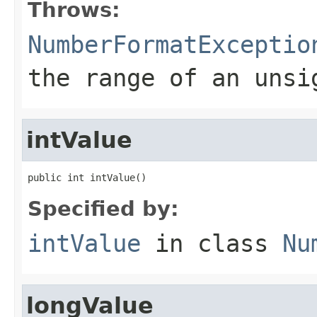
Throws:
NumberFormatExceptio
the range of an
unsi
intValue
public int intValue()
Specified by:
intValue
in class
Nu
longValue