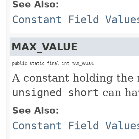
See Also:
Constant Field Value
MAX_VALUE
public static final int MAX_VALUE
A constant holding th
unsigned short
can ha
See Also:
Constant Field Value