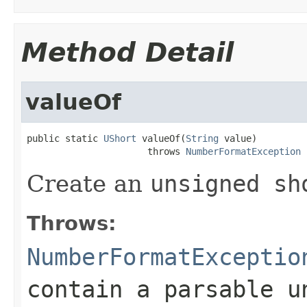
Method Detail
valueOf
public static 
UShort
 valueOf(
String
 value)

                      throws 
NumberFormatException
Create an
unsigned sh
Throws:
NumberFormatExceptio
contain a parsable
u