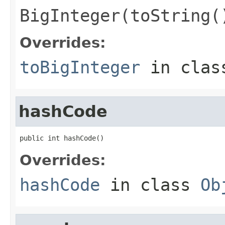
BigInteger(toString(
Overrides:
toBigInteger
in cla
hashCode
public int hashCode()
Overrides:
hashCode
in class
Ob