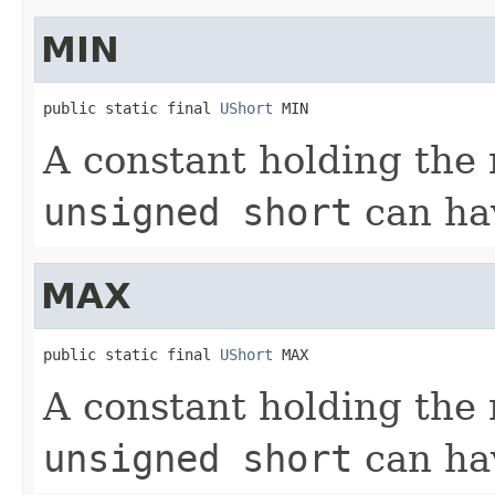
MIN
public static final 
UShort
 MIN
A constant holding the
unsigned short
can hav
MAX
public static final 
UShort
 MAX
A constant holding th
unsigned short
can ha