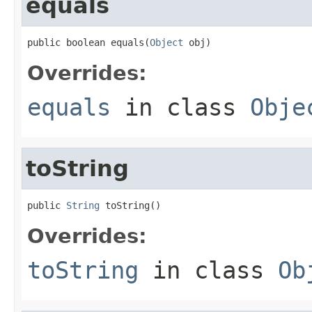
equals
public boolean equals(
Object
 obj)
Overrides:
equals
in class
Obje
toString
public 
String
 toString()
Overrides:
toString
in class
Ob