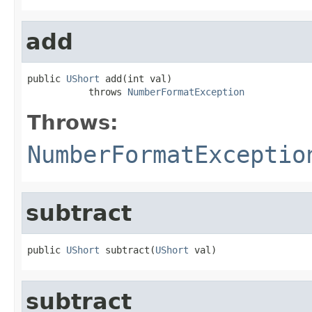
add
public 
UShort
 add(int val)

           throws 
NumberFormatException
Throws:
NumberFormatExceptio
subtract
public 
UShort
 subtract(
UShort
 val)
subtract