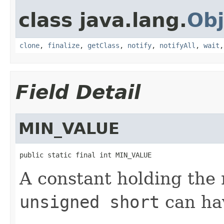
class java.lang.
Obj
clone
,
finalize
,
getClass
,
notify
,
notifyAll
,
wait
Field Detail
MIN_VALUE
public static final int MIN_VALUE
A constant holding the
unsigned short
can hav