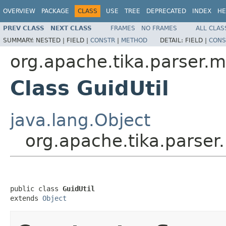
OVERVIEW
PACKAGE
CLASS
USE
TREE
DEPRECATED
INDEX
HE
PREV CLASS
NEXT CLASS
FRAMES
NO FRAMES
ALL CLAS
SUMMARY:
NESTED |
FIELD |
CONSTR
|
METHOD
DETAIL:
FIELD |
CONS
org.apache.tika.parser.mi
Class GuidUtil
java.lang.Object
org.apache.tika.parser.
public class 
GuidUtil
extends 
Object