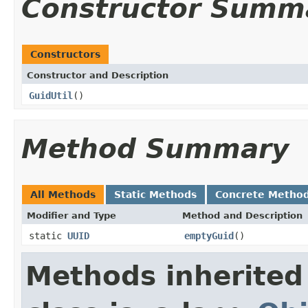
Constructor Summ
Constructors
Constructor and Description
GuidUtil
()
Method Summary
All Methods
Static Methods
Concrete Metho
Modifier and Type
Method and Description
static
UUID
emptyGuid
()
Methods inherited