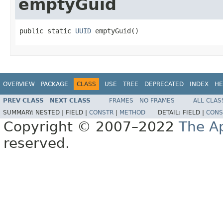
emptyGuid
public static 
UUID
 emptyGuid()
OVERVIEW
PACKAGE
CLASS
USE
TREE
DEPRECATED
INDEX
HE
PREV CLASS
NEXT CLASS
FRAMES
NO FRAMES
ALL CLAS
SUMMARY:
NESTED |
FIELD |
CONSTR
|
METHOD
DETAIL:
FIELD |
CONS
Copyright © 2007–2022
The A
reserved.