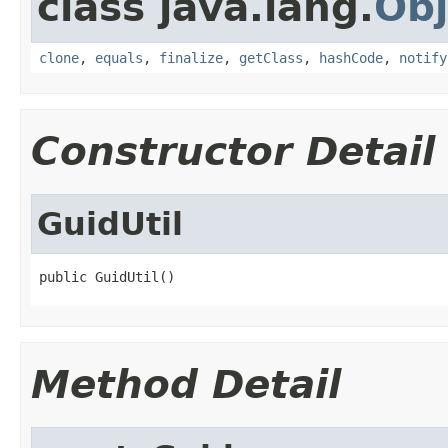
class java.lang.
Obj
clone
,
equals
,
finalize
,
getClass
,
hashCode
,
notify
Constructor Detail
GuidUtil
public GuidUtil()
Method Detail