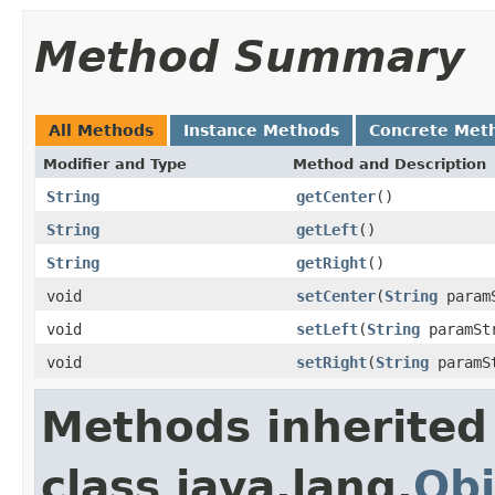
Method Summary
All Methods
Instance Methods
Concrete Met
Modifier and Type
Method and Description
String
getCenter
()
String
getLeft
()
String
getRight
()
void
setCenter
(
String
paramS
void
setLeft
(
String
paramSt
void
setRight
(
String
paramS
Methods inherited
class java.lang.
Obj