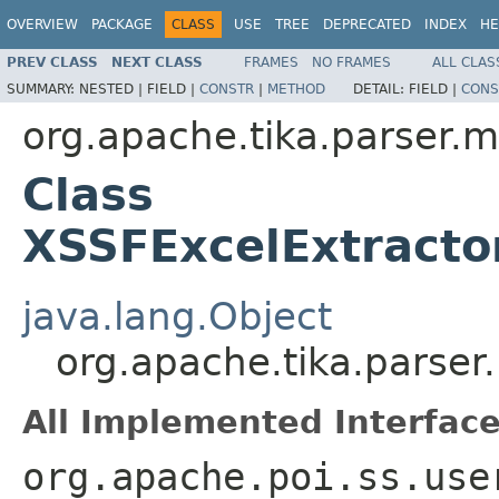
OVERVIEW
PACKAGE
CLASS
USE
TREE
DEPRECATED
INDEX
HE
PREV CLASS
NEXT CLASS
FRAMES
NO FRAMES
ALL CLAS
SUMMARY:
NESTED |
FIELD |
CONSTR
|
METHOD
DETAIL:
FIELD |
CONS
org.apache.tika.parser.m
Class
XSSFExcelExtracto
java.lang.Object
org.apache.tika.parser
All Implemented Interface
org.apache.poi.ss.use