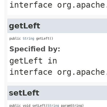
interface
org.apache
getLeft
public 
String
 getLeft()
Specified by:
getLeft
in
interface
org.apache
setLeft
public void setLeft(
String
 paramString)