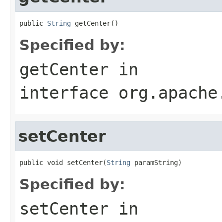
public 
String
 getCenter()
Specified by:
getCenter
in
interface
org.apache
setCenter
public void setCenter(
String
 paramString)
Specified by:
setCenter
in