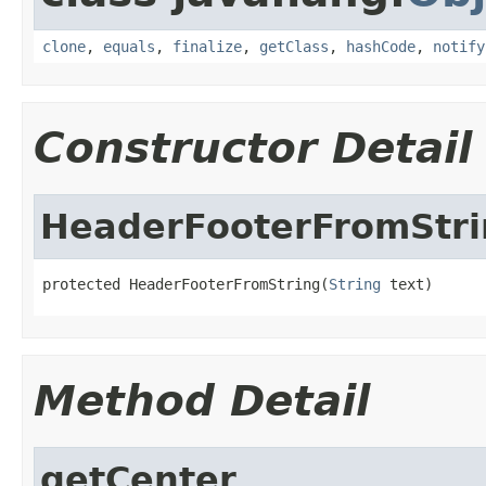
clone
,
equals
,
finalize
,
getClass
,
hashCode
,
notify
Constructor Detail
HeaderFooterFromStri
protected HeaderFooterFromString(
String
 text)
Method Detail
getCenter