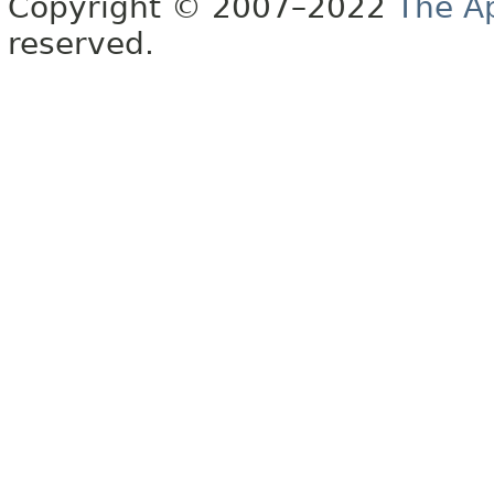
Copyright © 2007–2022
The A
reserved.