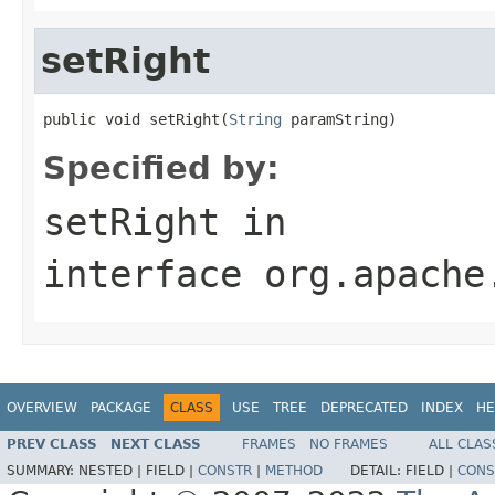
setRight
public void setRight(
String
 paramString)
Specified by:
setRight
in
interface
org.apache
OVERVIEW
PACKAGE
CLASS
USE
TREE
DEPRECATED
INDEX
HE
PREV CLASS
NEXT CLASS
FRAMES
NO FRAMES
ALL CLAS
SUMMARY:
NESTED |
FIELD |
CONSTR
|
METHOD
DETAIL:
FIELD |
CONS