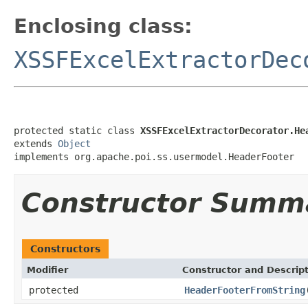
Enclosing class:
XSSFExcelExtractorDec
protected static class 
XSSFExcelExtractorDecorator.He
extends 
Object
implements org.apache.poi.ss.usermodel.HeaderFooter
Constructor Summ
Constructors
Modifier
Constructor and Descrip
protected
HeaderFooterFromString