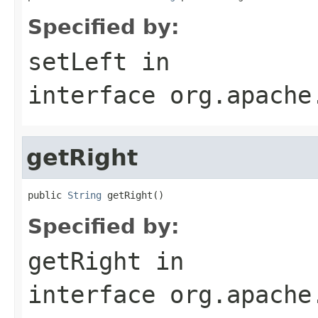
Specified by:
setLeft
in
interface
org.apache
getRight
public 
String
 getRight()
Specified by:
getRight
in
interface
org.apache