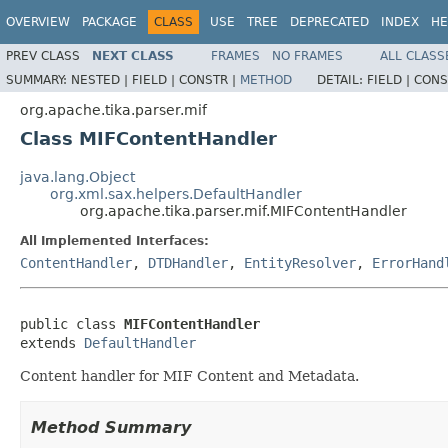
OVERVIEW
PACKAGE
CLASS
USE
TREE
DEPRECATED
INDEX
HE
PREV CLASS
NEXT CLASS
FRAMES
NO FRAMES
ALL CLASS
SUMMARY:
NESTED |
FIELD |
CONSTR |
METHOD
DETAIL:
FIELD |
CONS
org.apache.tika.parser.mif
Class MIFContentHandler
java.lang.Object
org.xml.sax.helpers.DefaultHandler
org.apache.tika.parser.mif.MIFContentHandler
All Implemented Interfaces:
ContentHandler
,
DTDHandler
,
EntityResolver
,
ErrorHand
public class 
MIFContentHandler
extends 
DefaultHandler
Content handler for MIF Content and Metadata.
Method Summary