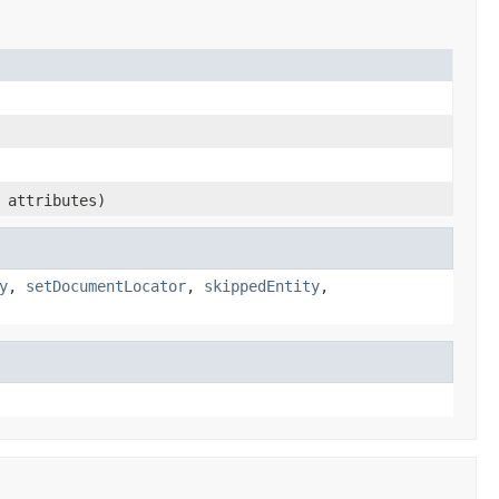
attributes)
y
,
setDocumentLocator
,
skippedEntity
,