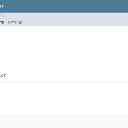
LP
ES
TR |
METHOD
ler