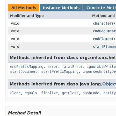
All Methods
Instance Methods
Concrete Met
Modifier and Type
Method and 
void
characters
(
void
endDocument
void
endElement
(
void
startElemen
Methods inherited from class org.xml.sax.hel
endPrefixMapping
,
error
,
fatalError
,
ignorableWhite
startDocument
,
startPrefixMapping
,
unparsedEntityDe
Methods inherited from class java.lang.
Objec
clone
,
equals
,
finalize
,
getClass
,
hashCode
,
notify
Method Detail