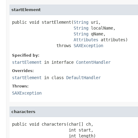
startElement
public void startElement(
String
 uri,

String
 localName,

String
 qName,

Attributes
 attributes)

                  throws 
SAXException
Specified by:
startElement
in interface
ContentHandler
Overrides:
startElement
in class
DefaultHandler
Throws:
SAXException
characters
public void characters(char[] ch,

                       int start,

                       int length)
