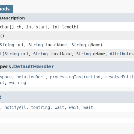
hods
Description
char[] ch, int start, int length)
()
String
uri,
String
localName,
String
qName)
t
(
String
uri,
String
localName,
String
qName,
Attributes
pers.
DefaultHandler
space
,
notationDecl
,
processingInstruction
,
resolveEntit
cl
,
warning
t
,
notifyAll
,
toString
,
wait
,
wait
,
wait