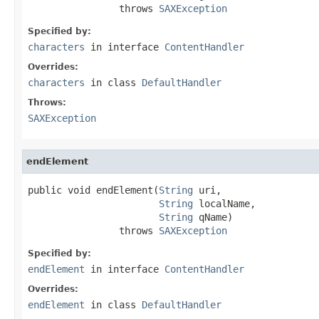
                throws 
SAXException
Specified by:
characters
in interface
ContentHandler
Overrides:
characters
in class
DefaultHandler
Throws:
SAXException
endElement
public void endElement(
String
 uri,

String
 localName,

String
 qName)

                throws 
SAXException
Specified by:
endElement
in interface
ContentHandler
Overrides:
endElement
in class
DefaultHandler