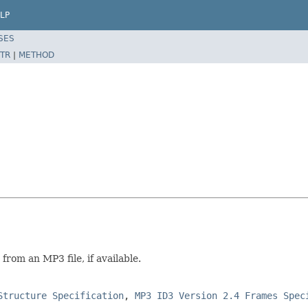
LP
SES
TR
|
METHOD
from an MP3 file, if available.
Structure Specification
,
MP3 ID3 Version 2.4 Frames Spec