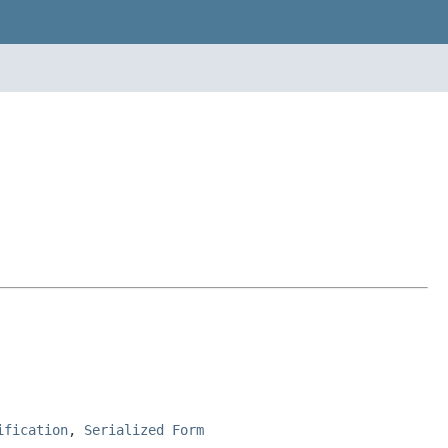
ification
,
Serialized Form