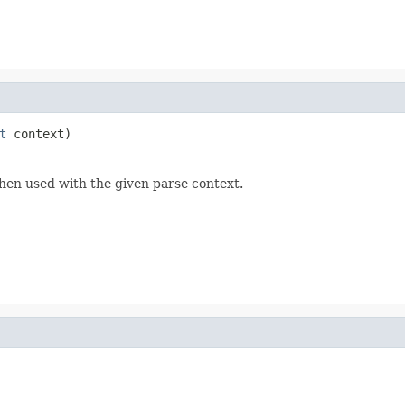
t
 context)
hen used with the given parse context.