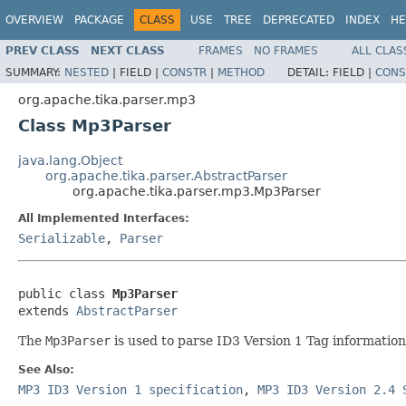
OVERVIEW
PACKAGE
CLASS
USE
TREE
DEPRECATED
INDEX
HE
PREV CLASS
NEXT CLASS
FRAMES
NO FRAMES
ALL CLAS
SUMMARY:
NESTED
|
FIELD |
CONSTR
|
METHOD
DETAIL:
FIELD |
CONS
org.apache.tika.parser.mp3
Class Mp3Parser
java.lang.Object
org.apache.tika.parser.AbstractParser
org.apache.tika.parser.mp3.Mp3Parser
All Implemented Interfaces:
Serializable
,
Parser
public class 
Mp3Parser
extends 
AbstractParser
The
Mp3Parser
is used to parse ID3 Version 1 Tag information 
See Also:
MP3 ID3 Version 1 specification
,
MP3 ID3 Version 2.4 