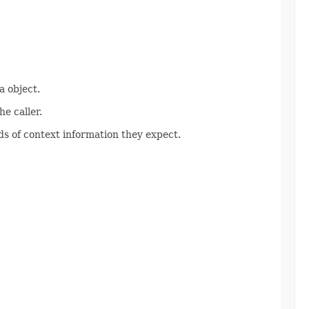
 object.
e caller.
s of context information they expect.