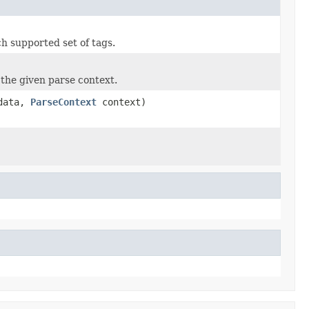
h supported set of tags.
the given parse context.
data,
ParseContext
context)