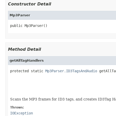
Constructor Detail
Mp3Parser
public Mp3Parser()
Method Detail
getAllTagHandlers
protected static 
Mp3Parser.ID3TagsAndAudio
 getAllTa
                                                   
Scans the MP3 frames for ID3 tags, and creates ID3Tag Ha
Throws:
IOException