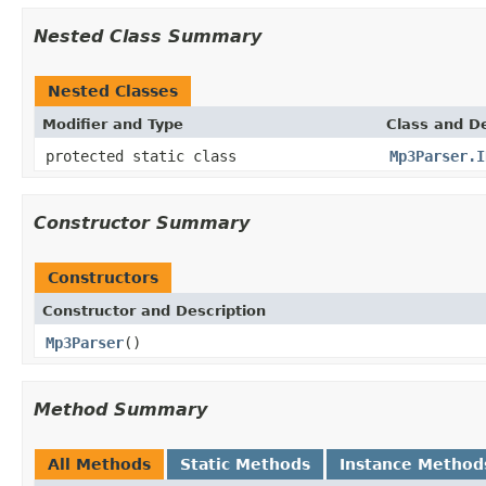
Nested Class Summary
Nested Classes
Modifier and Type
Class and De
protected static class
Mp3Parser.I
Constructor Summary
Constructors
Constructor and Description
Mp3Parser
()
Method Summary
All Methods
Static Methods
Instance Method