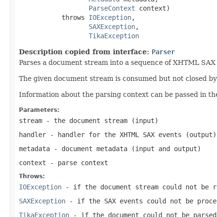
ParseContext
 context)

           throws 
IOException
,

SAXException
,

TikaException
Description copied from interface:
Parser
Parses a document stream into a sequence of XHTML SAX ev
The given document stream is consumed but not closed by t
Information about the parsing context can be passed in th
Parameters:
stream
- the document stream (input)
handler
- handler for the XHTML SAX events (output)
metadata
- document metadata (input and output)
context
- parse context
Throws:
IOException
- if the document stream could not be r
SAXException
- if the SAX events could not be proce
TikaException
- if the document could not be parsed