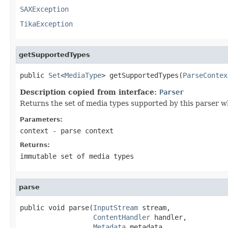
SAXException
TikaException
getSupportedTypes
public 
Set
<
MediaType
> getSupportedTypes(
ParseContex
Description copied from interface:
Parser
Returns the set of media types supported by this parser w
Parameters:
context
- parse context
Returns:
immutable set of media types
parse
public void parse(
InputStream
 stream,

ContentHandler
 handler,

Metadata
 metadata,
