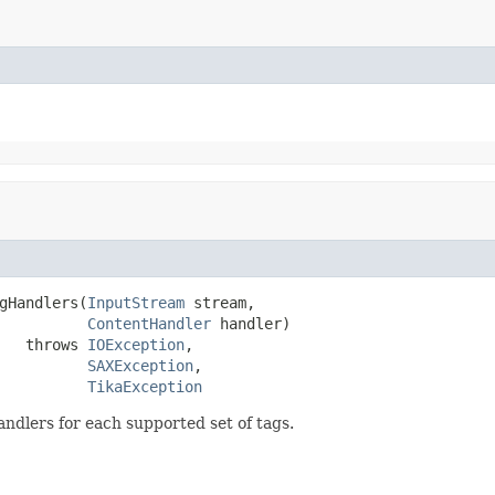
gHandlers(
InputStream
 stream,

ContentHandler
 handler)

   throws 
IOException
,

SAXException
,

TikaException
ndlers for each supported set of tags.