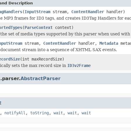
and Description
agHandlers
(
InputStream
stream,
ContentHandler
handler)
e MP3 frames for ID3 tags, and creates ID3Tag Handlers for eac
ortedTypes
(
ParseContext
context)
the set of media types supported by this parser when used with 
nputStream
stream,
ContentHandler
handler,
Metadata
meta
a document stream into a sequence of XHTML SAX events.
ecordSize
(int maxRecordSize)
tically sets the max record size in
ID3v2Frame
.parser.
AbstractParser
t
,
notifyAll
,
toString
,
wait
,
wait
,
wait