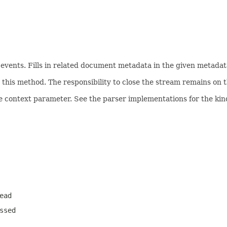
ents. Fills in related document metadata in the given metadata
his method. The responsibility to close the stream remains on th
e context parameter. See the parser implementations for the kind
ead
ssed