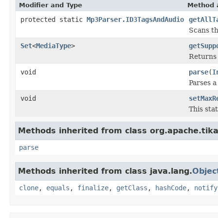
Modifier and Type
Method 
protected static
Mp3Parser.ID3TagsAndAudio
getAllT
Scans th
Set
<
MediaType
>
getSupp
Returns 
void
parse
(
I
Parses 
void
setMaxR
This sta
Methods inherited from class org.apache.tika
parse
Methods inherited from class java.lang.
Objec
clone
,
equals
,
finalize
,
getClass
,
hashCode
,
notify