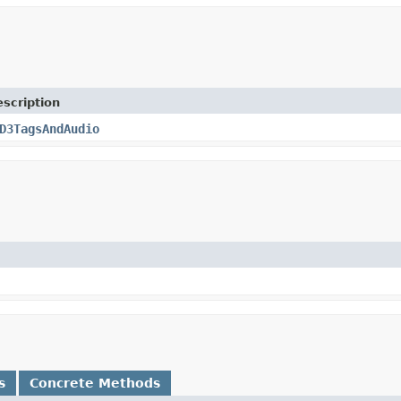
scription
D3TagsAndAudio
s
Concrete Methods