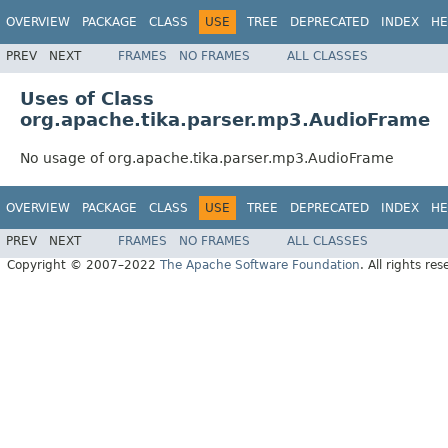
OVERVIEW
PACKAGE
CLASS
USE
TREE
DEPRECATED
INDEX
HE
PREV
NEXT
FRAMES
NO FRAMES
ALL CLASSES
Uses of Class
org.apache.tika.parser.mp3.AudioFrame
No usage of org.apache.tika.parser.mp3.AudioFrame
OVERVIEW
PACKAGE
CLASS
USE
TREE
DEPRECATED
INDEX
HE
PREV
NEXT
FRAMES
NO FRAMES
ALL CLASSES
Copyright © 2007–2022
The Apache Software Foundation
. All rights res