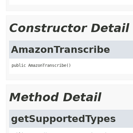
Constructor Detail
AmazonTranscribe
public AmazonTranscribe()
Method Detail
getSupportedTypes