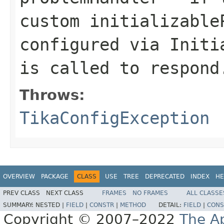
custom initializable
configured via Initi
is called to respond
Throws:
TikaConfigException
OVERVIEW
PACKAGE
CLASS
USE
TREE
DEPRECATED
INDEX
HE
PREV CLASS
NEXT CLASS
FRAMES
NO FRAMES
ALL CLASSE
SUMMARY:
NESTED |
FIELD
|
CONSTR
|
METHOD
DETAIL:
FIELD
|
CONS
Copyright © 2007–2022
The A