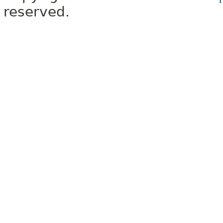
reserved.