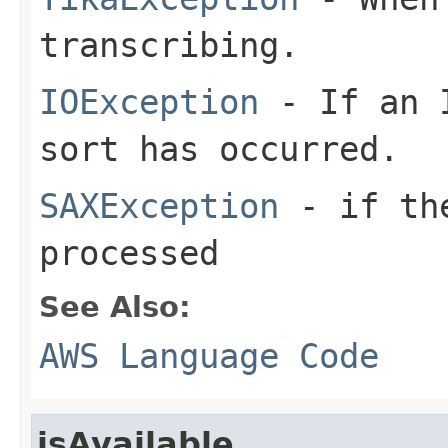
transcribing.
IOException
- If an I
sort has occurred.
SAXException
- if the
processed
See Also:
AWS Language Code
isAvailable