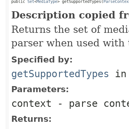
public 
Set
<
MediaType
> getSupportedTypes(
ParseContex
Description copied f
Returns the set of medi
parser when used with 
Specified by:
getSupportedTypes
in
Parameters:
context
- parse cont
Returns: