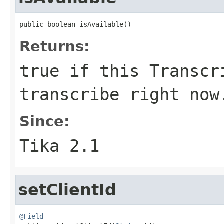
public boolean isAvailable()
Returns:
true if this Transcr
transcribe right now
Since:
Tika 2.1
setClientId
@Field