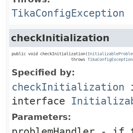
TikaConfigException
checkInitialization
public void checkInitialization(
InitializableProble
                         throws 
TikaConfigException
Specified by:
checkInitialization
interface
Initializa
Parameters:
problemHandler
- if t