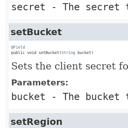
secret
- The secret 
setBucket
@Field

public void setBucket(
String
 bucket)
Sets the client secret f
Parameters:
bucket
- The bucket 
setRegion