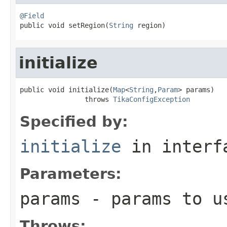
@Field

public void setRegion(
String
 region)
initialize
public void initialize(
Map
<
String
,
Param
> params)

                throws 
TikaConfigException
Specified by:
initialize
in inter
Parameters:
params
- params to us
Throws: