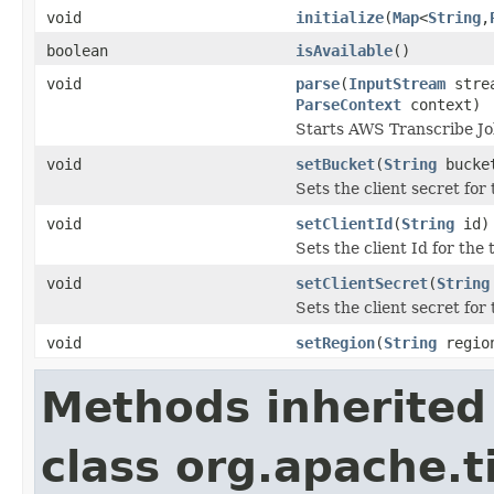
void
initialize
(
Map
<
String
,
boolean
isAvailable
()
void
parse
(
InputStream
stre
ParseContext
context)
Starts AWS Transcribe Job
void
setBucket
(
String
bucke
Sets the client secret for
void
setClientId
(
String
id)
Sets the client Id for the
void
setClientSecret
(
String
Sets the client secret for
void
setRegion
(
String
regio
Methods inherited
class org.apache.t