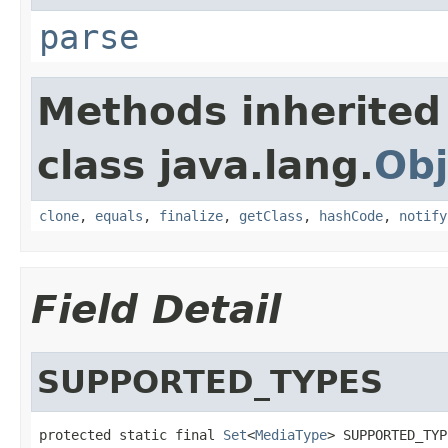
parse
Methods inherited
class java.lang.
Obj
clone
,
equals
,
finalize
,
getClass
,
hashCode
,
notify
Field Detail
SUPPORTED_TYPES
protected static final 
Set
<
MediaType
> SUPPORTED_TYP