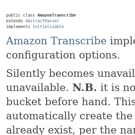
public class 
AmazonTranscribe
extends 
AbstractParser
implements 
Initializable
Amazon Transcribe
imple
configuration options.
Silently becomes unavail
unavailable.
N.B.
it is n
bucket before hand. Thi
automatically create the
already exist, per the n