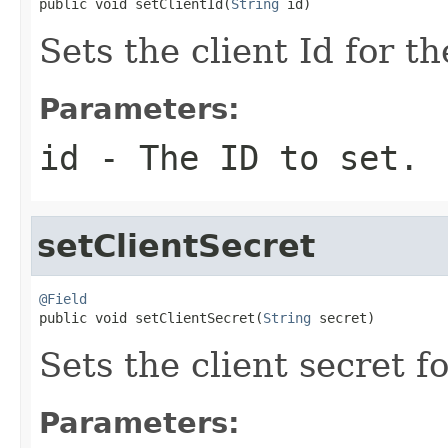

public void setClientId(
String
 id)
Sets the client Id for t
Parameters:
id
- The ID to set.
setClientSecret
@Field

public void setClientSecret(
String
 secret)
Sets the client secret f
Parameters: