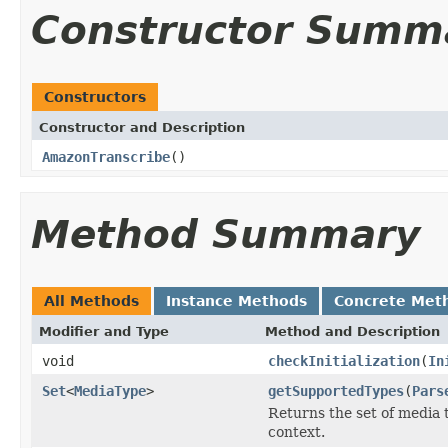
Constructor Summ
Constructors
Constructor and Description
AmazonTranscribe
()
Method Summary
All Methods
Instance Methods
Concrete Met
Modifier and Type
Method and Description
void
checkInitialization
(
In
Set
<
MediaType
>
getSupportedTypes
(
Pars
Returns the set of media 
context.