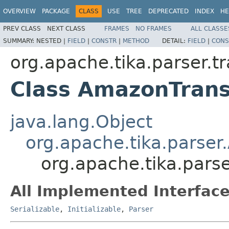
OVERVIEW
PACKAGE
CLASS
USE
TREE
DEPRECATED
INDEX
HE
PREV CLASS
NEXT CLASS
FRAMES
NO FRAMES
ALL CLASSE
SUMMARY:
NESTED |
FIELD
|
CONSTR
|
METHOD
DETAIL:
FIELD
|
CONS
org.apache.tika.parser.t
Class AmazonTrans
java.lang.Object
org.apache.tika.parser
org.apache.tika.pars
All Implemented Interface
Serializable
,
Initializable
,
Parser