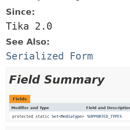
Since:
Tika 2.0
See Also:
Serialized Form
Field Summary
Fields
Modifier and Type
Field and Descriptio
protected static
Set
<
MediaType
>
SUPPORTED_TYPES