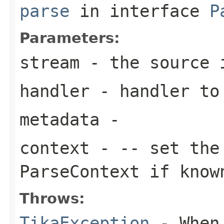
parse
in interface
P
Parameters:
stream
- the source 
handler
- handler to
metadata
-
context
- -- set th
ParseContext if know
Throws:
TikaException
- When 