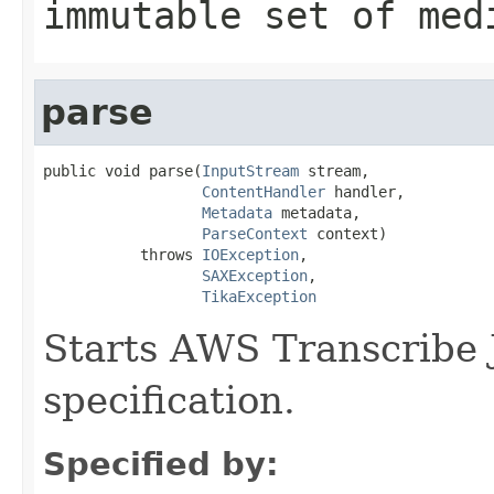
immutable set of med
parse
public void parse(
InputStream
 stream,

ContentHandler
 handler,

Metadata
 metadata,

ParseContext
 context)

           throws 
IOException
,

SAXException
,

TikaException
Starts AWS Transcribe 
specification.
Specified by: