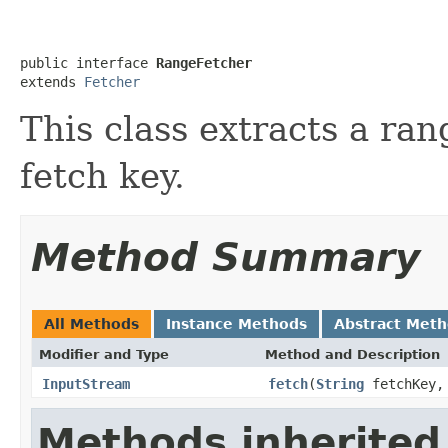
public interface 
RangeFetcher
extends 
Fetcher
This class extracts a ran
fetch key.
Method Summary
All Methods
Instance Methods
Abstract Met
Modifier and Type
Method and Description
InputStream
fetch
(
String
fetchKey, 
Methods inherited