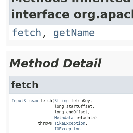
interface org.apac
fetch
,
getName
Method Detail
fetch
InputStream
 fetch(
String
 fetchKey,

                  long startOffset,

                  long endOffset,

Metadata
 metadata)

           throws 
TikaException
,

IOException