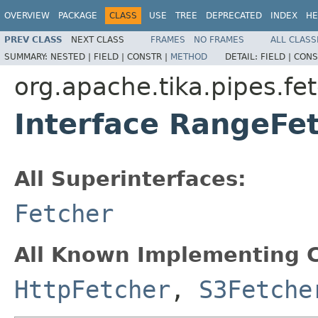
OVERVIEW
PACKAGE
CLASS
USE
TREE
DEPRECATED
INDEX
HE
PREV CLASS
NEXT CLASS
FRAMES
NO FRAMES
ALL CLASS
SUMMARY:
NESTED |
FIELD |
CONSTR |
METHOD
DETAIL:
FIELD |
CONS
org.apache.tika.pipes.fe
Interface RangeFe
All Superinterfaces:
Fetcher
All Known Implementing C
HttpFetcher
,
S3Fetche