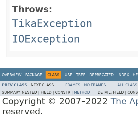
Throws:
TikaException
IOException
OVERVIEW
PACKAGE
CLASS
USE
TREE
DEPRECATED
INDEX
HE
PREV CLASS
NEXT CLASS
FRAMES
NO FRAMES
ALL CLASS
SUMMARY:
NESTED |
FIELD |
CONSTR |
METHOD
DETAIL:
FIELD |
CONS
Copyright © 2007–2022
The A
reserved.