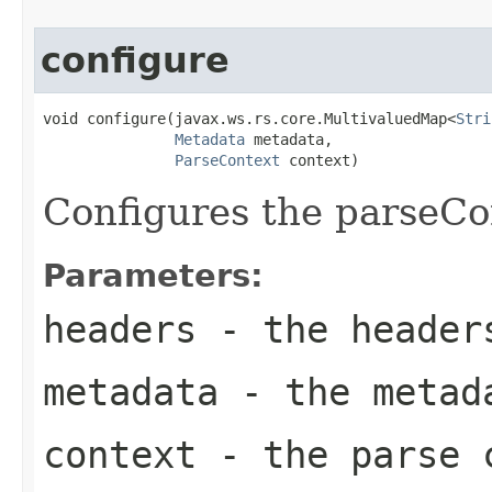
configure
void configure(javax.ws.rs.core.MultivaluedMap<
Stri
Metadata
 metadata,

ParseContext
 context)
Configures the parseCo
Parameters:
headers
- the header
metadata
- the metad
context
- the parse c