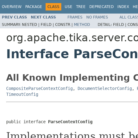
OVERVIEW
PACKAGE
CLASS
USE
TREE
DEPRECATED
INDEX
HE
PREV CLASS
NEXT CLASS
FRAMES
NO FRAMES
ALL CLAS
SUMMARY:
NESTED |
FIELD |
CONSTR |
METHOD
DETAIL:
FIELD |
CONS
org.apache.tika.server.c
Interface ParseCon
All Known Implementing C
CompositeParseContextConfig
,
DocumentSelectorConfig
,
TimeoutConfig
public interface 
ParseContextConfig
Implementations must be