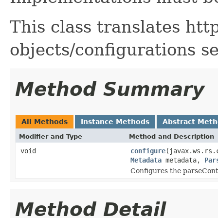
This class translates htt
objects/configurations s
Method Summary
All Methods
Instance Methods
Abstract Met
Modifier and Type
Method and Description
void
configure
(javax.ws.rs.
Metadata
metadata,
Par
Configures the parseCont
Method Detail