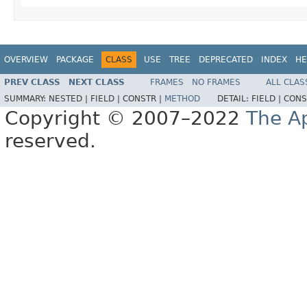
OVERVIEW
PACKAGE
CLASS
USE
TREE
DEPRECATED
INDEX
HE
PREV CLASS
NEXT CLASS
FRAMES
NO FRAMES
ALL CLAS
SUMMARY:
NESTED |
FIELD |
CONSTR |
METHOD
DETAIL:
FIELD |
CONS
Copyright © 2007–2022
The A
reserved.