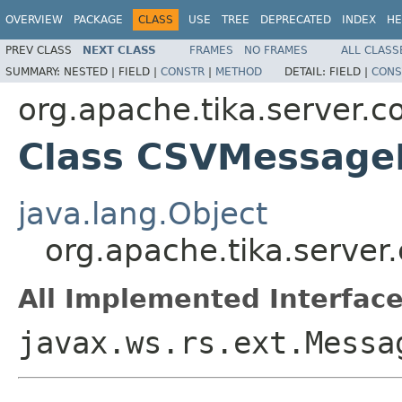
OVERVIEW
PACKAGE
CLASS
USE
TREE
DEPRECATED
INDEX
HE
PREV CLASS
NEXT CLASS
FRAMES
NO FRAMES
ALL CLASS
SUMMARY:
NESTED |
FIELD |
CONSTR
|
METHOD
DETAIL:
FIELD |
CONS
org.apache.tika.server.co
Class CSVMessage
java.lang.Object
org.apache.tika.server
All Implemented Interface
javax.ws.rs.ext.Messa