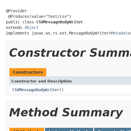
@Provider

 @Produces(value="text/csv")

public class 
CSVMessageBodyWriter
extends 
Object
implements javax.ws.rs.ext.MessageBodyWriter<
Metadata
Constructor Summ
Constructors
Constructor and Description
CSVMessageBodyWriter
()
Method Summary