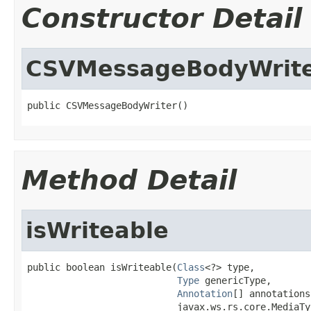
Constructor Detail
CSVMessageBodyWrit
public CSVMessageBodyWriter()
Method Detail
isWriteable
public boolean isWriteable(
Class
<?> type,

Type
 genericType,

Annotation
[] annotations,
                           javax.ws.rs.core.MediaTy