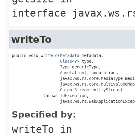
interface
javax.ws.r
writeTo
public void writeTo(
Metadata
 metadata,

Class
<?> type,

Type
 genericType,

Annotation
[] annotations,

                    javax.ws.rs.core.MediaType media
                    javax.ws.rs.core.MultivaluedMap
OutputStream
 entityStream)

             throws 
IOException
,

                    javax.ws.rs.WebApplicationExcep
Specified by:
writeTo
in