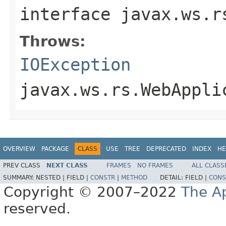
interface
javax.ws.r
Throws:
IOException
javax.ws.rs.WebAppli
OVERVIEW
PACKAGE
CLASS
USE
TREE
DEPRECATED
INDEX
HE
PREV CLASS
NEXT CLASS
FRAMES
NO FRAMES
ALL CLASS
SUMMARY:
NESTED |
FIELD |
CONSTR
|
METHOD
DETAIL:
FIELD |
CONS
Copyright © 2007–2022
The A
reserved.