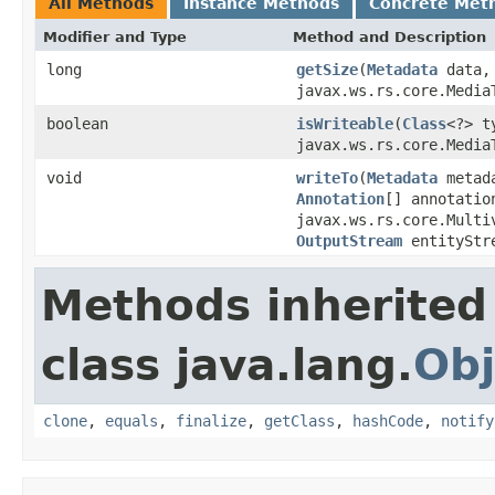
All Methods
Instance Methods
Concrete Met
Modifier and Type
Method and Description
long
getSize
(
Metadata
data
javax.ws.rs.core.Media
boolean
isWriteable
(
Class
<?> 
javax.ws.rs.core.Media
void
writeTo
(
Metadata
metad
Annotation
[] annotatio
javax.ws.rs.core.Multi
OutputStream
entityStr
Methods inherited
class java.lang.
Obj
clone
,
equals
,
finalize
,
getClass
,
hashCode
,
notify