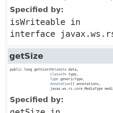
Specified by:
isWriteable
in
interface
javax.ws.r
getSize
public long getSize(
Metadata
 data,

Class
<?> type,

Type
 genericType,

Annotation
[] annotations,

                    javax.ws.rs.core.MediaType medi
Specified by:
getSize
in