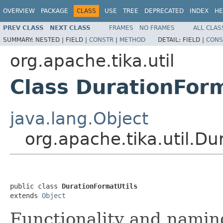
OVERVIEW
PACKAGE
CLASS
USE
TREE
DEPRECATED
INDEX
HE
PREV CLASS
NEXT CLASS
FRAMES
NO FRAMES
ALL CLAS
SUMMARY:
NESTED |
FIELD |
CONSTR
|
METHOD
DETAIL:
FIELD |
CONS
org.apache.tika.util
Class DurationForm
java.lang.Object
org.apache.tika.util.Du
public class 
DurationFormatUtils
extends 
Object
Functionality and namin