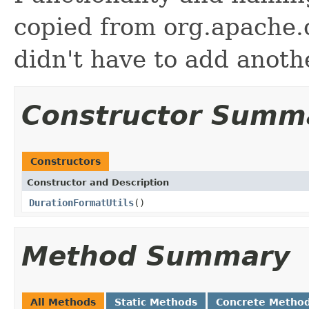
copied from org.apache
didn't have to add anot
Constructor Summ
Constructors
Constructor and Description
DurationFormatUtils
()
Method Summary
All Methods
Static Methods
Concrete Metho