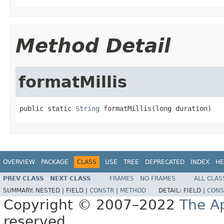
Method Detail
formatMillis
public static 
String
 formatMillis(long duration)
OVERVIEW
PACKAGE
CLASS
USE
TREE
DEPRECATED
INDEX
HE
PREV CLASS
NEXT CLASS
FRAMES
NO FRAMES
ALL CLAS
SUMMARY:
NESTED |
FIELD |
CONSTR
|
METHOD
DETAIL:
FIELD |
CONS
Copyright © 2007–2022
The A
reserved.