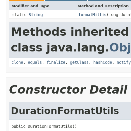
Modifier and Type
Method and Description
static
String
formatMillis
(long dura
Methods inherited
class java.lang.
Obj
clone
,
equals
,
finalize
,
getClass
,
hashCode
,
notify
Constructor Detail
DurationFormatUtils
public DurationFormatUtils()