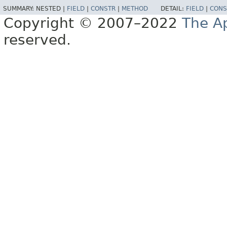
SUMMARY:
NESTED |
FIELD
|
CONSTR
|
METHOD
DETAIL:
FIELD
|
CONS
Copyright © 2007–2022
The A
reserved.