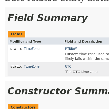
Field Summary
Fields
Modifier and Type
Field and Description
static
TimeZone
MIDDAY
Custom time zone used to
likely falls within the sam
static
TimeZone
UTC
The UTC time zone.
Constructor Summ
Constructors