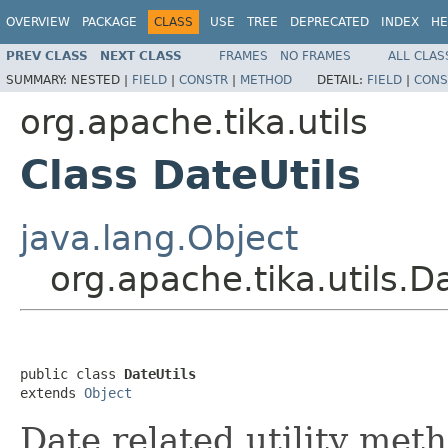
OVERVIEW
PACKAGE
CLASS
USE
TREE
DEPRECATED
INDEX
HE
PREV CLASS
NEXT CLASS
FRAMES
NO FRAMES
ALL CLAS
SUMMARY:
NESTED |
FIELD
|
CONSTR
|
METHOD
DETAIL:
FIELD
|
CONS
org.apache.tika.utils
Class DateUtils
java.lang.Object
org.apache.tika.utils.Da
public class 
DateUtils
extends 
Object
Date related utility met