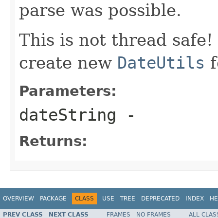
parse was possible.
This is not thread safe
create new
DateUtils
f
Parameters:
dateString
-
Returns:
OVERVIEW
PACKAGE
CLASS
USE
TREE
DEPRECATED
INDEX
HE
PREV CLASS
NEXT CLASS
FRAMES
NO FRAMES
ALL CLAS