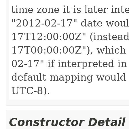
time zone it is later in
"2012-02-17" date woul
17T12:00:00Z" (instead
17T00:00:00Z"), which 
02-17" if interpreted in
default mapping would 
UTC-8).
Constructor Detail