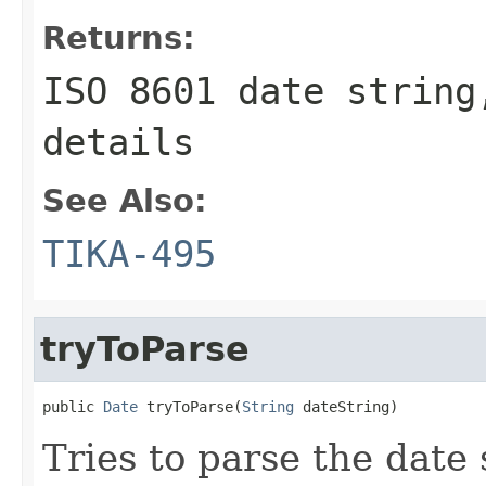
Returns:
ISO 8601 date string
details
See Also:
TIKA-495
tryToParse
public 
Date
 tryToParse(
String
 dateString)
Tries to parse the date 