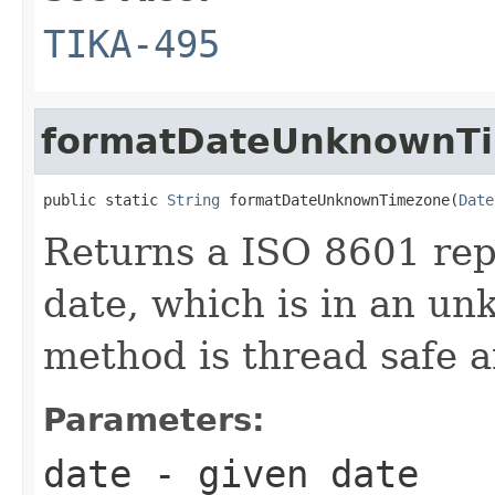
TIKA-495
formatDateUnknownT
public static 
String
 formatDateUnknownTimezone(
Date
Returns a ISO 8601 rep
date, which is in an u
method is thread safe 
Parameters:
date
- given date