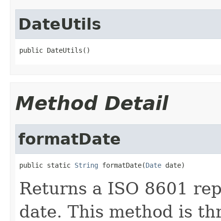
DateUtils
public DateUtils()
Method Detail
formatDate
public static 
String
 formatDate(
Date
 date)
Returns a ISO 8601 rep
date. This method is th