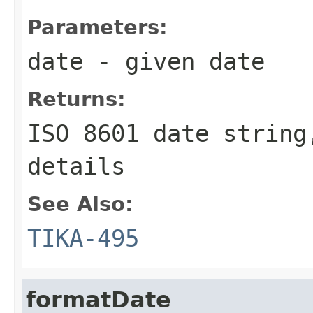
Parameters:
date
- given date
Returns:
ISO 8601 date string
details
See Also:
TIKA-495
formatDate