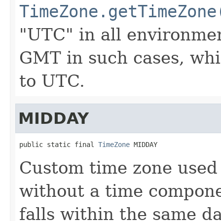
TimeZone.getTimeZone
"UTC" in all environment
GMT in such cases, whic
to UTC.
MIDDAY
public static final 
TimeZone
 MIDDAY
Custom time zone used 
without a time componen
falls within the same d