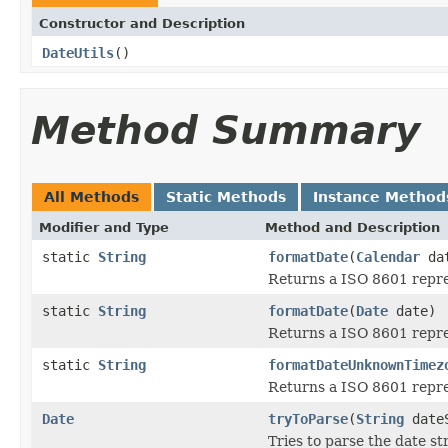
Constructor and Description
DateUtils
()
Method Summary
All Methods
Static Methods
Instance Method
Modifier and Type
Method and Description
static
String
formatDate
(
Calendar
da
Returns a ISO 8601 repres
static
String
formatDate
(
Date
date)
Returns a ISO 8601 repres
static
String
formatDateUnknownTimez
Returns a ISO 8601 repres
Date
tryToParse
(
String
dateS
Tries to parse the date st