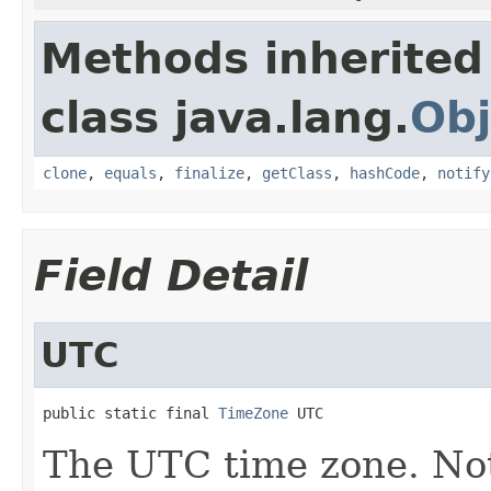
Methods inherited
class java.lang.
Obj
clone
,
equals
,
finalize
,
getClass
,
hashCode
,
notify
Field Detail
UTC
public static final 
TimeZone
 UTC
The UTC time zone. Not