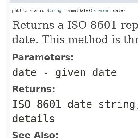
public static 
String
 formatDate(
Calendar
 date)
Returns a ISO 8601 rep
date. This method is th
Parameters:
date
- given date
Returns:
ISO 8601 date string
details
See Also: