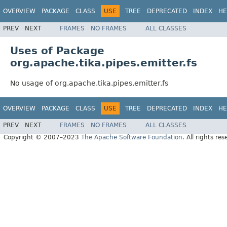
OVERVIEW
PACKAGE
CLASS
USE
TREE
DEPRECATED
INDEX
HE
PREV
NEXT
FRAMES
NO FRAMES
ALL CLASSES
Uses of Package
org.apache.tika.pipes.emitter.fs
No usage of org.apache.tika.pipes.emitter.fs
OVERVIEW
PACKAGE
CLASS
USE
TREE
DEPRECATED
INDEX
HE
PREV
NEXT
FRAMES
NO FRAMES
ALL CLASSES
Copyright © 2007–2023
The Apache Software Foundation
. All rights res