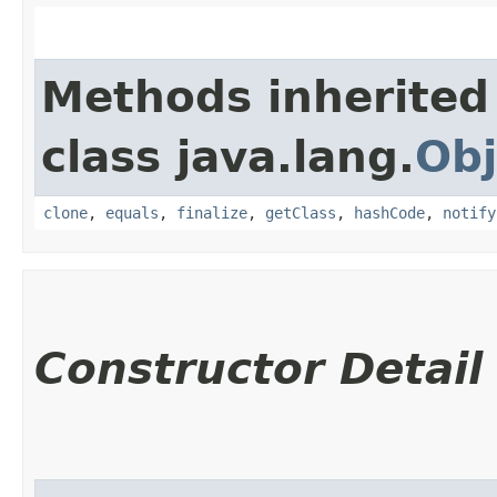
Methods inherited
class java.lang.
Obj
clone
,
equals
,
finalize
,
getClass
,
hashCode
,
notify
Constructor Detail