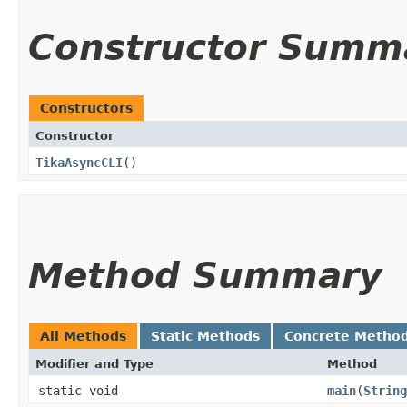
Constructor Summ
Constructors
Constructor
TikaAsyncCLI
()
Method Summary
All Methods
Static Methods
Concrete Metho
Modifier and Type
Method
static void
main
​(
String