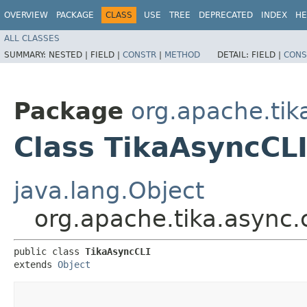
OVERVIEW
PACKAGE
CLASS
USE
TREE
DEPRECATED
INDEX
HE
ALL CLASSES
SUMMARY:
NESTED |
FIELD |
CONSTR
|
METHOD
DETAIL:
FIELD |
CONS
Package
org.apache.tika
Class TikaAsyncCL
java.lang.Object
org.apache.tika.async.
public class 
TikaAsyncCLI
extends 
Object