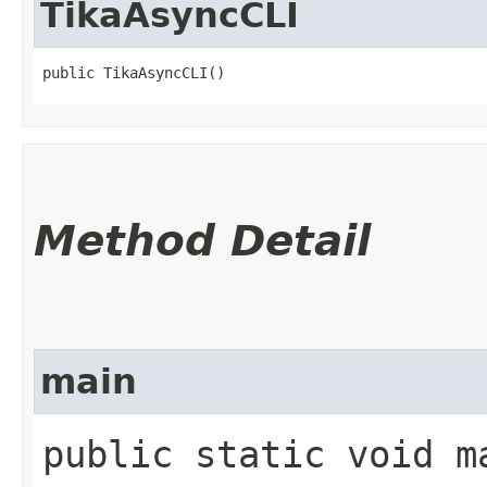
TikaAsyncCLI
public TikaAsyncCLI()
Method Detail
main
public static void ma