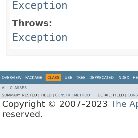
Exception
Throws:
Exception
OVERVIEW
PACKAGE
CLASS
USE
TREE
DEPRECATED
INDEX
HE
ALL CLASSES
SUMMARY:
NESTED |
FIELD |
CONSTR
|
METHOD
DETAIL:
FIELD |
CONS
Copyright © 2007–2023
The A
reserved.