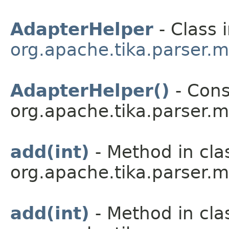
AdapterHelper
- Class 
org.apache.tika.parser.m
AdapterHelper()
- Cons
org.apache.tika.parser.m
add(int)
- Method in cla
org.apache.tika.parser.m
add(int)
- Method in cla