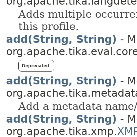
org.apache.tika.langdetec
Adds multiple occurre
this profile.
add(String, String)
- M
org.apache.tika.eval.cor
Deprecated.
add(String, String)
- M
org.apache.tika.metadat
Add a metadata name/
add(String, String)
- M
org.apache.tika.xmp.
XMP