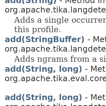
add(String)
- Method in
org.apache.tika.langdetec
Adds a single occurre
this profile.
add(StringBuffer)
- Met
org.apache.tika.langdetec
Adds ngrams from a sin
add(String, long)
- Met
org.apache.tika.eval.cor
add(String, long)
- Met