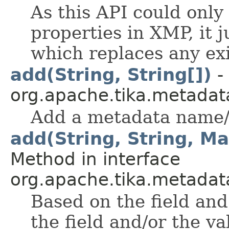
As this API could only
properties in XMP, it j
which replaces any exi
add(String, String[])
-
org.apache.tika.metadat
Add a metadata name/
add(String, String, Ma
Method in interface
org.apache.tika.metadata.
Based on the field and 
the field and/or the v