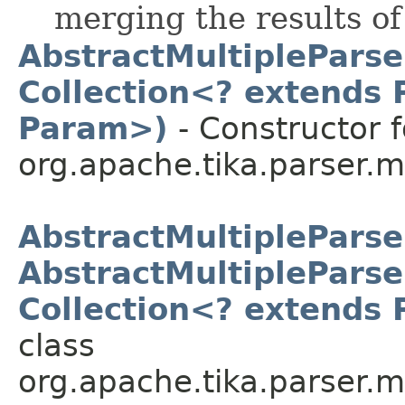
merging the results of
AbstractMultipleParse
Collection<? extends 
Param>)
- Constructor f
org.apache.tika.parser.mu
AbstractMultipleParse
AbstractMultipleParse
Collection<? extends 
class
org.apache.tika.parser.mu