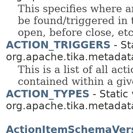
This specifies where a
be found/triggered in
open, before close, etc
ACTION_TRIGGERS
- St
org.apache.tika.metadat
This is a list of all ac
contained within a gi
ACTION_TYPES
- Static 
org.apache.tika.metadat
ActionItemSchemaVer