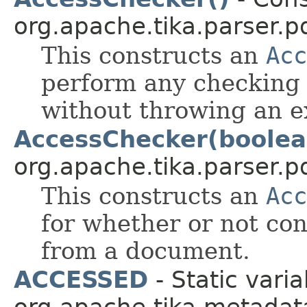
org.apache.tika.parser.pd
This constructs an
Acc
perform any checking 
without throwing an e
AccessChecker(boolea
org.apache.tika.parser.pd
This constructs an
Acc
for whether or not co
from a document.
ACCESSED
- Static varia