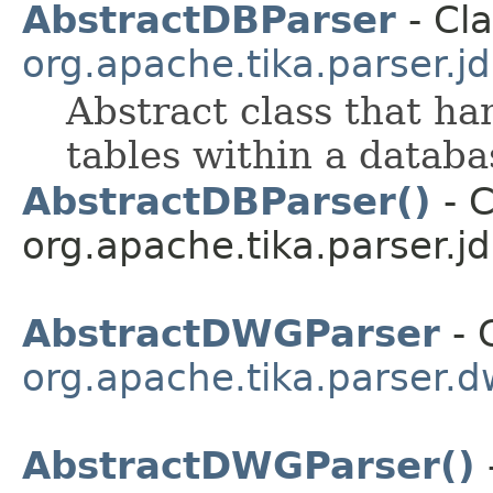
AbstractDBParser
- Cla
org.apache.tika.parser.j
Abstract class that ha
tables within a databa
AbstractDBParser()
- C
org.apache.tika.parser.jd
AbstractDWGParser
- 
org.apache.tika.parser.
AbstractDWGParser()