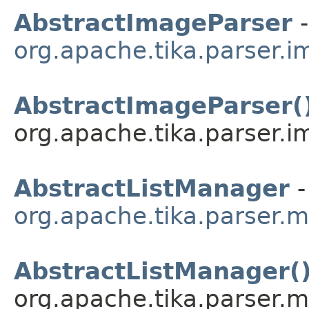
AbstractImageParser
-
org.apache.tika.parser.
AbstractImageParser(
org.apache.tika.parser.i
AbstractListManager
-
org.apache.tika.parser.m
AbstractListManager(
org.apache.tika.parser.mi