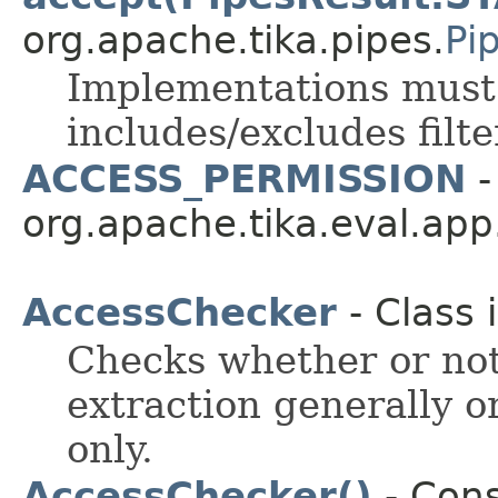
org.apache.tika.pipes.
Pi
Implementations must c
includes/excludes filte
ACCESS_PERMISSION
-
org.apache.tika.eval.app
AccessChecker
- Class 
Checks whether or no
extraction generally or
only.
AccessChecker()
- Cons