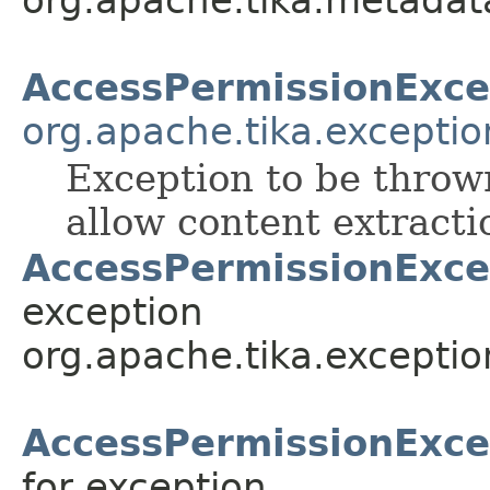
org.apache.tika.metadat
AccessPermissionExce
org.apache.tika.exceptio
Exception to be thro
allow content extracti
AccessPermissionExce
exception
org.apache.tika.exceptio
AccessPermissionExce
for exception