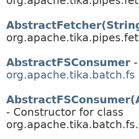
org.apache.tika.pipes.fet
AbstractFetcher(Strin
org.apache.tika.pipes.fet
AbstractFSConsumer
-
org.apache.tika.batch.fs
AbstractFSConsumer(
- Constructor for class
org.apache.tika.batch.fs.