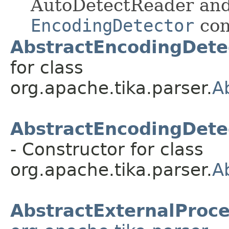
AutoDetectReader and
EncodingDetector
con
AbstractEncodingDete
for class
org.apache.tika.parser.
A
AbstractEncodingDete
- Constructor for class
org.apache.tika.parser.
A
AbstractExternalProc