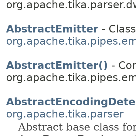
org.apache.tika.parser.d
AbstractEmitter
- Class
org.apache.tika.pipes.em
AbstractEmitter()
- Con
org.apache.tika.pipes.emi
AbstractEncodingDete
org.apache.tika.parser
Abstract base class fo