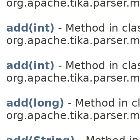
org.apache.tika.parser.m
add(int)
- Method in cla
org.apache.tika.parser.m
add(int)
- Method in cla
org.apache.tika.parser.m
add(long)
- Method in c
org.apache.tika.parser.m