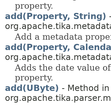
property.
add(Property, String)
-
org.apache.tika.metadat
Add a metadata prope
add(Property, Calenda
org.apache.tika.metadat
Adds the date value of
property.
add(UByte)
- Method in
org.apache.tika.parser.m