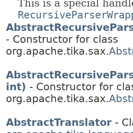
This is a special hand
RecursiveParserWrap
AbstractRecursivePar
- Constructor for class
org.apache.tika.sax.
Abst
AbstractRecursivePar
int)
- Constructor for cla
org.apache.tika.sax.
Abst
AbstractTranslator
- Cl