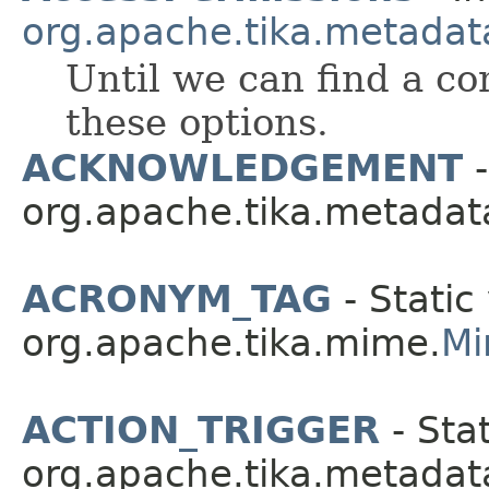
org.apache.tika.metadat
Until we can find a c
these options.
ACKNOWLEDGEMENT
-
org.apache.tika.metadat
ACRONYM_TAG
- Static
org.apache.tika.mime.
Mi
ACTION_TRIGGER
- Stat
org.apache.tika.metadat