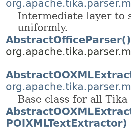
org.apache.tika.parser.m
Intermediate layer to 
uniformly.
AbstractOfficeParser()
org.apache.tika.parser.mi
AbstractOOXMLExtrac
org.apache.tika.parser.m
Base class for all Tik
AbstractOOXMLExtract
POIXMLTextExtractor)