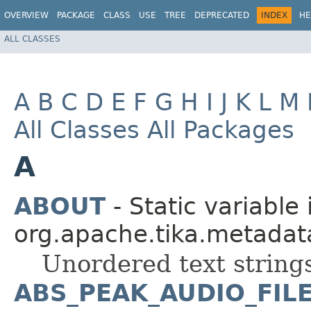
OVERVIEW
PACKAGE
CLASS
USE
TREE
DEPRECATED
INDEX
HE
ALL CLASSES
A
B
C
D
E
F
G
H
I
J
K
L
M
All Classes
All Packages
A
ABOUT
- Static variable 
org.apache.tika.metadat
Unordered text strings
ABS_PEAK_AUDIO_FIL