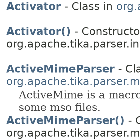
Activator
- Class in
org.
Activator()
- Constructor
org.apache.tika.parser.in
ActiveMimeParser
- Cl
org.apache.tika.parser.m
ActiveMime is a macro
some mso files.
ActiveMimeParser()
- 
org.apache.tika.parser.m