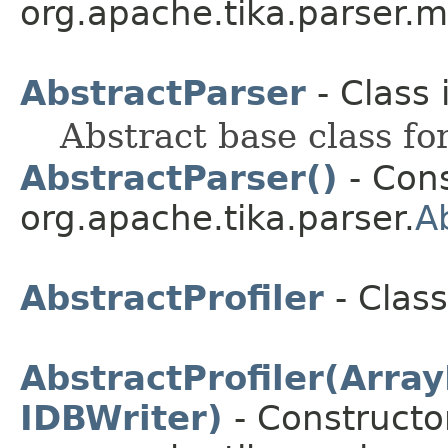
org.apache.tika.parser.m
AbstractParser
- Class 
Abstract base class fo
AbstractParser()
- Cons
org.apache.tika.parser.
A
AbstractProfiler
- Class
AbstractProfiler(Arr
IDBWriter)
- Constructor