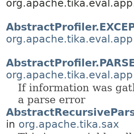
org.apache.tika.eval.app
AbstractProfiler.EXC
org.apache.tika.eval.app
AbstractProfiler.PAR
org.apache.tika.eval.app
If information was gat
a parse error
AbstractRecursivePar
in
org.apache.tika.sax