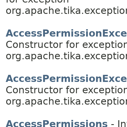
org.apache.tika.exceptio
AccessPermissionExce
Constructor for exceptio
org.apache.tika.exceptio
AccessPermissionExce
Constructor for exceptio
org.apache.tika.exceptio
AccessPermissions
- In