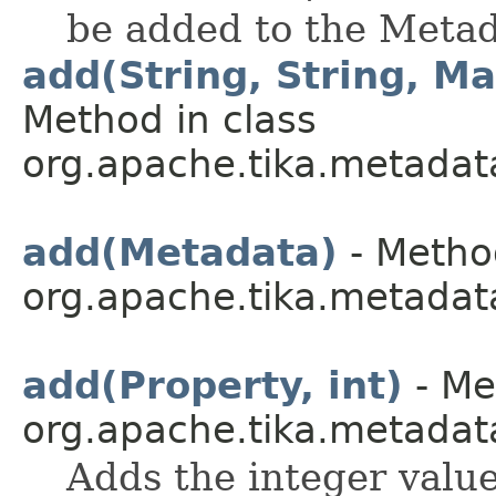
be added to the Metad
add(String, String, Ma
Method in class
org.apache.tika.metadata.
add(Metadata)
- Method
org.apache.tika.metadata
add(Property, int)
- Me
org.apache.tika.metadat
Adds the integer value