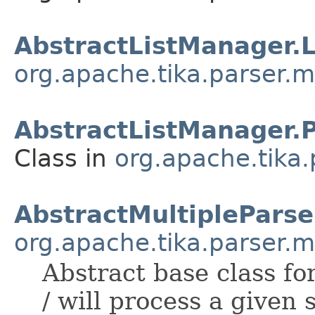
AbstractListManager.
org.apache.tika.parser.m
AbstractListManager.
Class in
org.apache.tika.
AbstractMultipleParse
org.apache.tika.parser.m
Abstract base class f
/ will process a given