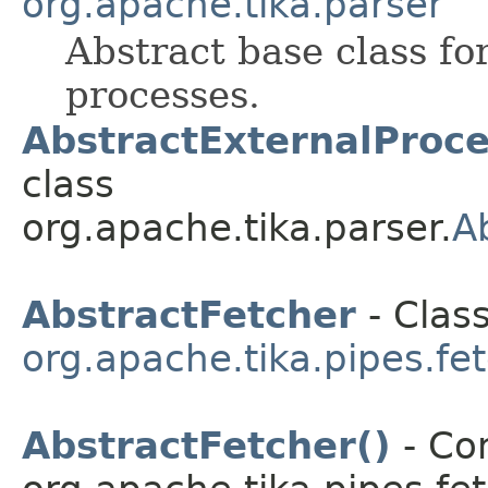
org.apache.tika.parser
Abstract base class for
processes.
AbstractExternalProce
class
org.apache.tika.parser.
A
AbstractFetcher
- Class
org.apache.tika.pipes.fe
AbstractFetcher()
- Con