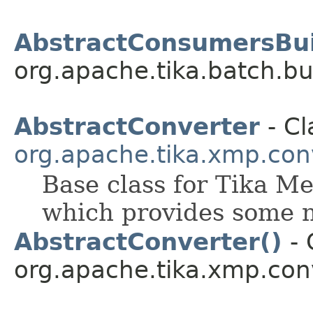
AbstractConsumersBui
org.apache.tika.batch.bu
AbstractConverter
- Cl
org.apache.tika.xmp.con
Base class for Tika M
which provides some 
AbstractConverter()
- 
org.apache.tika.xmp.con