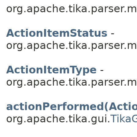
org.apache.tika.parser.m
ActionItemStatus
-
org.apache.tika.parser.m
ActionItemType
-
org.apache.tika.parser.m
actionPerformed(Acti
org.apache.tika.gui.
Tika