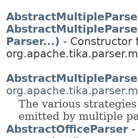
AbstractMultipleParse
AbstractMultipleParse
Parser...)
- Constructor f
org.apache.tika.parser.mu
AbstractMultipleParse
org.apache.tika.parser.m
The various strategie
emitted by multiple pa
AbstractOfficeParser
-