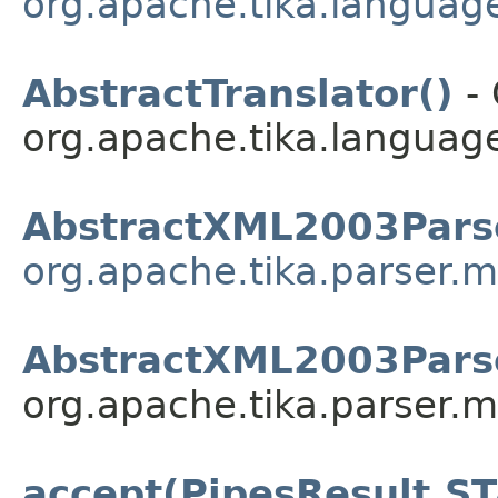
org.apache.tika.language
AbstractTranslator()
- 
org.apache.tika.language
AbstractXML2003Pars
org.apache.tika.parser.m
AbstractXML2003Pars
org.apache.tika.parser.m
accept(PipesResult.S