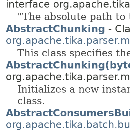
interface org.apache.tik
"The absolute path to t
AbstractChunking
- Cla
org.apache.tika.parser.m
This class specifies th
AbstractChunking(byt
org.apache.tika.parser.m
Initializes a new inst
class.
AbstractConsumersBui
org.apache.tika.batch.bu