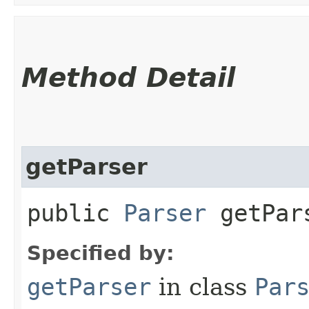
Method Detail
getParser
public
Parser
getPars
Specified by:
getParser
in class
Par