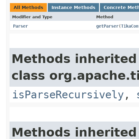
All Methods
Instance Methods
Concrete Met
Modifier and Type
Method
Parser
getParser
​(
TikaCon
Methods inherited
class org.apache.t
isParseRecursively
,
Methods inherited