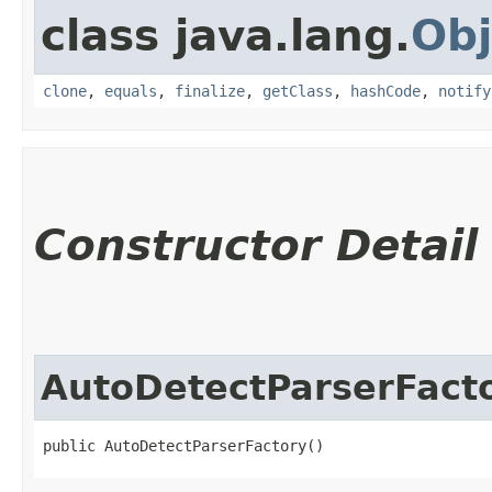
class java.lang.
Obj
clone
,
equals
,
finalize
,
getClass
,
hashCode
,
notify
Constructor Detail
AutoDetectParserFact
public AutoDetectParserFactory()