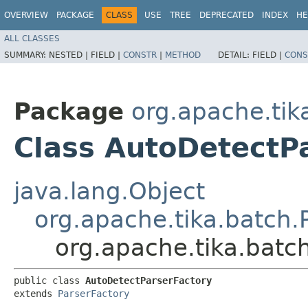
OVERVIEW
PACKAGE
CLASS
USE
TREE
DEPRECATED
INDEX
HE
ALL CLASSES
SUMMARY:
NESTED |
FIELD |
CONSTR
|
METHOD
DETAIL:
FIELD |
CONS
Package
org.apache.tik
Class AutoDetectP
java.lang.Object
org.apache.tika.batch.
org.apache.tika.batc
public class 
AutoDetectParserFactory
extends 
ParserFactory