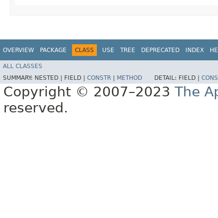
OVERVIEW
PACKAGE
CLASS
USE
TREE
DEPRECATED
INDEX
HE
ALL CLASSES
SUMMARY:
NESTED |
FIELD |
CONSTR
|
METHOD
DETAIL:
FIELD |
CONS
Copyright © 2007–2023
The A
reserved.