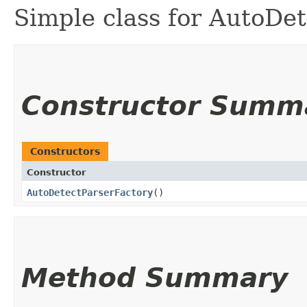
Simple class for AutoDe
Constructor Summ
Constructors
Constructor
AutoDetectParserFactory
()
Method Summary