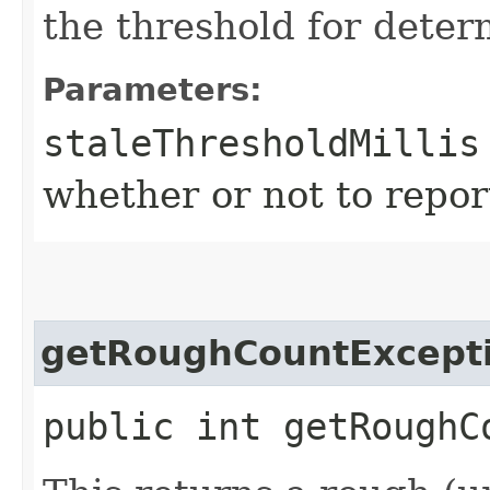
the threshold for deter
Parameters:
staleThresholdMillis
whether or not to report
getRoughCountExcept
public int getRoughC