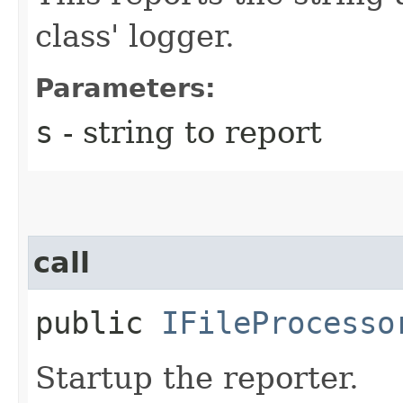
class' logger.
Parameters:
s
- string to report
call
public
IFileProcesso
Startup the reporter.