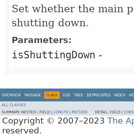
Set whether the main pr
shutting down.
Parameters:
isShuttingDown
-
OVERVIEW
PACKAGE
CLASS
USE
TREE
DEPRECATED
INDEX
HE
ALL CLASSES
SUMMARY:
NESTED |
FIELD |
CONSTR
|
METHOD
DETAIL:
FIELD |
CONS
Copyright © 2007–2023
The A
reserved.