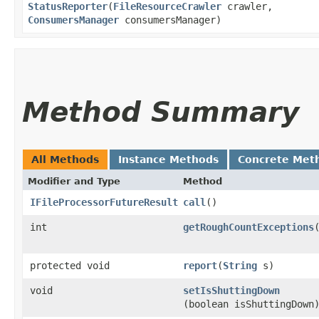
StatusReporter
​(
FileResourceCrawler
crawler,
ConsumersManager
consumersManager)
Method Summary
All Methods
Instance Methods
Concrete Met
Modifier and Type
Method
IFileProcessorFutureResult
call
()
int
getRoughCountExceptions
protected void
report
​(
String
s)
void
setIsShuttingDown
(boolean isShuttingDown