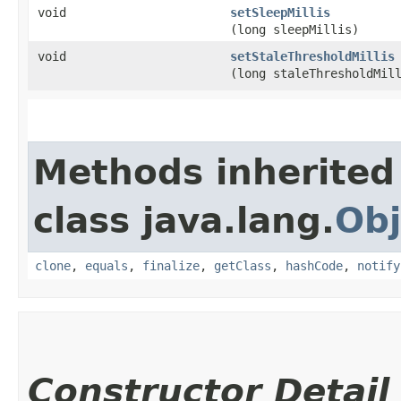
void
setSleepMillis
(long sleepMillis)
void
setStaleThresholdMillis
(long staleThresholdMil
Methods inherited
class java.lang.
Obj
clone
,
equals
,
finalize
,
getClass
,
hashCode
,
notify
Constructor Detail