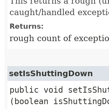
This returns a rough (u
caught/handled excepti
Returns:
rough count of excepti
setIsShuttingDown
public void setIsShut
(boolean isShuttingD