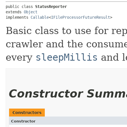
public class 
StatusReporter
extends 
Object
implements 
Callable
<
IFileProcessorFutureResult
>
Basic class to use for re
crawler and the consume
every
sleepMillis
and lo
Constructor Summ
Constructors
Constructor