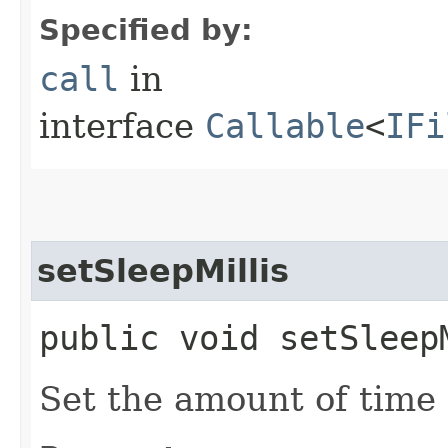
Specified by:
call
in
interface
Callable
<
IFi
setSleepMillis
public void setSleep
Set the amount of time 