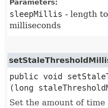
Parameters:
sleepMillis
- length t
milliseconds
setStaleThresholdMilli
public void setStaleT
(long staleThreshold
Set the amount of time 