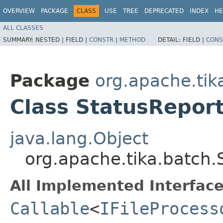
OVERVIEW
PACKAGE
CLASS
USE
TREE
DEPRECATED
INDEX
HE
ALL CLASSES
SUMMARY:
NESTED |
FIELD |
CONSTR
|
METHOD
DETAIL:
FIELD |
CONS
Package
org.apache.tik
Class StatusRepor
java.lang.Object
org.apache.tika.batch.
All Implemented Interface
Callable
<
IFileProcess