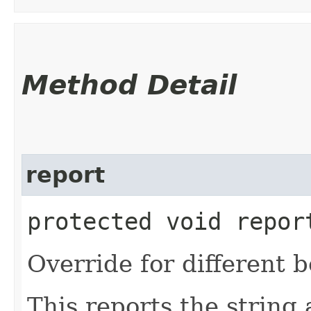
Method Detail
report
protected void report
Override for different b
This reports the string a