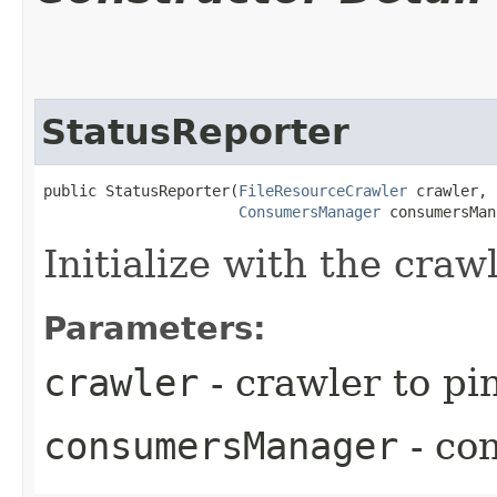
StatusReporter
public StatusReporter​(
FileResourceCrawler
 crawler,

ConsumersManager
 consumersMan
Initialize with the cra
Parameters:
crawler
- crawler to pin
consumersManager
- con