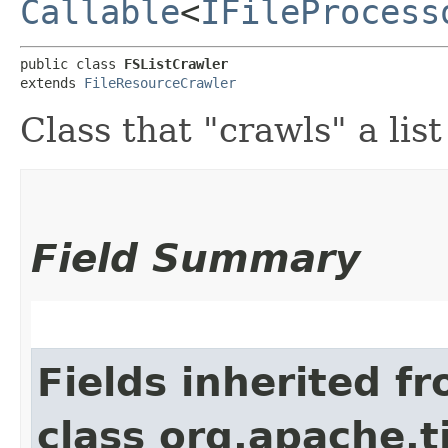
Callable
<
IFileProcess
public class 
FSListCrawler
extends 
FileResourceCrawler
Class that "crawls" a list 
Field Summary
Fields inherited f
class org.apache.t