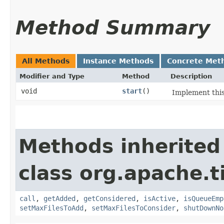
Method Summary
All Methods
Instance Methods
Concrete Met
Modifier and Type
Method
Description
void
start
()
Implement this
Methods inherited
class org.apache.t
call
,
getAdded
,
getConsidered
,
isActive
,
isQueueEmp
setMaxFilesToAdd
,
setMaxFilesToConsider
,
shutDownNo