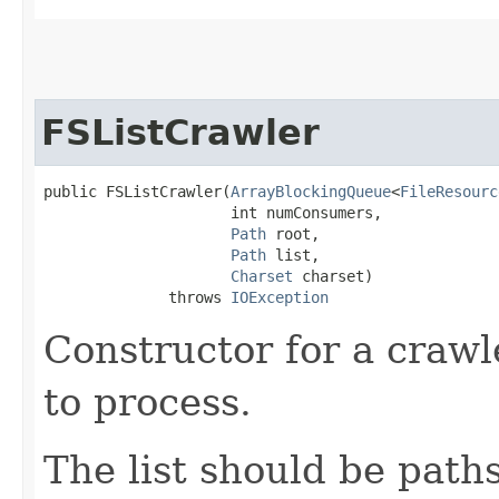
FSListCrawler
public FSListCrawler​(
ArrayBlockingQueue
<
FileResourc
                     int numConsumers,

Path
 root,

Path
 list,

Charset
 charset)

              throws 
IOException
Constructor for a crawler
to process.
The list should be paths