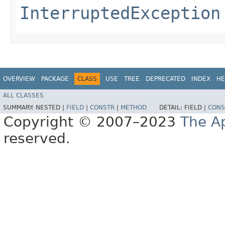
InterruptedException
OVERVIEW
PACKAGE
CLASS
USE
TREE
DEPRECATED
INDEX
HE
ALL CLASSES
SUMMARY:
NESTED |
FIELD
|
CONSTR
|
METHOD
DETAIL:
FIELD |
CONS
Copyright © 2007–2023
The A
reserved.