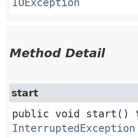
IOException
Method Detail
start
public void start() 
InterruptedException