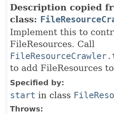
Description copied f
class:
FileResourceCr
Implement this to contr
FileResources. Call
FileResourceCrawler.
to add FileResources to
Specified by:
start
in class
FileRes
Throws: