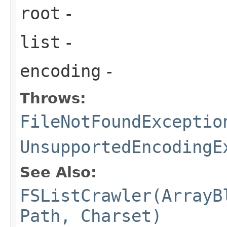
root
-
list
-
encoding
-
Throws:
FileNotFoundExceptio
UnsupportedEncodingE
See Also:
FSListCrawler(ArrayB
Path, Charset)