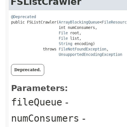
FSListCrawler
@Deprecated
public FSListCrawler​(
ArrayBlockingQueue
<
FileResourc
                     int numConsumers,

File
 root,

File
 list,

String
 encoding)

              throws 
FileNotFoundException
,

UnsupportedEncodingException
Deprecated.
Parameters:
fileQueue
-
numConsumers
-