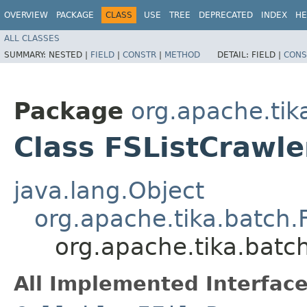
OVERVIEW
PACKAGE
CLASS
USE
TREE
DEPRECATED
INDEX
HE
ALL CLASSES
SUMMARY:
NESTED |
FIELD
|
CONSTR
|
METHOD
DETAIL:
FIELD |
CONS
Package
org.apache.tik
Class FSListCrawle
java.lang.Object
org.apache.tika.batch.
org.apache.tika.batch
All Implemented Interface