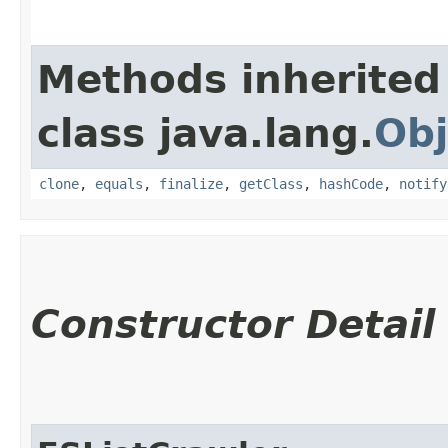
Methods inherited
class java.lang.
Obj
clone
,
equals
,
finalize
,
getClass
,
hashCode
,
notify
Constructor Detail