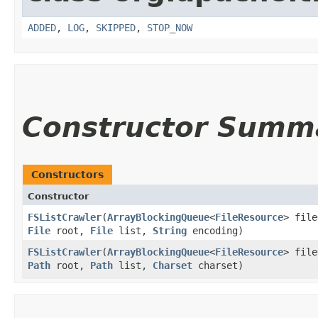
ADDED
,
LOG
,
SKIPPED
,
STOP_NOW
Constructor Summ
Constructors
Constructor
FSListCrawler
​(
ArrayBlockingQueue
<
FileResource
> file
File
root,
File
list,
String
encoding)
FSListCrawler
​(
ArrayBlockingQueue
<
FileResource
> file
Path
root,
Path
list,
Charset
charset)