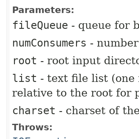
Parameters:
fileQueue
- queue for 
numConsumers
- number
root
- root input direct
list
- text file list (one
relative to the root for
charset
- charset of the
Throws: