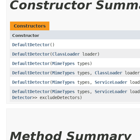
Constructor Summ
Constructors
Constructor
DefaultDetector
()
DefaultDetector
​(
ClassLoader
loader)
DefaultDetector
​(
MimeTypes
types)
DefaultDetector
​(
MimeTypes
types,
ClassLoader
loader
DefaultDetector
​(
MimeTypes
types,
ServiceLoader
load
DefaultDetector
​(
MimeTypes
types,
ServiceLoader
loa
Detector
>> excludeDetectors)
Method Summary