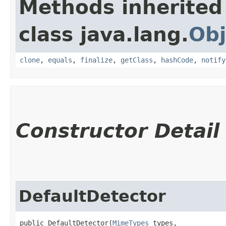
Methods inherited
class java.lang.
Obj
clone
,
equals
,
finalize
,
getClass
,
hashCode
,
notify
Constructor Detail
DefaultDetector
public DefaultDetector​(
MimeTypes
 types,
