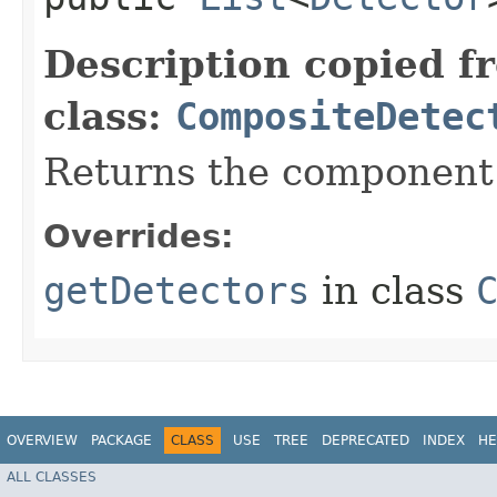
Description copied f
class:
CompositeDetec
Returns the component 
Overrides:
getDetectors
in class
OVERVIEW
PACKAGE
CLASS
USE
TREE
DEPRECATED
INDEX
HE
ALL CLASSES