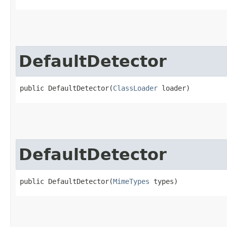
DefaultDetector
public DefaultDetector​(
ClassLoader
 loader)
DefaultDetector
public DefaultDetector​(
MimeTypes
 types)