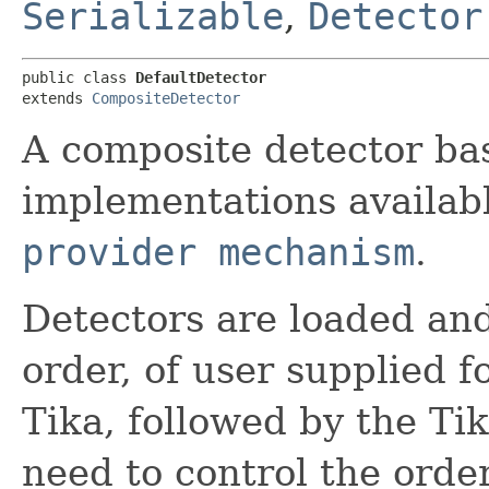
Serializable
,
Detector
public class 
DefaultDetector
extends 
CompositeDetector
A composite detector ba
implementations availab
provider mechanism
.
Detectors are loaded and
order, of user supplied
Tika, followed by the Ti
need to control the orde