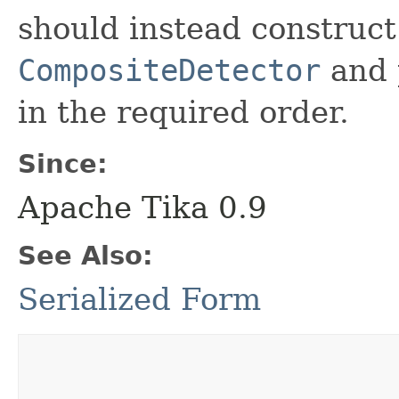
should instead construc
CompositeDetector
and p
in the required order.
Since:
Apache Tika 0.9
See Also:
Serialized Form