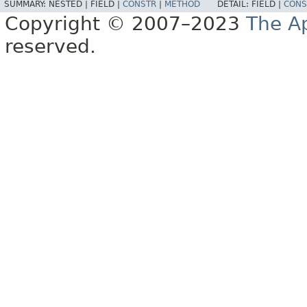
SUMMARY:
NESTED |
FIELD |
CONSTR
|
METHOD
DETAIL:
FIELD |
CONS
Copyright © 2007–2023
The A
reserved.