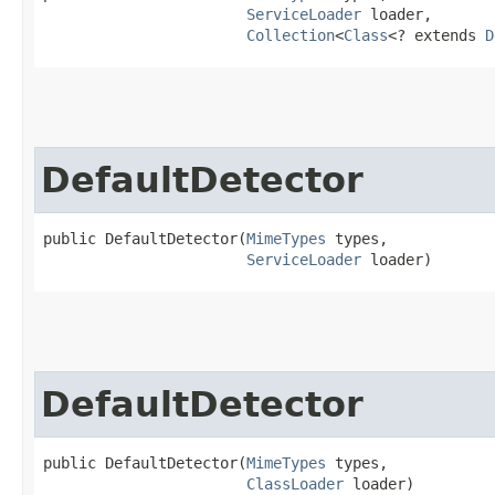
ServiceLoader
 loader,

Collection
<
Class
<? extends 
D
DefaultDetector
public DefaultDetector​(
MimeTypes
 types,

ServiceLoader
 loader)
DefaultDetector
public DefaultDetector​(
MimeTypes
 types,

ClassLoader
 loader)