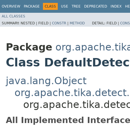
OVERVIEW
PACKAGE
CLASS
USE
TREE
DEPRECATED
INDEX
HE
ALL CLASSES
SUMMARY:
NESTED |
FIELD |
CONSTR
|
METHOD
DETAIL:
FIELD |
CONS
Package
org.apache.tik
Class DefaultDetec
java.lang.Object
org.apache.tika.detec
org.apache.tika.dete
All Implemented Interface