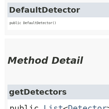
DefaultDetector
public DefaultDetector()
Method Detail
getDetectors
public
List
<
Detector