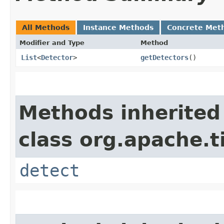
All Methods
Instance Methods
Concrete Met
Modifier and Type
Method
List
<
Detector
>
getDetectors
()
Methods inherited
class org.apache.t
detect