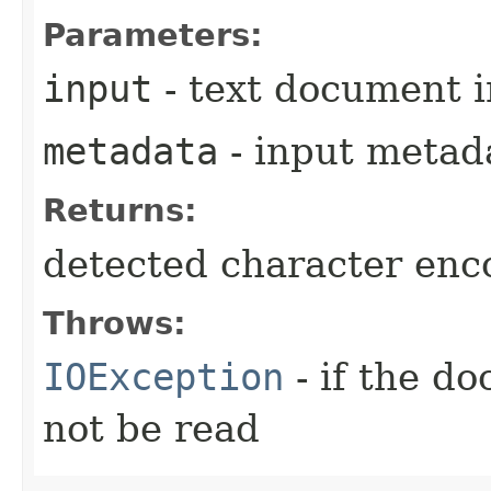
Parameters:
input
- text document 
metadata
- input metad
Returns:
detected character enc
Throws:
IOException
- if the d
not be read