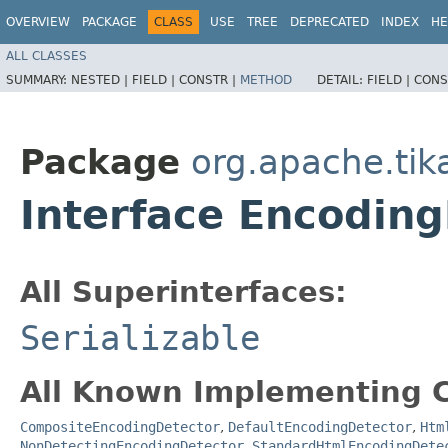
OVERVIEW
PACKAGE
CLASS
USE
TREE
DEPRECATED
INDEX
HE
ALL CLASSES
SUMMARY:
NESTED |
FIELD |
CONSTR |
METHOD
DETAIL:
FIELD |
CONS
Package
org.apache.tik
Interface Encodin
All Superinterfaces:
Serializable
All Known Implementing C
CompositeEncodingDetector
,
DefaultEncodingDetector
,
Htm
NonDetectingEncodingDetector
,
StandardHtmlEncodingDete