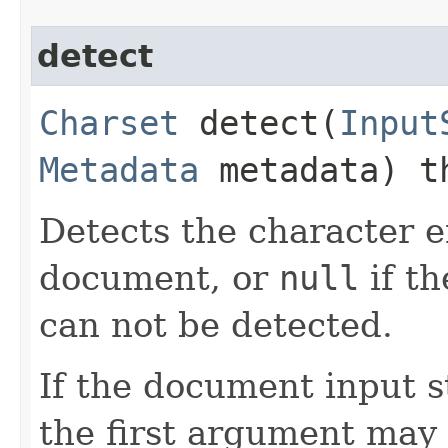
detect
Charset
detect​(
Input
Metadata
metadata) t
Detects the character e
document, or
null
if t
can not be detected.
If the document input s
the first argument may