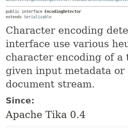
public interface 
EncodingDetector
extends 
Serializable
Character encoding detec
interface use various heu
character encoding of a
given input metadata or t
document stream.
Since:
Apache Tika 0.4