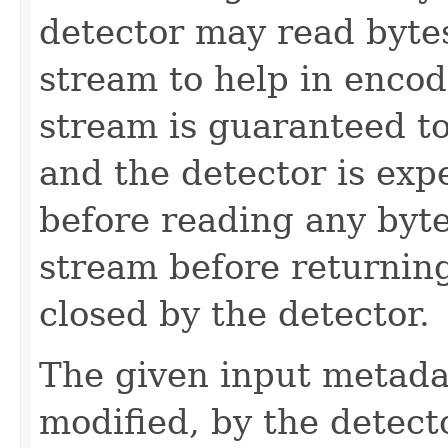
detector may read bytes
stream to help in encod
stream is guaranteed t
and the detector is exp
before reading any byte
stream before returnin
closed by the detector.
The given input metadat
modified, by the detecto