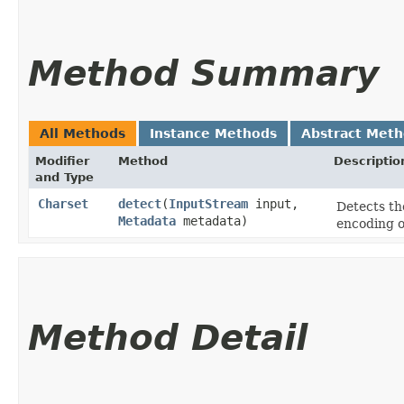
Method Summary
All Methods
Instance Methods
Abstract Met
Modifier
Method
Descriptio
and Type
Charset
detect
​(
InputStream
input,
Detects th
Metadata
metadata)
encoding o
Method Detail