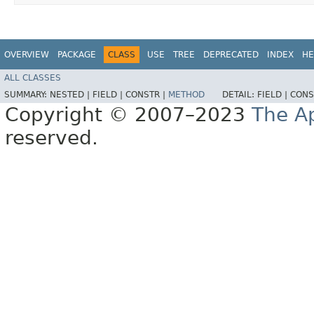
OVERVIEW
PACKAGE
CLASS
USE
TREE
DEPRECATED
INDEX
HE
ALL CLASSES
SUMMARY:
NESTED |
FIELD |
CONSTR |
METHOD
DETAIL:
FIELD |
CONS
Copyright © 2007–2023
The A
reserved.