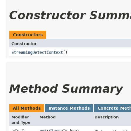
Constructor Summ
Constructors
Constructor
StreamingDetectContext
()
Method Summary
All Methods
Instance Methods
Concrete Met
Modifier
Method
Description
and Type
<T> T
get
​(
Class
<T> key)