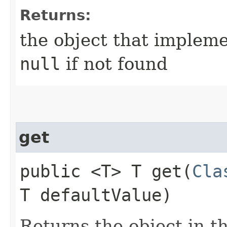
Returns:
the object that impleme
null
if not found
get
public <T> T get​(
Cla
T defaultValue)
Returns the object in t