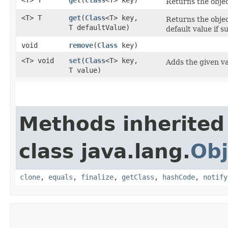
Returns the objec
<T> T
get
​(
Class
<T> key,
Returns the objec
T defaultValue)
default value if s
void
remove
​(
Class
key)
<T> void
set
​(
Class
<T> key,
Adds the given va
T value)
Methods inherited
class java.lang.
Obj
clone
,
equals
,
finalize
,
getClass
,
hashCode
,
notify