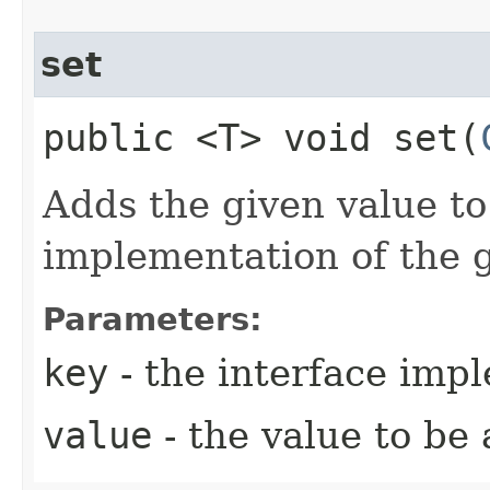
set
public <T> void set​(
Adds the given value to
implementation of the g
Parameters:
key
- the interface imp
value
- the value to be