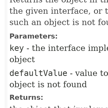
the given interface, or 
such an object is not fo
Parameters:
key
- the interface imp
object
defaultValue
- value t
object is not found
Returns: