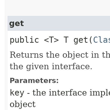
get
public <T> T get​(
Cla
Returns the object in t
the given interface.
Parameters:
key
- the interface imp
object