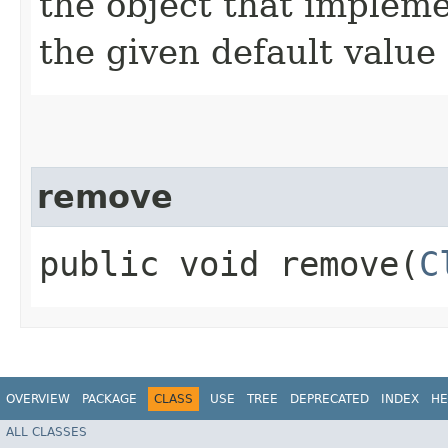
the object that impleme
the given default value 
remove
public void remove​(
C
OVERVIEW
PACKAGE
CLASS
USE
TREE
DEPRECATED
INDEX
HE
ALL CLASSES