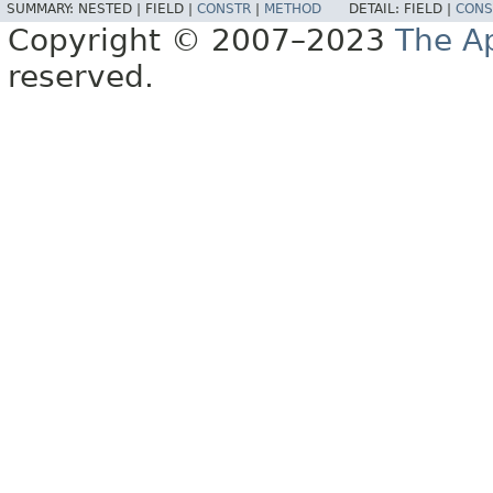
SUMMARY:
NESTED |
FIELD |
CONSTR
|
METHOD
DETAIL:
FIELD |
CONS
Copyright © 2007–2023
The A
reserved.