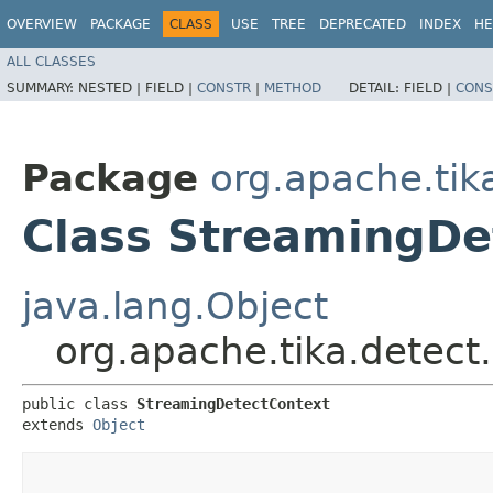
OVERVIEW
PACKAGE
CLASS
USE
TREE
DEPRECATED
INDEX
HE
ALL CLASSES
SUMMARY:
NESTED |
FIELD |
CONSTR
|
METHOD
DETAIL:
FIELD |
CONS
Package
org.apache.tik
Class StreamingDe
java.lang.Object
org.apache.tika.detect
public class 
StreamingDetectContext
extends 
Object