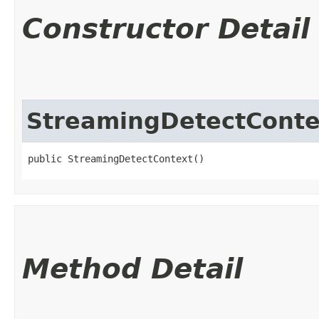
Constructor Detail
StreamingDetectConte
public StreamingDetectContext()
Method Detail