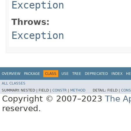
Exception
Throws:
Exception
OVERVIEW
PACKAGE
CLASS
USE
TREE
DEPRECATED
INDEX
HE
ALL CLASSES
SUMMARY:
NESTED |
FIELD |
CONSTR
|
METHOD
DETAIL:
FIELD |
CONS
Copyright © 2007–2023
The A
reserved.