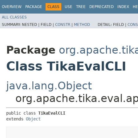
OVERVIEW
PACKAGE
CLASS
USE
TREE
DEPRECATED
INDEX
HE
ALL CLASSES
SUMMARY:
NESTED |
FIELD |
CONSTR
|
METHOD
DETAIL:
FIELD |
CONS
Package
org.apache.tik
Class TikaEvalCLI
java.lang.Object
org.apache.tika.eval.a
public class 
TikaEvalCLI
extends 
Object