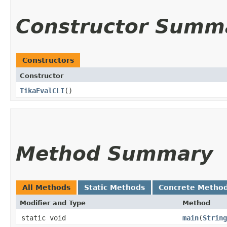
Constructor Summ
Constructors
Constructor
TikaEvalCLI
()
Method Summary
All Methods
Static Methods
Concrete Metho
Modifier and Type
Method
static void
main
​(
String