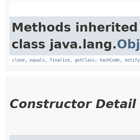
Methods inherited
class java.lang.
Obj
clone
,
equals
,
finalize
,
getClass
,
hashCode
,
notify
Constructor Detail