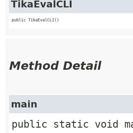
TikaEvalCLI
public TikaEvalCLI()
Method Detail
main
public static void ma