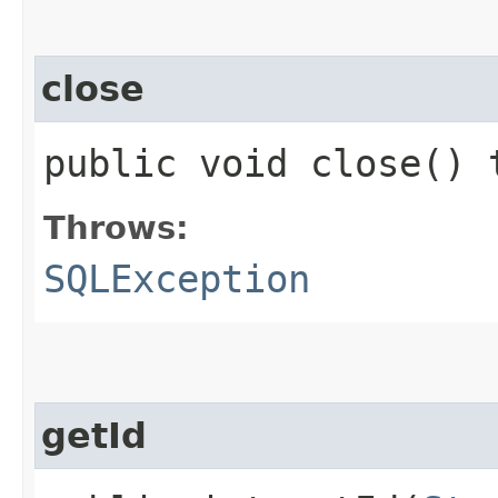
close
public void close()
Throws:
SQLException
getId