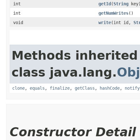
int
getId
​(
String
key
int
getNumWrites
()
void
write
​(int id,
St
Methods inherited
class java.lang.
Obj
clone
,
equals
,
finalize
,
getClass
,
hashCode
,
notify
Constructor Detail