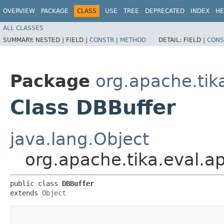
OVERVIEW
PACKAGE
CLASS
USE
TREE
DEPRECATED
INDEX
HE
ALL CLASSES
SUMMARY:
NESTED |
FIELD |
CONSTR
|
METHOD
DETAIL:
FIELD |
CONS
Package
org.apache.tik
Class DBBuffer
java.lang.Object
org.apache.tika.eval.a
public class 
DBBuffer
extends 
Object