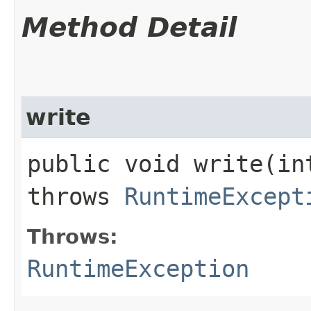
Method Detail
write
public void write​(i
throws
RuntimeExcept
Throws:
RuntimeException