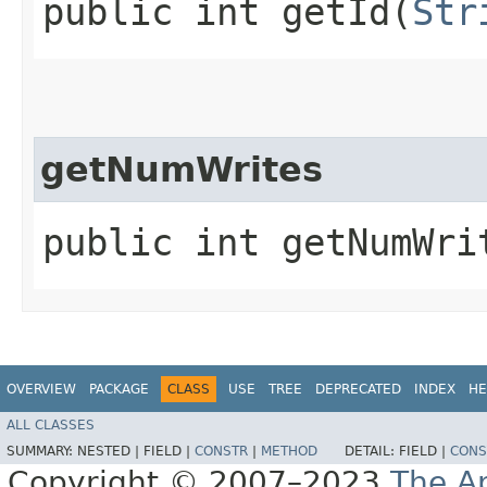
public int getId​(
Str
getNumWrites
public int getNumWri
OVERVIEW
PACKAGE
CLASS
USE
TREE
DEPRECATED
INDEX
HE
ALL CLASSES
SUMMARY:
NESTED |
FIELD |
CONSTR
|
METHOD
DETAIL:
FIELD |
CONS
Copyright © 2007–2023
The A