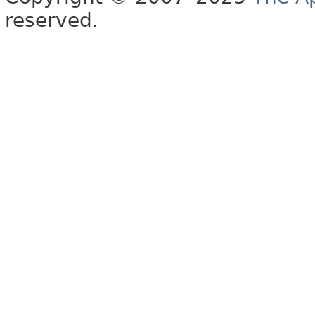
reserved.