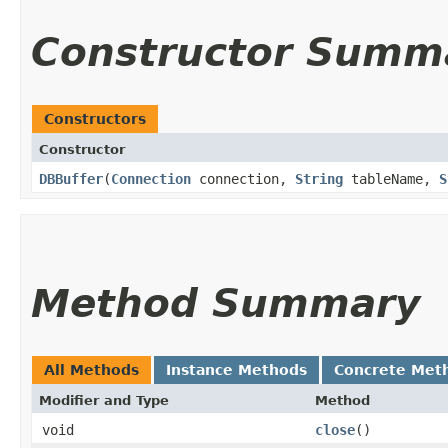
Constructor Summ
Constructors
Constructor
DBBuffer
​(
Connection
connection,
String
tableName,
S
Method Summary
All Methods
Instance Methods
Concrete Met
Modifier and Type
Method
void
close
()