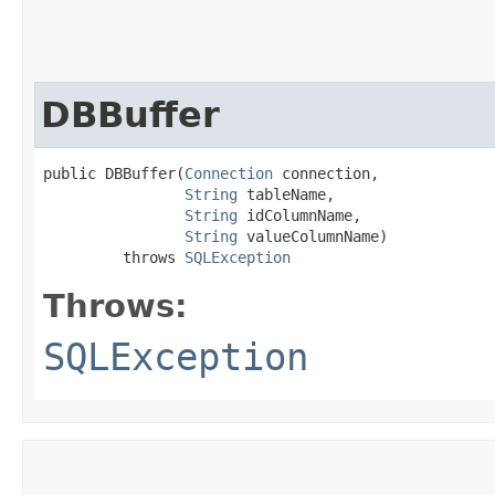
DBBuffer
public DBBuffer​(
Connection
 connection,

String
 tableName,

String
 idColumnName,

String
 valueColumnName)

         throws 
SQLException
Throws:
SQLException