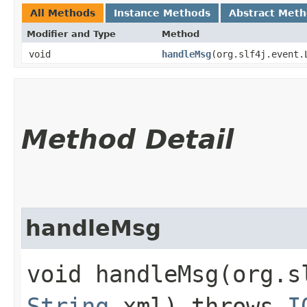
All Methods
Instance Methods
Abstract Met
Modifier and Type
Method
void
handleMsg
​(org.slf4j.event
Method Detail
handleMsg
void handleMsg​(org.
String
xml) throws
I