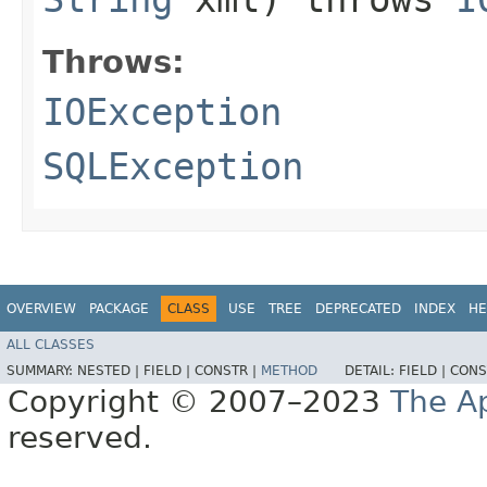
Throws:
IOException
SQLException
OVERVIEW
PACKAGE
CLASS
USE
TREE
DEPRECATED
INDEX
HE
ALL CLASSES
SUMMARY:
NESTED |
FIELD |
CONSTR |
METHOD
DETAIL:
FIELD |
CONS
Copyright © 2007–2023
The A
reserved.