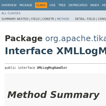
OVERVIEW
PACKAGE
CLASS
USE
TREE
DEPRECATED
INDEX
HE
ALL CLASSES
SUMMARY:
NESTED |
FIELD |
CONSTR |
METHOD
DETAIL:
FIELD |
CONS
Package
org.apache.tik
Interface XMLLog
public interface 
XMLLogMsgHandler
Method Summary