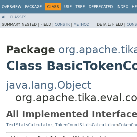
OVERVIEW
PACKAGE
CLASS
USE
TREE
DEPRECATED
INDEX
HE
ALL CLASSES
SUMMARY:
NESTED |
FIELD |
CONSTR
|
METHOD
DETAIL:
FIELD |
CONS
Package
org.apache.tika
Class BasicTokenC
java.lang.Object
org.apache.tika.eval.c
All Implemented Interface
TextStatsCalculator
,
TokenCountStatsCalculator
<
TokenCo