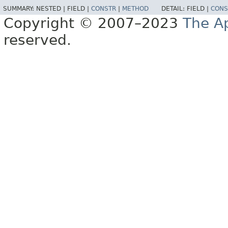
SUMMARY:
NESTED |
FIELD |
CONSTR
|
METHOD
DETAIL:
FIELD |
CONS
Copyright © 2007–2023
The A
reserved.