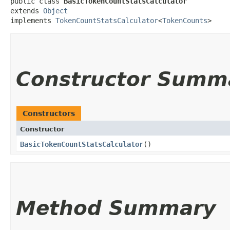
public class 
BasicTokenCountStatsCalculator
extends 
Object
implements 
TokenCountStatsCalculator
<
TokenCounts
>
Constructor Summ
Constructors
Constructor
BasicTokenCountStatsCalculator
()
Method Summary