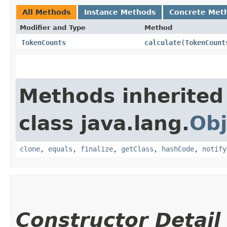
All Methods
Instance Methods
Concrete Met
Modifier and Type
Method
TokenCounts
calculate
​(
TokenCount
Methods inherited
class java.lang.
Obj
clone
,
equals
,
finalize
,
getClass
,
hashCode
,
notify
Constructor Detail