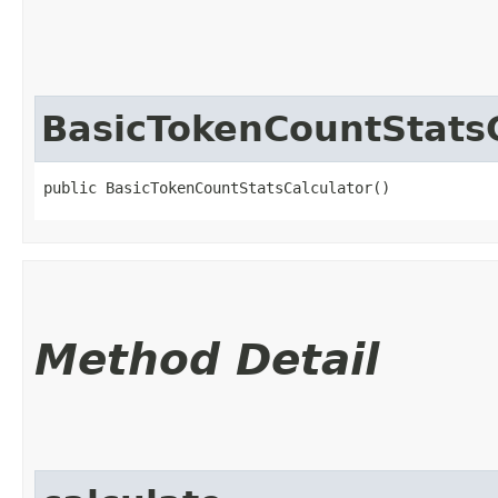
BasicTokenCountStatsC
public BasicTokenCountStatsCalculator()
Method Detail