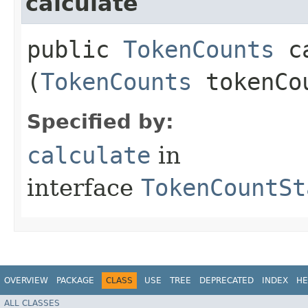
calculate
public
TokenCounts
ca
(
TokenCounts
tokenCo
Specified by:
calculate
in
interface
TokenCountSt
OVERVIEW
PACKAGE
CLASS
USE
TREE
DEPRECATED
INDEX
HE
ALL CLASSES