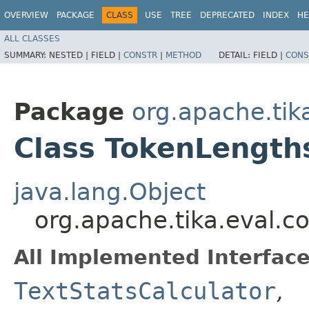
OVERVIEW
PACKAGE
CLASS
USE
TREE
DEPRECATED
INDEX
HE
ALL CLASSES
SUMMARY:
NESTED |
FIELD |
CONSTR
|
METHOD
DETAIL:
FIELD |
CONS
Package
org.apache.tika
Class TokenLength
java.lang.Object
org.apache.tika.eval.c
All Implemented Interface
TextStatsCalculator
,