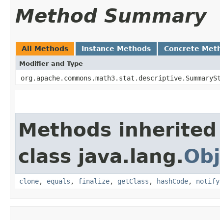
Method Summary
All Methods
Instance Methods
Concrete Met
Modifier and Type
org.apache.commons.math3.stat.descriptive.SummaryS
Methods inherited
class java.lang.
Obj
clone
,
equals
,
finalize
,
getClass
,
hashCode
,
notify