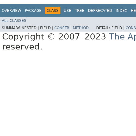
OVERVIEW
PACKAGE
CLASS
USE
TREE
DEPRECATED
INDEX
HE
ALL CLASSES
SUMMARY:
NESTED |
FIELD |
CONSTR
|
METHOD
DETAIL:
FIELD |
CONS
Copyright © 2007–2023
The A
reserved.