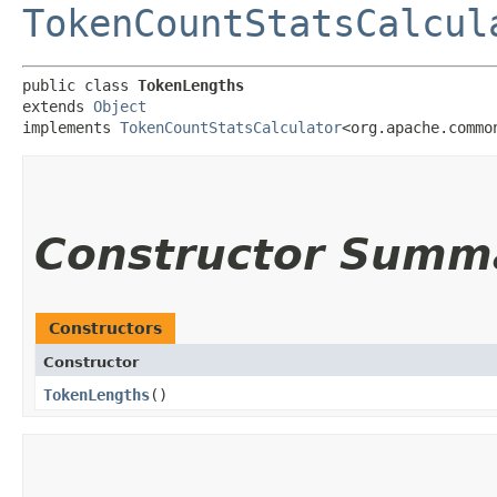
TokenCountStatsCalcul
public class 
TokenLengths
extends 
Object
implements 
TokenCountStatsCalculator
<org.apache.commo
Constructor Summ
Constructors
Constructor
TokenLengths
()