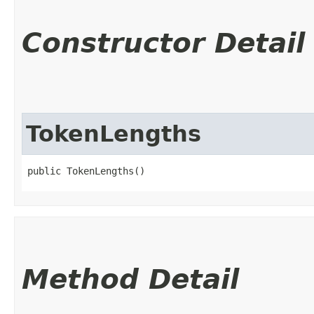
Constructor Detail
TokenLengths
public TokenLengths()
Method Detail