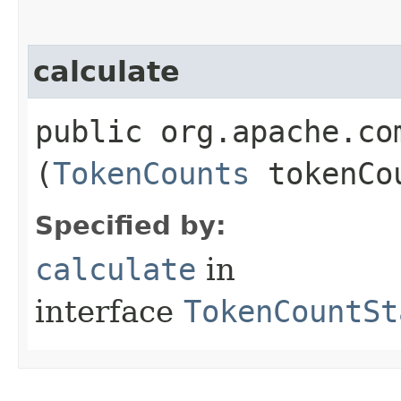
calculate
public org.apache.co
(
TokenCounts
tokenCo
Specified by:
calculate
in
interface
TokenCountSt