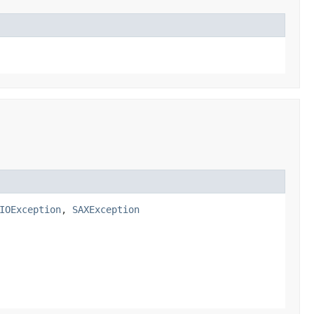
IOException
,
SAXException