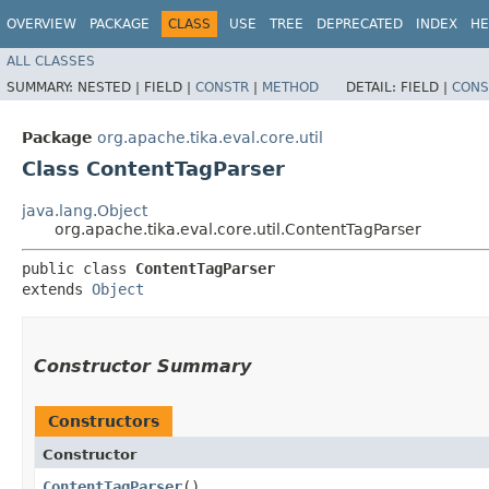
OVERVIEW
PACKAGE
CLASS
USE
TREE
DEPRECATED
INDEX
HE
ALL CLASSES
SUMMARY:
NESTED |
FIELD |
CONSTR
|
METHOD
DETAIL:
FIELD |
CONS
Package
org.apache.tika.eval.core.util
Class ContentTagParser
java.lang.Object
org.apache.tika.eval.core.util.ContentTagParser
public class 
ContentTagParser
extends 
Object
Constructor Summary
Constructors
Constructor
ContentTagParser
()