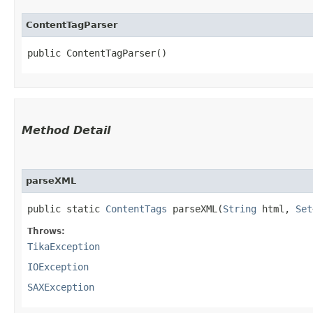
ContentTagParser
public ContentTagParser()
Method Detail
parseXML
public static
ContentTags
parseXML​(
String
html,
Set
Throws:
TikaException
IOException
SAXException