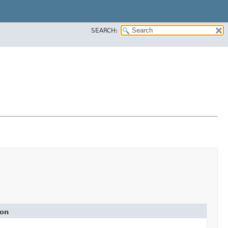
SEARCH:
ion