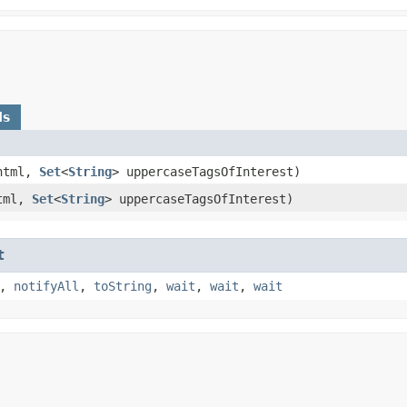
ds
tml,
Set
<
String
> uppercaseTagsOfInterest)
tml,
Set
<
String
> uppercaseTagsOfInterest)
t
,
notifyAll
,
toString
,
wait
,
wait
,
wait