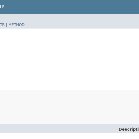
LP
TR
|
METHOD
Descript