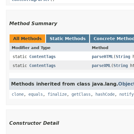
Method Summary
All Methods
Static Methods
Concrete Metho
Modifier and Type
Method
static
ContentTags
parseHTML
​(
String
h
static
ContentTags
parseXML
​(
String
h
Methods inherited from class java.lang.
Objec
clone
,
equals
,
finalize
,
getClass
,
hashCode
,
notify
Constructor Detail