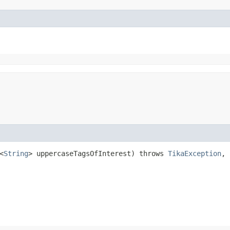
<
String
> uppercaseTagsOfInterest) throws
TikaException
,