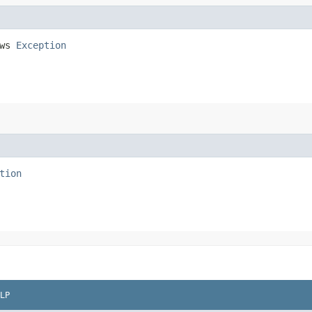
ows
Exception
tion
LP