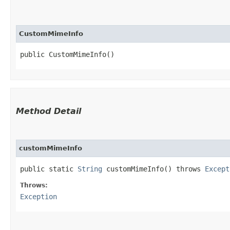
CustomMimeInfo
public CustomMimeInfo()
Method Detail
customMimeInfo
public static
String
customMimeInfo() throws
Except
Throws:
Exception