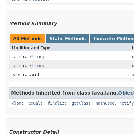
Method Summary
All Methods
Static Methods
Concrete Metho
Modifier and Type
static
String
c
static
String
c
static void
m
Methods inherited from class java.lang.
Objec
clone
,
equals
,
finalize
,
getClass
,
hashCode
,
notify
Constructor Detail