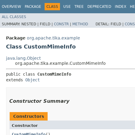
OVERVIEW
PACKAGE
CLASS
USE
TREE
DEPRECATED
INDEX
HE
ALL CLASSES
SUMMARY:
NESTED |
FIELD |
CONSTR
|
METHOD
DETAIL:
FIELD |
CONS
Package
org.apache.tika.example
Class CustomMimeInfo
java.lang.Object
org.apache.tika.example.CustomMimeInfo
public class 
CustomMimeInfo
extends 
Object
Constructor Summary
Constructors
Constructor
CustomMimeInfo
()