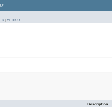
LP
TR
|
METHOD
Description