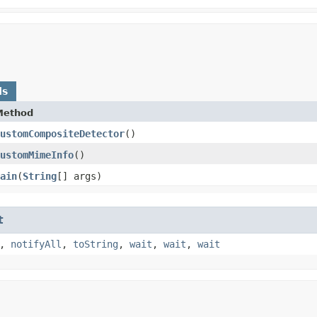
ds
Method
ustomCompositeDetector
()
ustomMimeInfo
()
ain
​(
String
[] args)
t
,
notifyAll
,
toString
,
wait
,
wait
,
wait