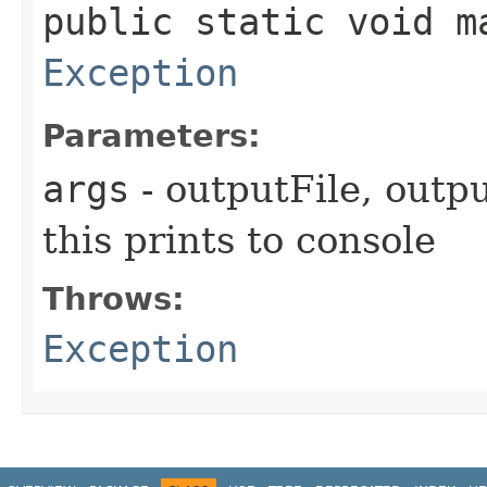
public static void ma
Exception
Parameters:
args
- outputFile, outpu
this prints to console
Throws:
Exception