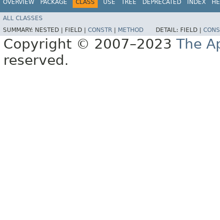
OVERVIEW
PACKAGE
CLASS
USE
TREE
DEPRECATED
INDEX
HE
ALL CLASSES
SUMMARY:
NESTED |
FIELD |
CONSTR
|
METHOD
DETAIL:
FIELD |
CONS
Copyright © 2007–2023
The A
reserved.