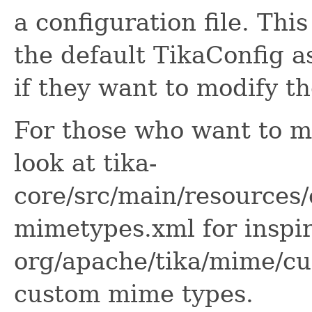
a configuration file. Thi
the default TikaConfig a
if they want to modify th
For those who want to mo
look at tika-
core/src/main/resources/
mimetypes.xml for inspi
org/apache/tika/mime/cu
custom mime types.