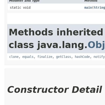
Modifier and Type
Method
static void
main
​(
String
Methods inherited
class java.lang.
Obj
clone
,
equals
,
finalize
,
getClass
,
hashCode
,
notify
Constructor Detail