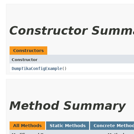
Constructor Summ
Constructors
Constructor
DumpTikaConfigExample
()
Method Summary
All Methods
Static Methods
Concrete Metho