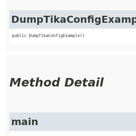
DumpTikaConfigExamp
public DumpTikaConfigExample()
Method Detail
main