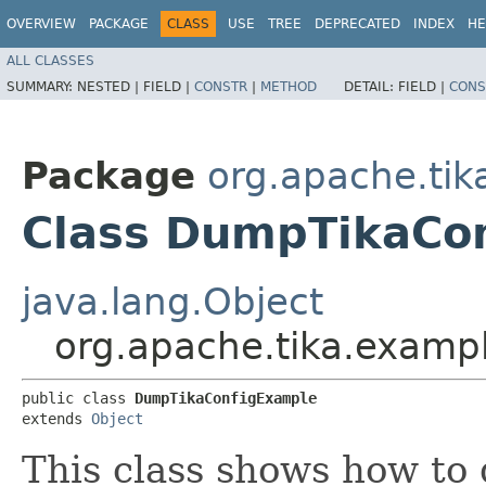
OVERVIEW
PACKAGE
CLASS
USE
TREE
DEPRECATED
INDEX
HE
ALL CLASSES
SUMMARY:
NESTED |
FIELD |
CONSTR
|
METHOD
DETAIL:
FIELD |
CONS
Package
org.apache.ti
Class DumpTikaCo
java.lang.Object
org.apache.tika.exam
public class 
DumpTikaConfigExample
extends 
Object
This class shows how to