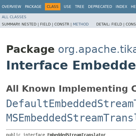
OVERVIEW
PACKAGE
CLASS
USE
TREE
DEPRECATED
INDEX
HE
ALL CLASSES
SUMMARY:
NESTED |
FIELD |
CONSTR |
METHOD
DETAIL:
FIELD |
CONS
Package
org.apache.tik
Interface Embedde
All Known Implementing C
DefaultEmbeddedStream
MSEmbeddedStreamTrans
public interface 
EmbeddedStreamTranslator