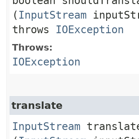
boolean shouldTransla
(
InputStream
inputSt
throws
IOException
Throws:
IOException
translate
InputStream
translate