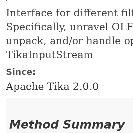
Interface for different f
Specifically, unravel OLE
unpack, and/or handle o
TikaInputStream
Since:
Apache Tika 2.0.0
Method Summary