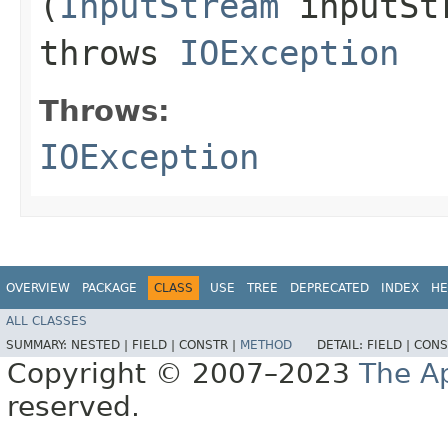
(
InputStream
inputSt
throws
IOException
Throws:
IOException
OVERVIEW
PACKAGE
CLASS
USE
TREE
DEPRECATED
INDEX
HE
ALL CLASSES
SUMMARY:
NESTED |
FIELD |
CONSTR |
METHOD
DETAIL:
FIELD |
CONS
Copyright © 2007–2023
The A
reserved.