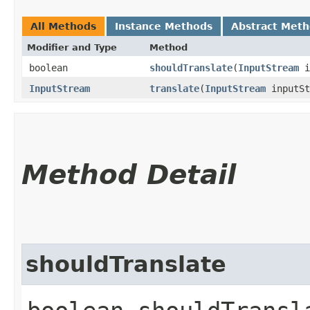
All Methods
Instance Methods
Abstract Met
Modifier and Type
Method
boolean
shouldTranslate
​(
InputStream
i
InputStream
translate
​(
InputStream
inputS
Method Detail
shouldTranslate